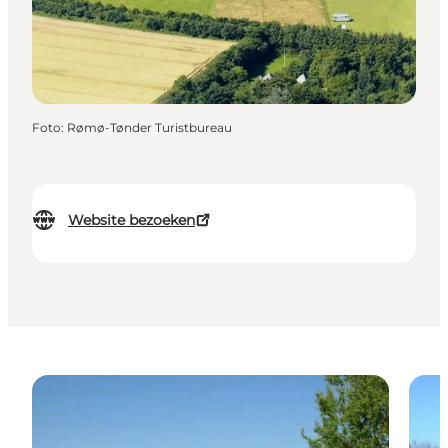
Foto
:
Rømø-Tønder Turistbureau
Website bezoeken