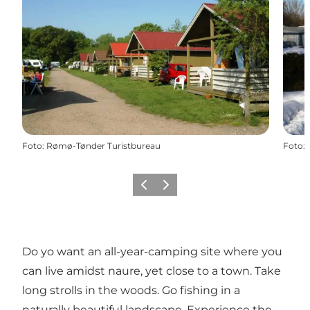
Foto
:
Rømø-Tønder Turistbureau
Foto
:
Vorige
Volgende
Do yo want an all-year-camping site where you
can live amidst naure, yet close to a town. Take
long strolls in the woods. Go fishing in a
naturally beautiful landscape. Experience the