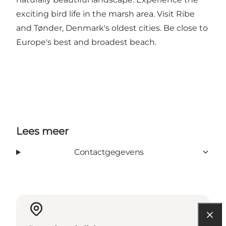
exciting bird life in the marsh area. Visit Ribe
and Tønder, Denmark's oldest cities. Be close to
Europe's best and broadest beach.
Lees meer
Contactgegevens