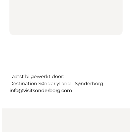
Laatst bijgewerkt door:
Destination Sønderjylland - Sønderborg
info@visitsonderborg.com