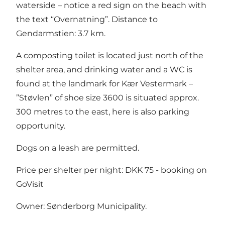
waterside – notice a red sign on the beach with
the text “Overnatning”. Distance to
Gendarmstien: 3.7 km.
A composting toilet is located just north of the
shelter area, and drinking water and a WC is
found at the landmark for Kær Vestermark –
”Støvlen” of shoe size 3600 is situated approx.
300 metres to the east, here is also parking
opportunity.
Dogs on a leash are permitted.
Price per shelter per night: DKK 75 -
booking on
GoVisit
Owner: Sønderborg Municipality.