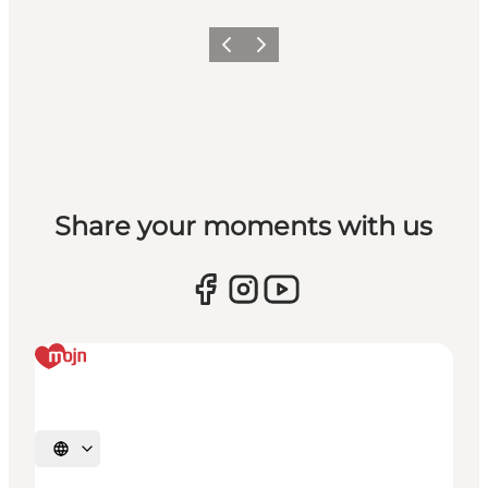
Vorige
Volgende
Share your moments with us
Selecteer taal