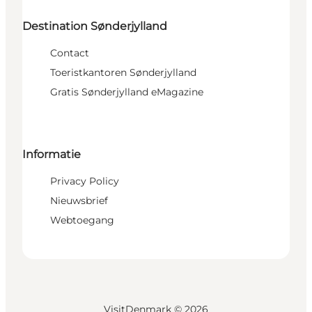
Destination Sønderjylland
Contact
Toeristkantoren Sønderjylland
Gratis Sønderjylland eMagazine
Informatie
Privacy Policy
Nieuwsbrief
Webtoegang
VisitDenmark ©
2026