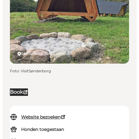
Sønderborg, South Jutland
Foto
:
VisitSønderborg
Book
Website bezoeken
Honden toegestaan