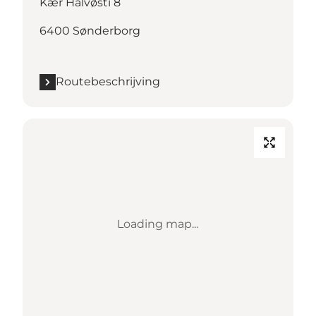
Kær Halvøsti 8
6400 Sønderborg
Routebeschrijving
Loading map...