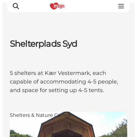
Shelterplads Syd
Activiteiten
Bestemmingen
Events
5 shelters at Kær Vestermark, each
Accommodaties
capable of accommodating 4-5 people,
Plan je reis
and space for setting up 4-5 tents.
Booking
Shelters & Nature Camps