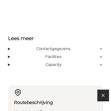
Lees meer
Contactgegevens
Facilities
Capacity
Routebeschrijving