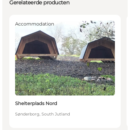
Gerelateerde producten
Accommodation
Shelterplads Nord
Sønderborg, South Jutland