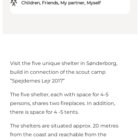
Children, Friends, My partner, Myself
Visit the five unique shelter in Sønderborg,
build in connection of the scout camp
”Spejdernes Lejr 2017”
The five shelter, each with space for 4-5
persons, shares two fireplaces. In addition,
there is space for 4 -5 tents.
The shelters are situated approx. 20 metres
from the coast and reachable from the