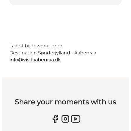
Laatst bijgewerkt door:
Destination Sønderjylland - Aabenraa
info@visitaabenraa.dk
Share your moments with us