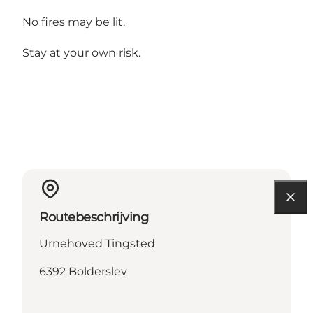
No fires may be lit.
Stay at your own risk.
Routebeschrijving
Urnehoved Tingsted
6392 Bolderslev