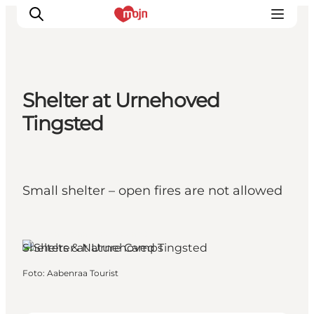
Shelter at Urnehoved
Activiteiten
Tingsted
Bestemmingen
Events
Accommodaties
Small shelter – open fires are not allowed
Plan je reis
Booking
Aabenraa, South Jutland
Shelters & Nature Camps
Foto
:
Aabenraa Tourist