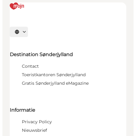
Selecteer taal
Destination Sønderjylland
Contact
Toeristkantoren Sønderjylland
Gratis Sønderjylland eMagazine
Informatie
Privacy Policy
Nieuwsbrief