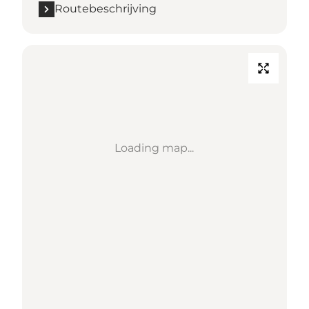
Routebeschrijving
Loading map...