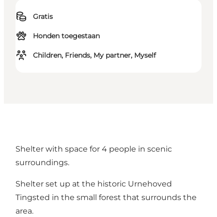
Gratis
Honden toegestaan
Children, Friends, My partner, Myself
Shelter with space for 4 people in scenic
surroundings.
Shelter set up at the historic Urnehoved
Tingsted in the small forest that surrounds the
area.