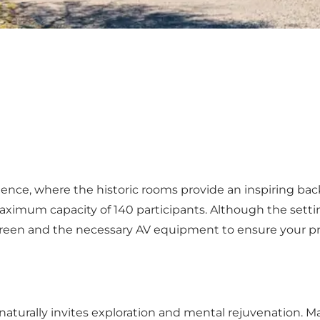
ience, where the historic rooms provide an inspiring ba
imum capacity of 140 participants. Although the setting i
screen and the necessary AV equipment to ensure your p
ed naturally invites exploration and mental rejuvenation.