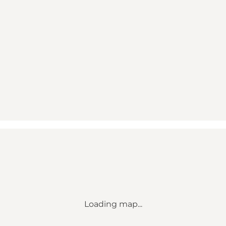
Loading map...