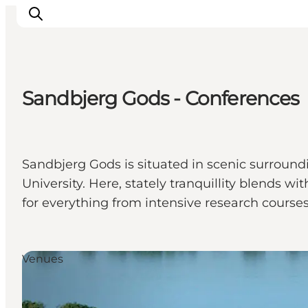
Sandbjerg Gods - Conferences
Activiteiten
Bestemmingen
Events
Sandbjerg Gods is situated in scenic surroundi
Accommodaties
University. Here, stately tranquillity blends
Plan je reis
for everything from intensive research cours
Booking
Venues