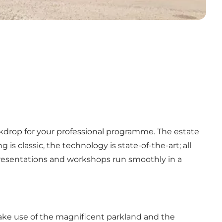
ckdrop for your professional programme. The estate
s classic, the technology is state-of-the-art; all
resentations and workshops run smoothly in a
 Make use of the magnificent parkland and the