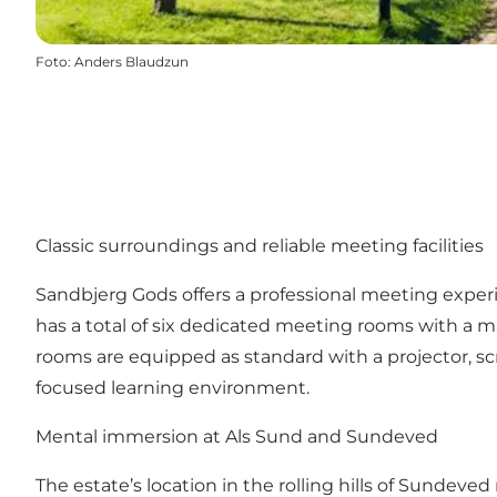
Foto
:
Anders Blaudzun
Classic surroundings and reliable meeting facilities
Sandbjerg Gods offers a professional meeting exper
has a total of six dedicated meeting rooms with a max
rooms are equipped as standard with a projector, 
focused learning environment.
Mental immersion at Als Sund and Sundeved
The estate’s location in the rolling hills of Sundev