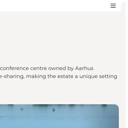
ric conference centre owned by Aarhus
e-sharing, making the estate a unique setting