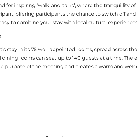
for inspiring ‘walk-and-talks’, where the tranquillity of
cipant, offering participants the chance to switch off an
 easy to combine your stay with local cultural experiences
er
ght’s stay in its 75 well-appointed rooms, spread across the
l dining rooms can seat up to 140 guests at a time. The 
he purpose of the meeting and creates a warm and welcom