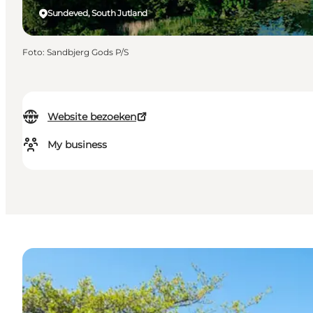
Sundeved, South Jutland
Foto
:
Sandbjerg Gods P/S
Website bezoeken
My business