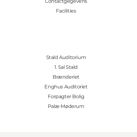
Contactgegevens
Facilities
Stald Auditorium
1. Sal Stald
Brænderiet
Enghus Auditoriet
Forpagter Bolig
Palæ Møderum