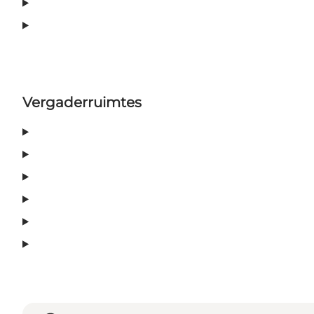
Vergaderruimtes