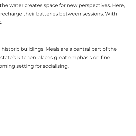
 the water creates space for new perspectives. Here,
d recharge their batteries between sessions. With
.
 historic buildings. Meals are a central part of the
estate’s kitchen places great emphasis on fine
ing setting for socialising.