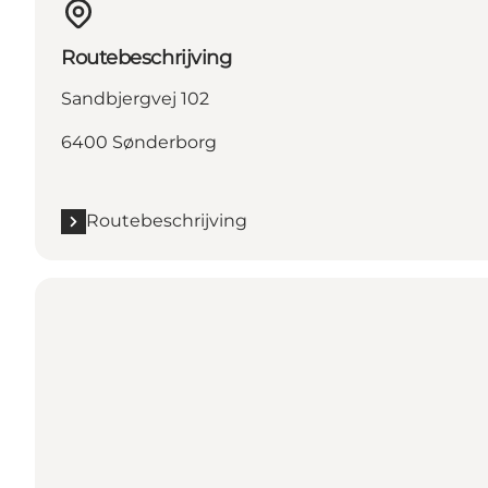
Routebeschrijving
Sandbjergvej 102
6400 Sønderborg
Routebeschrijving