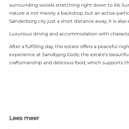
surrounding woods stretching right down to Als Sund 
nature is not merely a backdrop, but an active parti
Sønderborg city just a short distance away, it is also
Luxurious dining and accommodation with charact
After a fulfilling day, the estate offers a peaceful ni
experience at Sandbjerg Gods; the estate’s beautifu
craftsmanship and delicious food, which supports t
Lees meer