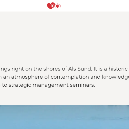
ngs right on the shores of Als Sund. It is a histo
 with an atmosphere of contemplation and knowledg
es to strategic management seminars.