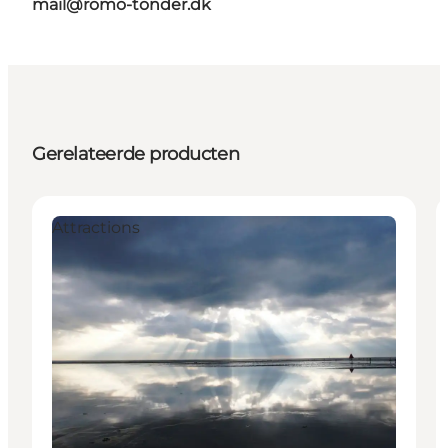
mail@romo-tonder.dk
Gerelateerde producten
Attractions