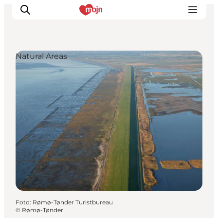
Natural Areas
Activiteiten
Bestemmingen
Events
Accommodaties
Plan je reis
Booking
Foto
:
Rømø-Tønder Turistbureau
©
Rømø-Tønder