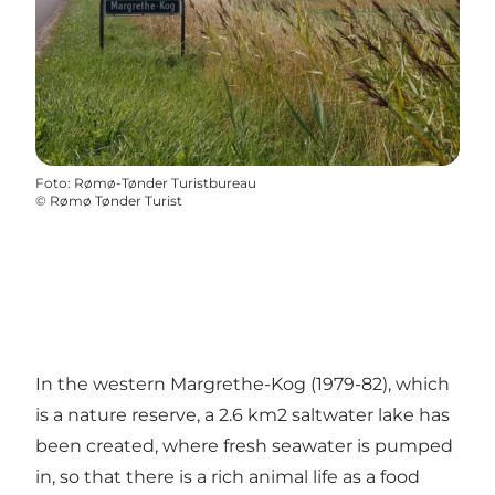
Foto
:
Rømø-Tønder Turistbureau
©
Rømø Tønder Turist
In the western Margrethe-Kog (1979-82), which
is a nature reserve, a 2.6 km2 saltwater lake has
been created, where fresh seawater is pumped
in, so that there is a rich animal life as a food