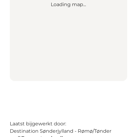
Loading map...
Laatst bijgewerkt door:
Destination Sønderjylland - Rømø/Tønder