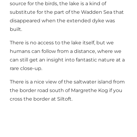
source for the birds, the lake is a kind of
substitute for the part of the Wadden Sea that
disappeared when the extended dyke was
built.
There is no access to the lake itself, but we
humans can follow from a distance, where we
can still get an insight into fantastic nature at a
rare close-up.
There is a nice view of the saltwater island from
the border road south of Margrethe Kog if you
cross the border at Siltoft.