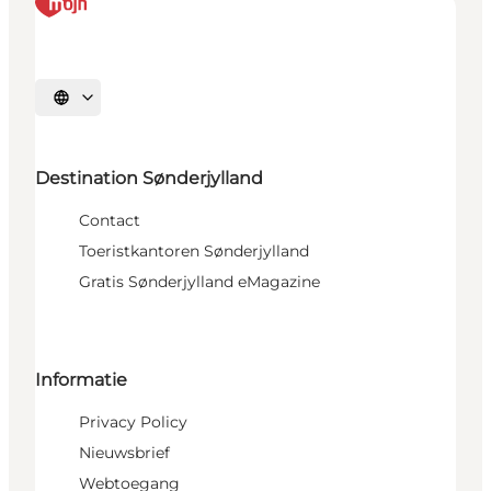
Selecteer taal
Destination Sønderjylland
Contact
Toeristkantoren Sønderjylland
Gratis Sønderjylland eMagazine
Informatie
Privacy Policy
Nieuwsbrief
Webtoegang