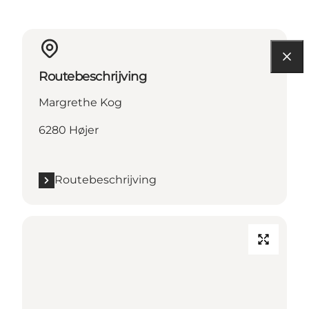
Routebeschrijving
Margrethe Kog
6280 Højer
Routebeschrijving