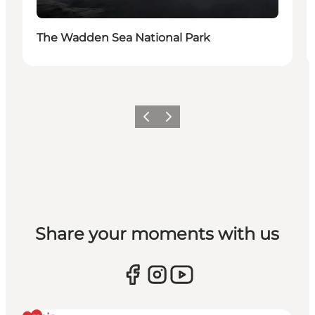
The Wadden Sea National Park
Vorige
Volgende
Share your moments with us