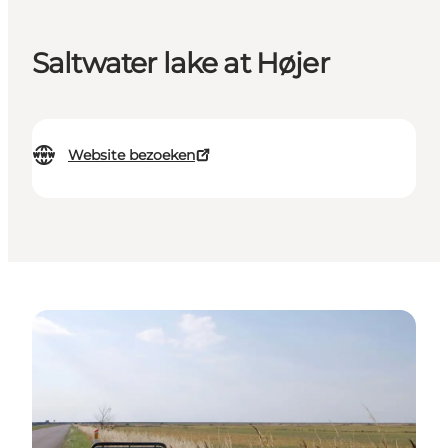
Saltwater lake at Højer
Website bezoeken