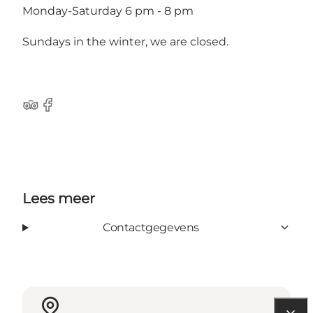
Monday-Saturday 6 pm - 8 pm
Sundays in the winter, we are closed.
Tripadvisor
Facebook
Lees meer
Contactgegevens