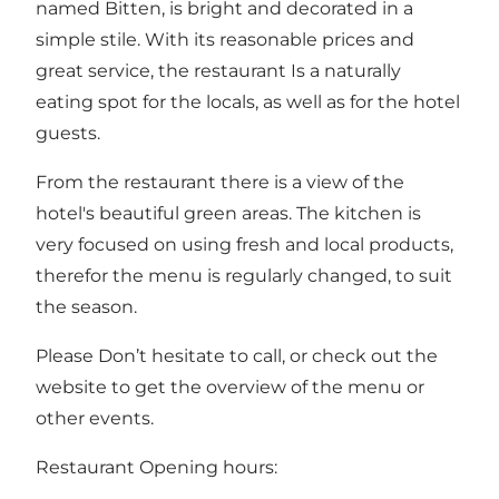
named Bitten, is bright and decorated in a
simple stile. With its reasonable prices and
great service, the restaurant Is a naturally
eating spot for the locals, as well as for the hotel
guests.
From the restaurant there is a view of the
hotel's beautiful green areas. The kitchen is
very focused on using fresh and local products,
therefor the menu is regularly changed, to suit
the season.
Please Don’t hesitate to call, or check out the
website to get the overview of the menu or
other events.
Restaurant Opening hours: