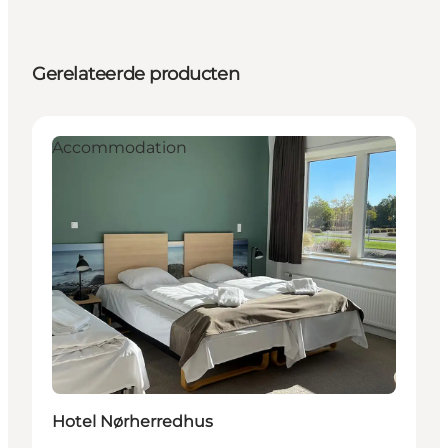
Gerelateerde producten
Accommodation
Hotel Nørherredhus