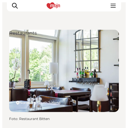
Restaurants
Activiteiten
Bestemmingen
Events
Accommodaties
Plan je reis
Booking
Nordborg, South Jutland
Foto
:
Restaurant Bitten