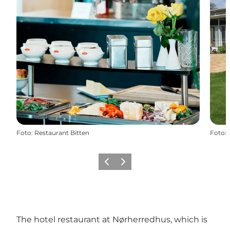
Foto
:
Restaurant Bitten
Foto
:
Vorige
Volgende
The hotel restaurant at Nørherredhus, which is