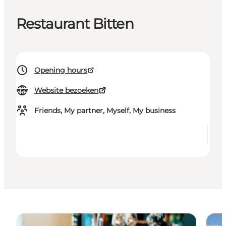
Restaurant Bitten
Opening hours
Website bezoeken
Friends, My partner, Myself, My business