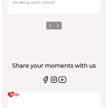
Nordborg, South Jutland
Vorige
Volgende
Share your moments with us