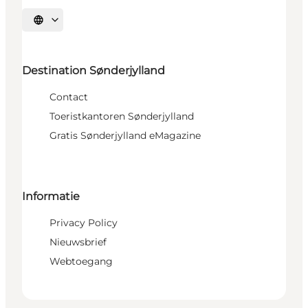
Selecteer taal
Destination Sønderjylland
Contact
Toeristkantoren Sønderjylland
Gratis Sønderjylland eMagazine
Informatie
Privacy Policy
Nieuwsbrief
Webtoegang