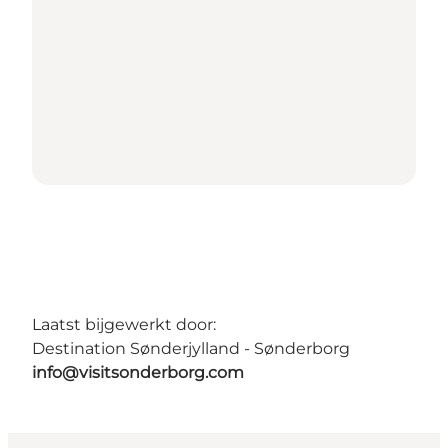
Laatst bijgewerkt door:
Destination Sønderjylland - Sønderborg
info@visitsonderborg.com