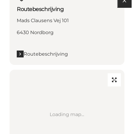
Routebeschrijving
Mads Clausens Vej 101
6430 Nordborg
Routebeschrijving
Loading map...