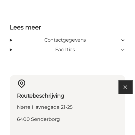
Lees meer
Contactgegevens
Facilities
Routebeschrijving
Nørre Havnegade 21-25
6400 Sønderborg