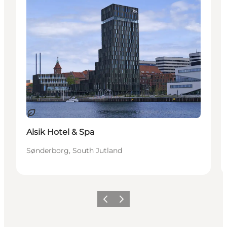
Duurzaam
Alsik Hotel & Spa
Sønderborg, South Jutland
Vorige
Volgende