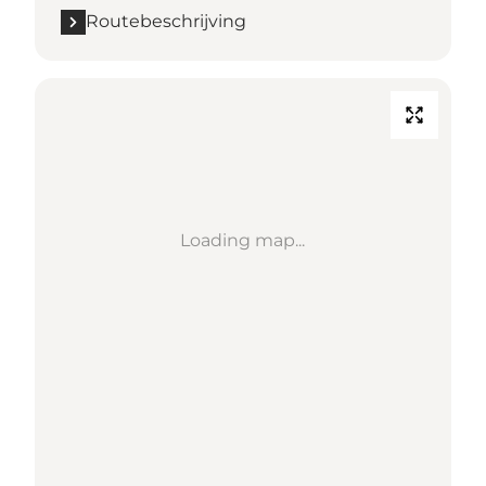
Routebeschrijving
Loading map...