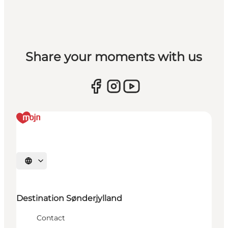
Share your moments with us
Selecteer taal
Destination Sønderjylland
Contact