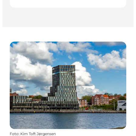
Foto
:
Kim Toft Jørgensen