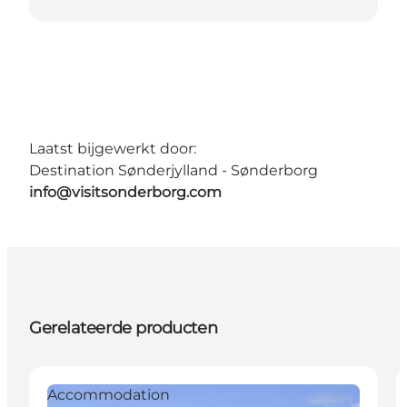
Laatst bijgewerkt door:
Destination Sønderjylland - Sønderborg
info@visitsonderborg.com
Gerelateerde producten
Accommodation