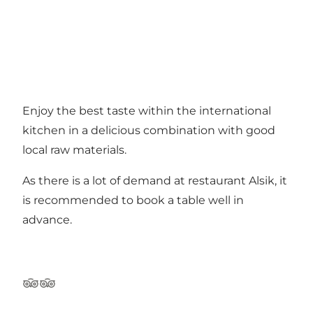
Enjoy the best taste within the international
kitchen in a delicious combination with good
local raw materials.
As there is a lot of demand at restaurant Alsik, it
is recommended to book a table well in
advance.
TripAdvisor
TripAdvisor