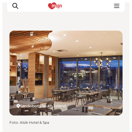
Restaurants
Activiteiten
Bestemmingen
Events
Accommodaties
Plan je reis
Booking
Sønderborg, South Jutland
Foto
:
Alsik Hotel & Spa