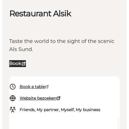
Restaurant Alsik
Taste the world to the sight of the scenic
Als Sund.
Book
Book a table
Website bezoeken
Friends, My partner, Myself, My business