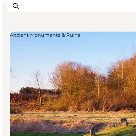
Ancient Monuments & Ruins
Activiteiten
Bestemmingen
Events
Accommodaties
Plan je reis
Booking