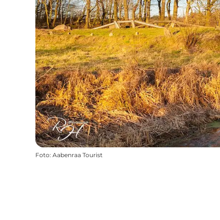
Foto
:
Aabenraa Tourist