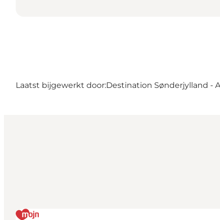
Laatst bijgewerkt door:
Destination Sønderjylland - 