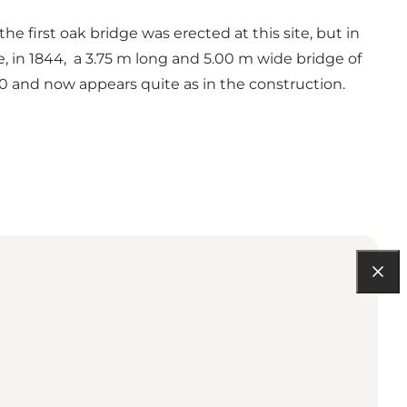
he first oak bridge was erected at this site, but in
, in 1844, a 3.75 m long and 5.00 m wide bridge of
70 and now appears quite as in the construction.