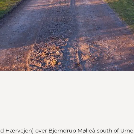
ad Hærvejen) over Bjerndrup Mølleå south of Urn