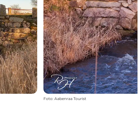
Foto
:
Aabenraa Tourist