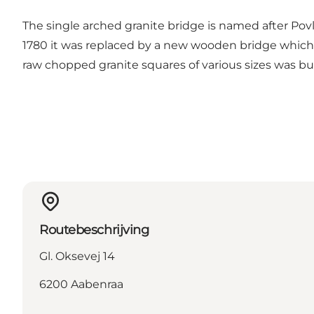
The single arched granite bridge is named after Povls 
1780 it was replaced by a new wooden bridge which h
raw chopped granite squares of various sizes was bui
Routebeschrijving
Gl. Oksevej 14
6200 Aabenraa