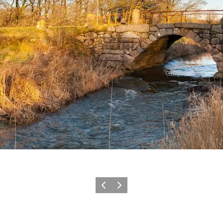
Vorige
Volgende