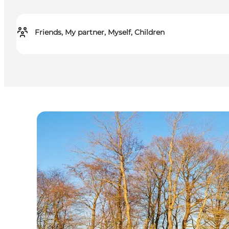
Friends, My partner, Myself, Children