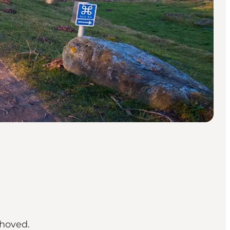
ehoved.