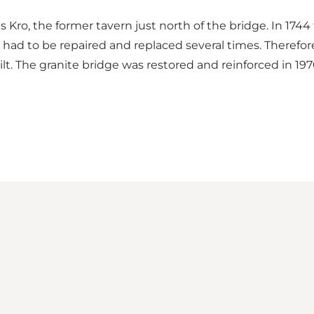
Kro, the former tavern just north of the bridge. In 1744 t
ad to be repaired and replaced several times. Therefore
lt. The granite bridge was restored and reinforced in 19