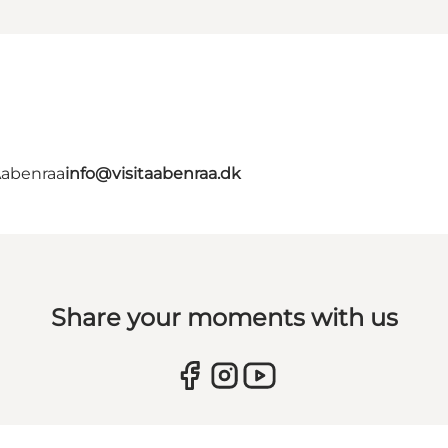
Aabenraa
info@visitaabenraa.dk
Share your moments with us