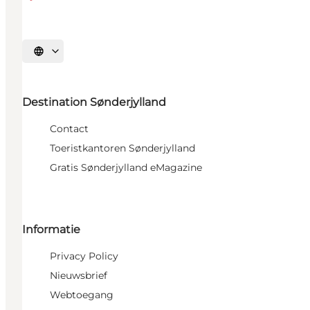
Selecteer taal
Destination Sønderjylland
Contact
Toeristkantoren Sønderjylland
Gratis Sønderjylland eMagazine
Informatie
Privacy Policy
Nieuwsbrief
Webtoegang