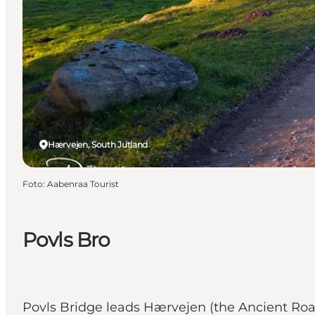
Hærvejen, South Jutland
Foto
:
Aabenraa Tourist
Povls Bro
Povls Bridge leads Hærvejen (the Ancient Ro