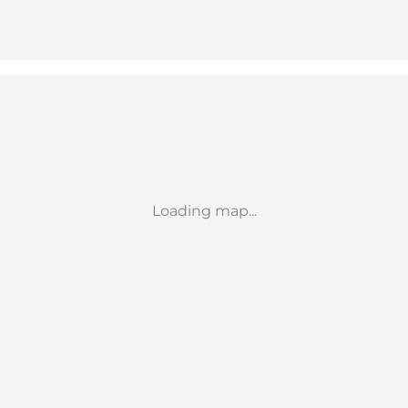
Loading map...