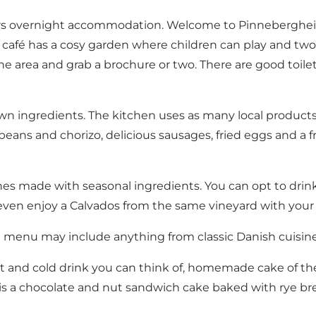
fers overnight accommodation. Welcome to Pinnebergheim 
 café has a cosy garden where children can play and two 
e area and grab a brochure or two. There are good toilet 
 ingredients. The kitchen uses as many local products a
t beans and chorizo, delicious sausages, fried eggs and 
s made with seasonal ingredients. You can opt to drink j
n even enjoy a Calvados from the same vineyard with your 
e menu may include anything from classic Danish cuisine
t and cold drink you can think of, homemade cake of the 
e is a chocolate and nut sandwich cake baked with rye 