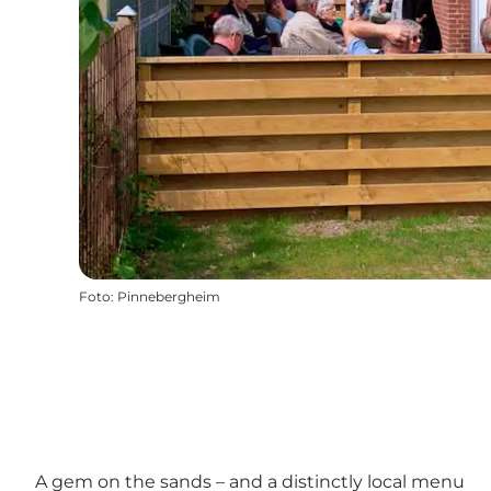
Foto
:
Pinnebergheim
A gem on the sands – and a distinctly local menu