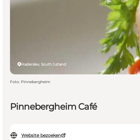
Haderslev, South Jutland
Foto
:
Pinnebergheim
Pinnebergheim Café
Website bezoeken