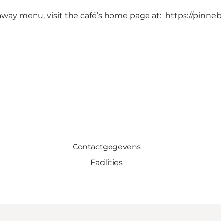
-away menu, visit the café’s home page at:
https://pinne
Contactgegevens
Facilities