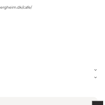
bergheim.dk/cafe/