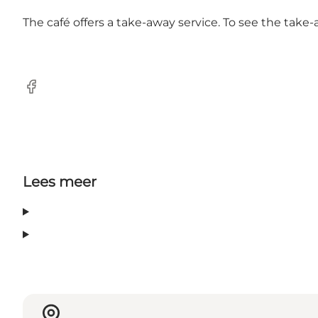
The café offers a take-away service. To see the take
facebook
Lees meer