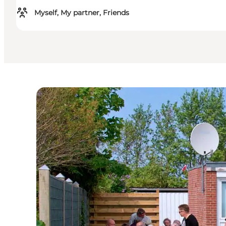
Myself, My partner, Friends