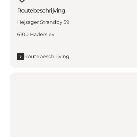
Routebeschrijving
Hejsager Strandby 59
6100 Haderslev
Routebeschrijving