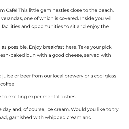
Café! This little gem nestles close to the beach.
verandas, one of which is covered. Inside you will
facilities and opportunities to sit and enjoy the
s possible. Enjoy breakfast here. Take your pick
a fresh-baked bun with a good cheese, served with
uice or beer from our local brewery or a cool glass
coffee.
 to exciting experimental dishes.
day and, of course, ice cream. Would you like to try
bread, garnished with whipped cream and