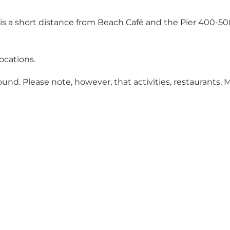
ing is a short distance from Beach Café and the Pier 400
locations.
ound. Please note, however, that activities, restaurants