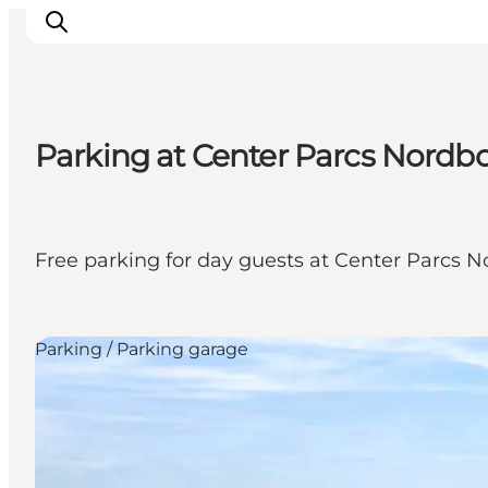
Parking at Center Parcs Nordb
Activiteiten
Bestemmingen
Events
Free parking for day guests at Center Parcs N
Accommodaties
Plan je reis
Booking
Parking / Parking garage