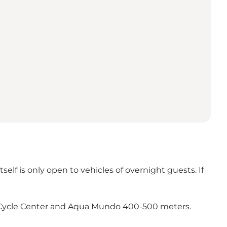
self is only open to vehicles of overnight guests. If
e, Cycle Center and Aqua Mundo 400-500 meters.