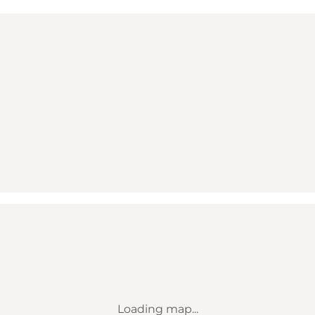
Loading map...