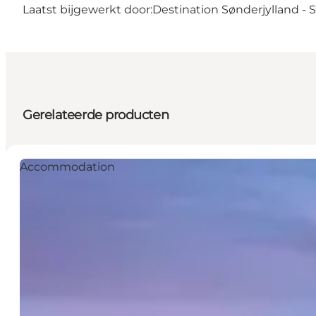
Laatst bijgewerkt door:
Destination Sønderjylland -
Gerelateerde producten
Accommodation