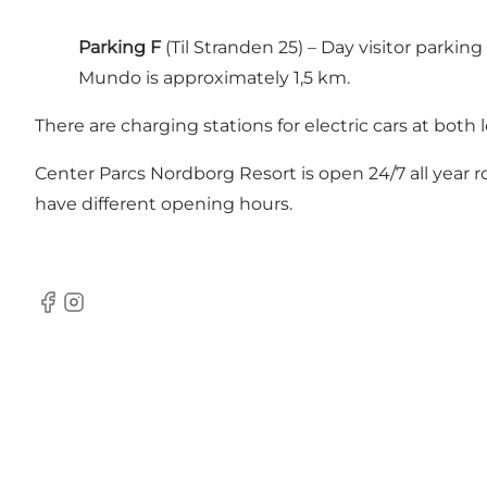
Parking F
(Til Stranden 25) – Day visitor park
Mundo is approximately 1,5 km.
There are charging stations for electric cars at both 
Center Parcs Nordborg Resort is open 24/7 all year r
have different opening hours.
Facebook
Instagram