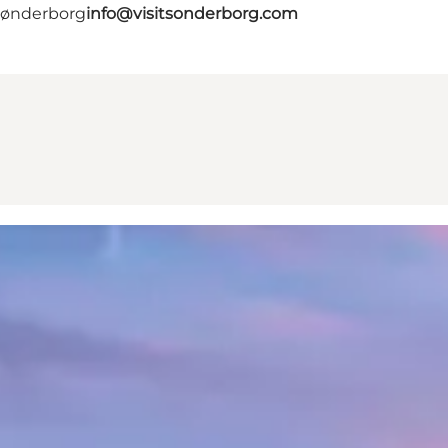
 Sønderborg
info@visitsonderborg.com