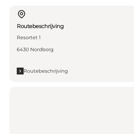
Routebeschrijving
Resortet 1
6430 Nordborg
Routebeschrijving