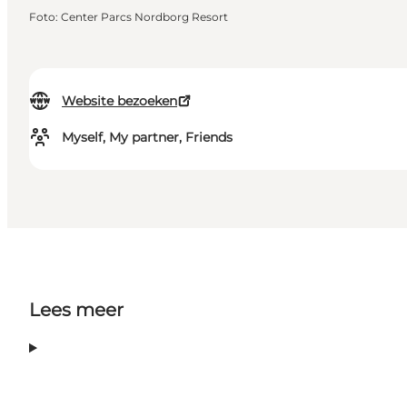
Foto
:
Center Parcs Nordborg Resort
Website bezoeken
Myself, My partner, Friends
Lees meer