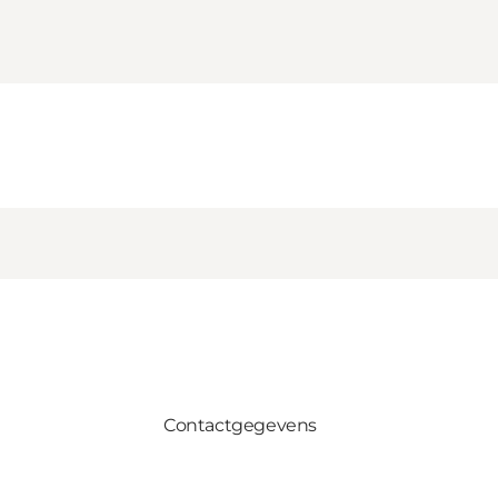
Contactgegevens