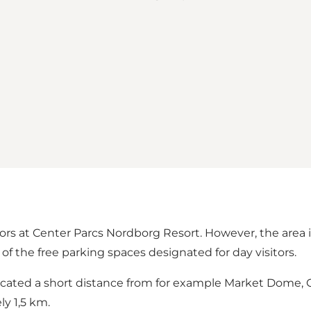
tors at Center Parcs Nordborg Resort. However, the area it
of the free parking spaces designated for day visitors.
is located a short distance from for example Market Dom
y 1,5 km.