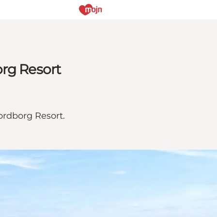
org Resort
ordborg Resort.