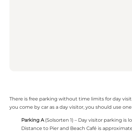
There is free parking without time limits for day visi
you come by car as a day visitor, you should use one 
Parking A
(Solsorten 1) – Day visitor parking 
Distance to Pier and Beach Café is approximatel