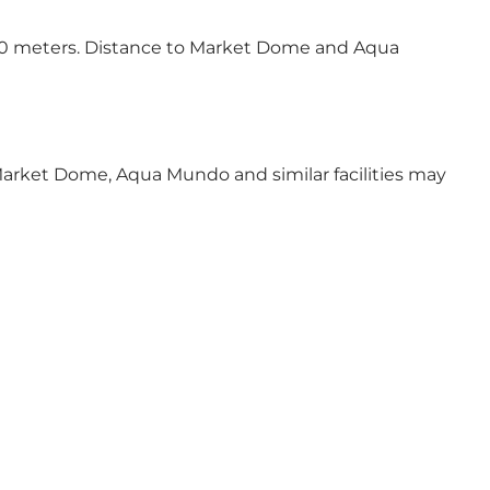
-500 meters. Distance to Market Dome and Aqua
, Market Dome, Aqua Mundo and similar facilities may