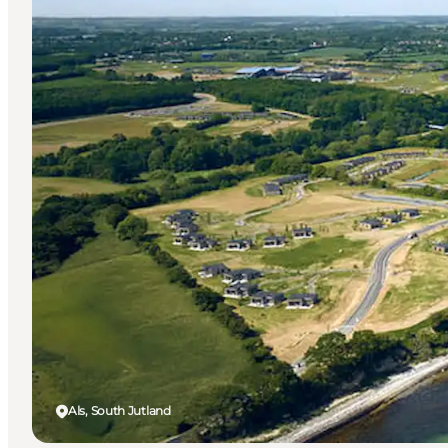
Als, South Jutland