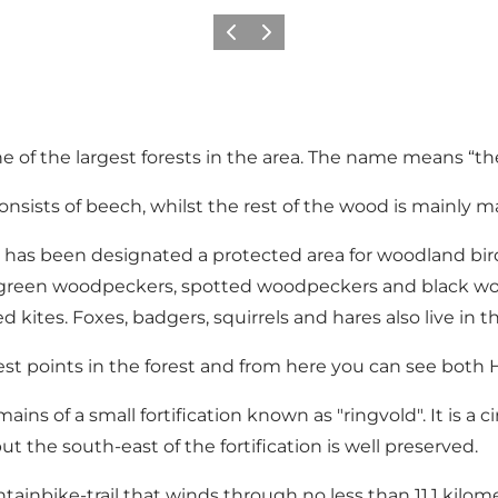
Vorige
Volgende
f the largest forests in the area. The name means “the f
 consists of beech, whilst the rest of the wood is mainly 
ov has been designated a protected area for woodland bird
s, green woodpeckers, spotted woodpeckers and black woo
es. Foxes, badgers, squirrels and hares also live in the 
hest points in the forest and from here you can see bo
ins of a small fortification known as "ringvold". It is a 
t the south-east of the fortification is well preserved.
inbike-trail that winds through no less than 11,1 kilomet