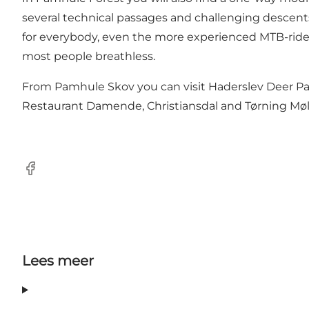
several technical passages and challenging descents,
for everybody, even the more experienced MTB-riders
most people breathless.
From Pamhule Skov you can visit Haderslev Deer Par
Restaurant Damende, Christiansdal and Tørning Møll
Facebook
Lees meer