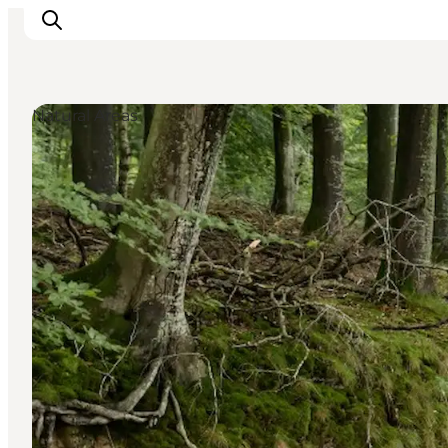
Natural Areas
Activiteiten
Bestemmingen
Events
Accommodaties
Plan je reis
Booking