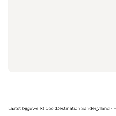
Laatst bijgewerkt door:
Destination Sønderjylland - 