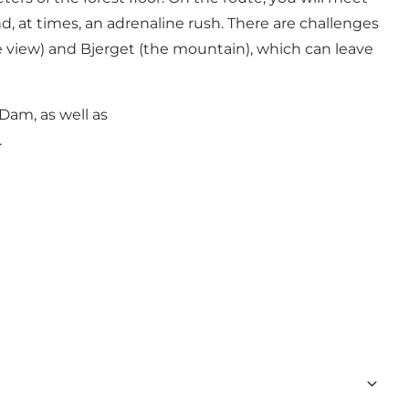
d, at times, an adrenaline rush. There are challenges
e view) and Bjerget (the mountain), which can leave
Dam, as well as
.