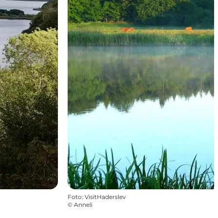
Foto
:
VisitHaderslev
©
Anneli