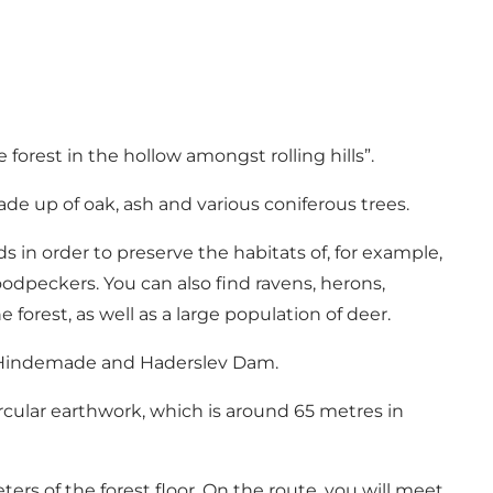
orest in the hollow amongst rolling hills”.
made up of oak, ash and various coniferous trees.
s in order to preserve the habitats of, for example,
dpeckers. You can also find ravens, herons,
forest, as well as a large population of deer.
th Hindemade and Haderslev Dam.
circular earthwork, which is around 65 metres in
ers of the forest floor. On the route, you will meet