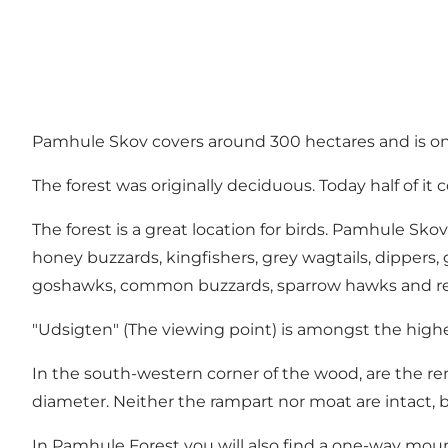
Pamhule Skov covers around 300 hectares and is one o
The forest was originally deciduous. Today half of it
The forest is a great location for birds. Pamhule Sk
honey buzzards, kingfishers, grey wagtails, dipper
goshawks, common buzzards, sparrow hawks and red kit
"Udsigten" (The viewing point) is amongst the hig
In the south-western corner of the wood, are the rema
diameter. Neither the rampart nor moat are intact, bu
In Pamhule Forest you will also find a one-way mounta