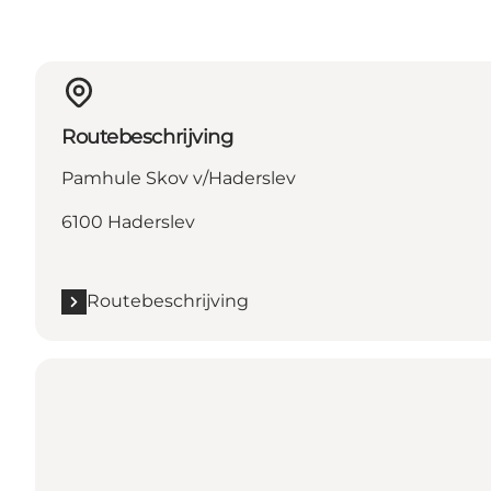
Routebeschrijving
Pamhule Skov v/Haderslev
6100 Haderslev
Routebeschrijving