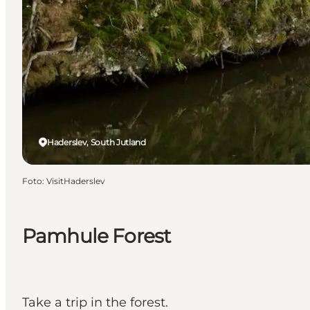
Haderslev, South Jutland
Foto
:
VisitHaderslev
Pamhule Forest
Take a trip in the forest.