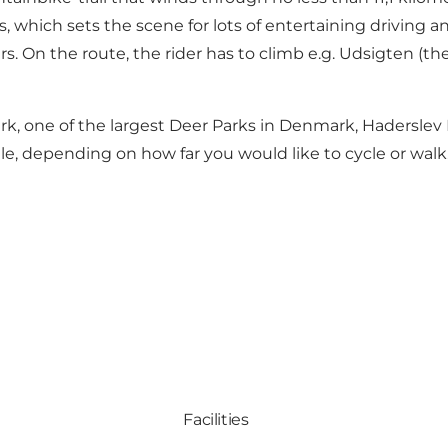
 which sets the scene for lots of entertaining driving an
. On the route, the rider has to climb e.g. Udsigten (th
k, one of the largest Deer Parks in Denmark, Haderslev 
e, depending on how far you would like to cycle or walk
Facilities