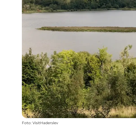
Foto
:
VisitHaderslev