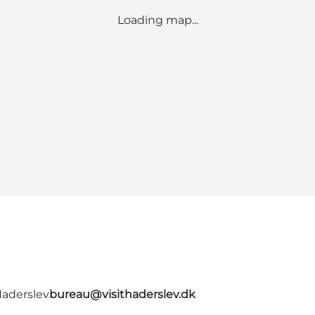
Loading map...
Haderslev
bureau@visithaderslev.dk