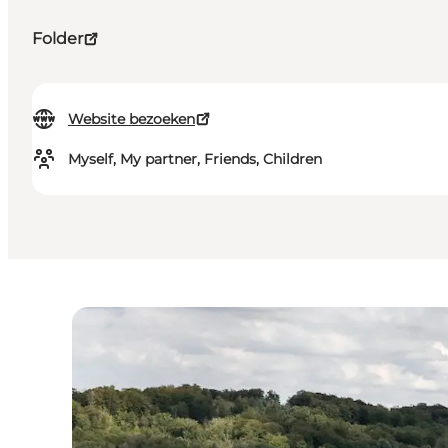
Folder
Website bezoeken
Myself, My partner, Friends, Children