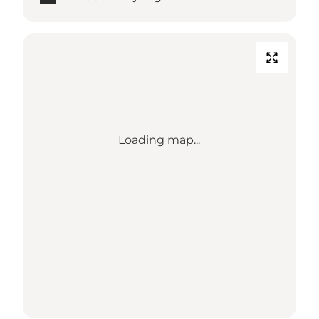
Loading map...