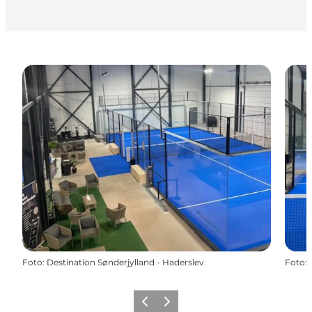
Foto
:
Destination Sønderjylland - Haderslev
Foto
:
Vorige
Volgende