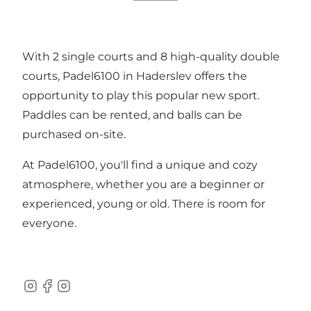
With 2 single courts and 8 high-quality double
courts, Padel6100 in Haderslev offers the
opportunity to play this popular new sport.
Paddles can be rented, and balls can be
purchased on-site.
At Padel6100, you'll find a unique and cozy
atmosphere, whether you are a beginner or
experienced, young or old. There is room for
everyone.
Instagram
Facebook
Instagram