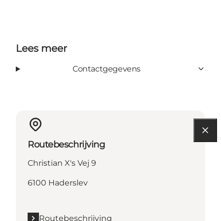
Lees meer
Contactgegevens
Routebeschrijving
Christian X's Vej 9
6100 Haderslev
Routebeschrijving