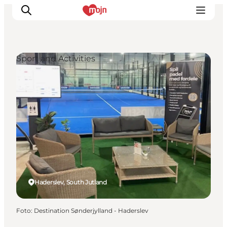
Sport and Activities
Activiteiten
Bestemmingen
Events
Accommodaties
Plan je reis
Booking
Haderslev, South Jutland
Foto
:
Destination Sønderjylland - Haderslev