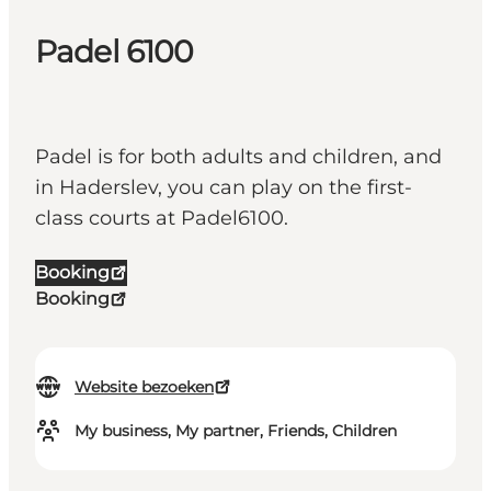
Padel 6100
Padel is for both adults and children, and
in Haderslev, you can play on the first-
class courts at Padel6100.
Booking
Booking
Website bezoeken
My business, My partner, Friends, Children