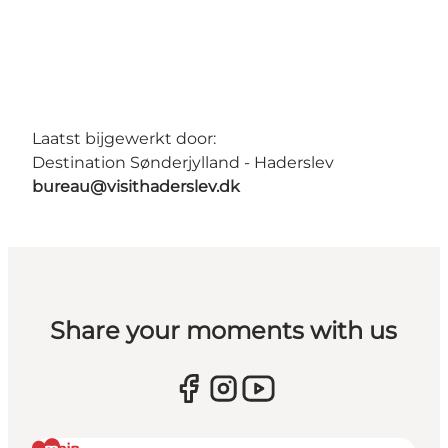
Laatst bijgewerkt door:
Destination Sønderjylland - Haderslev
bureau@visithaderslev.dk
Share your moments with us