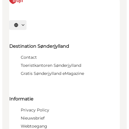
Selecteer taal
Destination Sønderjylland
Contact
Toeristkantoren Sønderjylland
Gratis Sønderjylland eMagazine
Informatie
Privacy Policy
Nieuwsbrief
Webtoegang