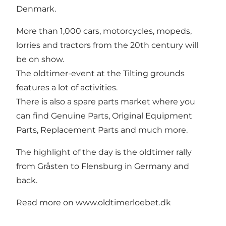
Denmark.
More than 1,000 cars, motorcycles, mopeds,
lorries and tractors from the 20th century will
be on show.
The oldtimer-event at the Tilting grounds
features a lot of activities.
There is also a spare parts market where you
can find Genuine Parts, Original Equipment
Parts, Replacement Parts and much more.
The highlight of the day is the oldtimer rally
from Gråsten to Flensburg in Germany and
back.
Read more on
www.oldtimerloebet.dk