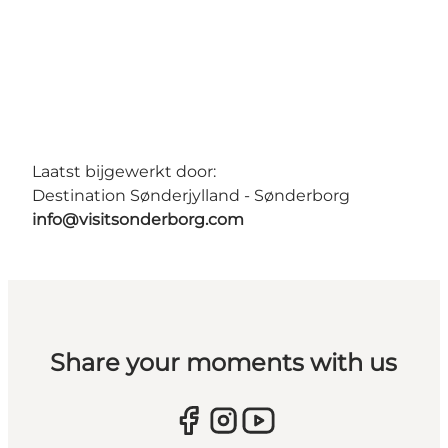
Laatst bijgewerkt door:
Destination Sønderjylland - Sønderborg
info@visitsonderborg.com
Share your moments with us