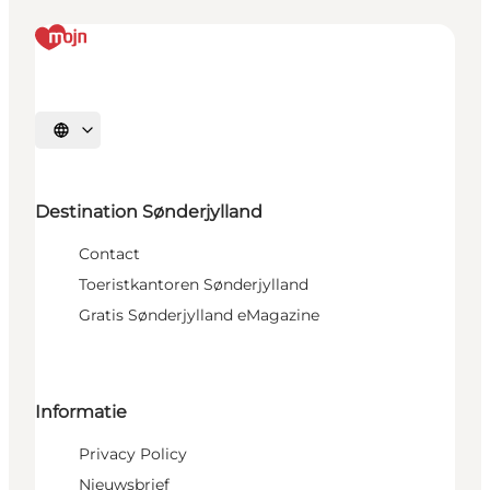
Selecteer taal
Destination Sønderjylland
Contact
Toeristkantoren Sønderjylland
Gratis Sønderjylland eMagazine
Informatie
Privacy Policy
Nieuwsbrief