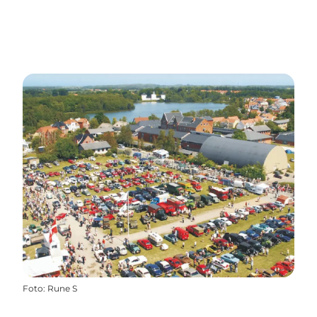
Foto
:
Rune S