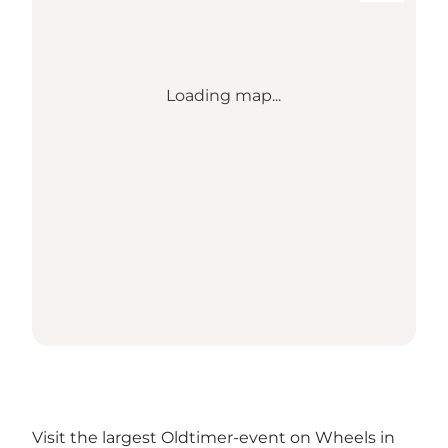
Loading map...
Visit the largest Oldtimer-event on Wheels in