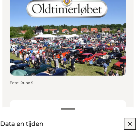
Foto
:
Rune S
Data en tijden
Data en tijden
Website bezoeken