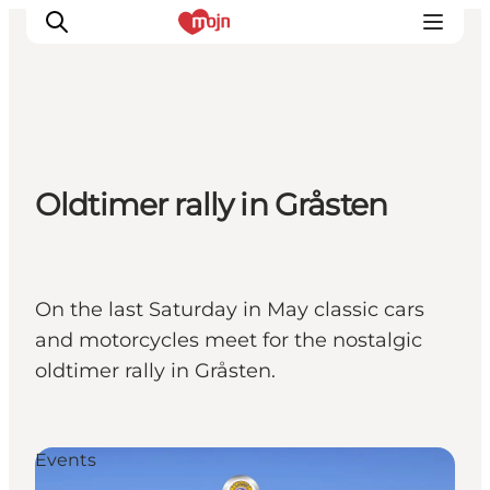
Activiteiten
Oldtimer rally in Gråsten
Bestemmingen
Events
Accommodaties
Plan je reis
On the last Saturday in May classic cars
Booking
and motorcycles meet for the nostalgic
oldtimer rally in Gråsten.
Events