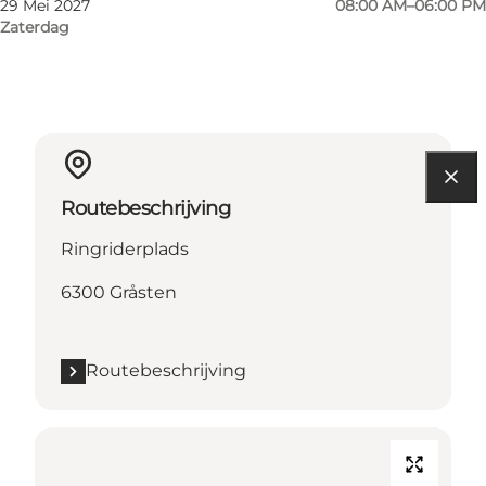
29 Mei 2027
08:00 AM–06:00 PM
Zaterdag
Routebeschrijving
Ringriderplads
6300 Gråsten
Routebeschrijving