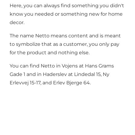
Here, you can always find something you didn't
know you needed or something new for home
decor.
The name Netto means content and is meant
to symbolize that as a customer, you only pay
for the product and nothing else.
You can find Netto in Vojens at Hans Grams
Gade 1 and in Haderslev at Lindedal 15, Ny
Erlevvej 15-17, and Erlev Bjerge 64.