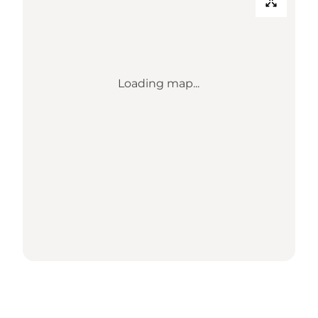
Loading map...