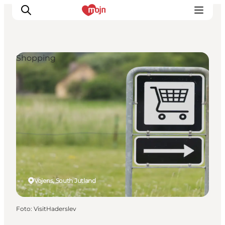
Shopping
Activiteiten
Bestemmingen
Events
Accommodaties
Plan je reis
Booking
Vojens, South Jutland
Foto
:
VisitHaderslev