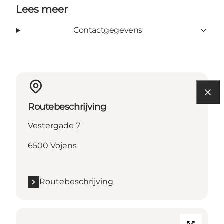
Lees meer
Contactgegevens
Routebeschrijving
Vestergade 7
6500 Vojens
Routebeschrijving