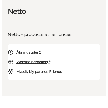
Netto
Netto - products at fair prices.
Åbningstider
Website bezoeken
Myself, My partner, Friends