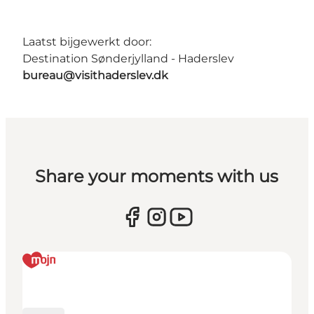
Laatst bijgewerkt door:
Destination Sønderjylland - Haderslev
bureau@visithaderslev.dk
Share your moments with us