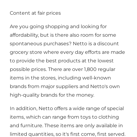
Content at fair prices
Are you going shopping and looking for
affordability, but is there also room for some
spontaneous purchases? Netto is a discount
grocery store where every day efforts are made
to provide the best products at the lowest
possible prices. There are over 1,800 regular
items in the stores, including well-known
brands from major suppliers and Netto's own
high-quality brands for the money.
In addition, Netto offers a wide range of special
items, which can range from toys to clothing
and furniture. These items are only available in
limited quantities, so it's first come, first served.