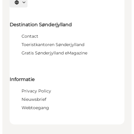
Selecteer taal
Destination Sønderjylland
Contact
Toeristkantoren Sønderjylland
Gratis Sønderjylland eMagazine
Informatie
Privacy Policy
Nieuwsbrief
Webtoegang