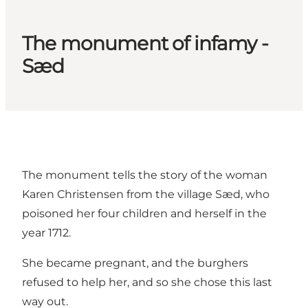
The monument of infamy -
Sæd
The monument tells the story of the woman
Karen Christensen from the village Sæd, who
poisoned her four children and herself in the
year 1712.
She became pregnant, and the burghers
refused to help her, and so she chose this last
way out.