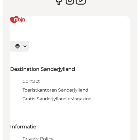
Selecteer taal
Destination Sønderjylland
Contact
Toeristkantoren Sønderjylland
Gratis Sønderjylland eMagazine
Informatie
Privacy Policy