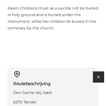
Karen Christens must as a suicide not be buried
in holy ground and is buried under the
monument, while her children lie buried in the
cemetary by the church.
Routebeschrijving
Den Gamle Vej, Sæd
6270 Tønder