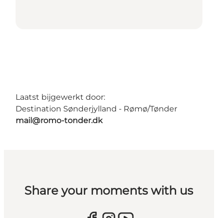
Laatst bijgewerkt door:
Destination Sønderjylland - Rømø/Tønder
mail@romo-tonder.dk
Share your moments with us