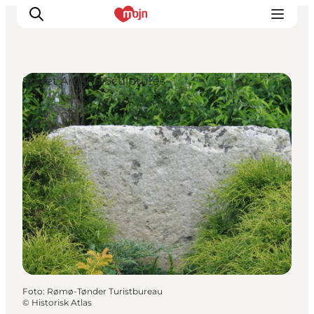
Street Art and Sculptures
Activiteiten
Bestemmingen
Events
Accommodaties
Plan je reis
Booking
Foto
:
Rømø-Tønder Turistbureau
©
Historisk Atlas