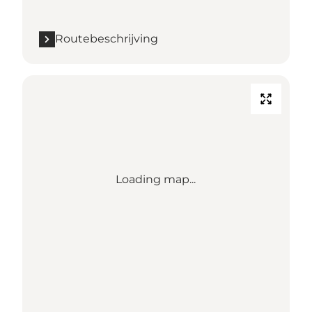
Routebeschrijving
Loading map...