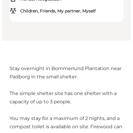
Children, Friends, My partner, Myself
Stay overnight in Bommerlund Plantation near
Padborg in the small shelter.
The simple shelter site has one shelter with a
capacity of up to 3 people.
You may stay for a maximum of 2 nights, and a
compost toilet is available on site. Firewood can