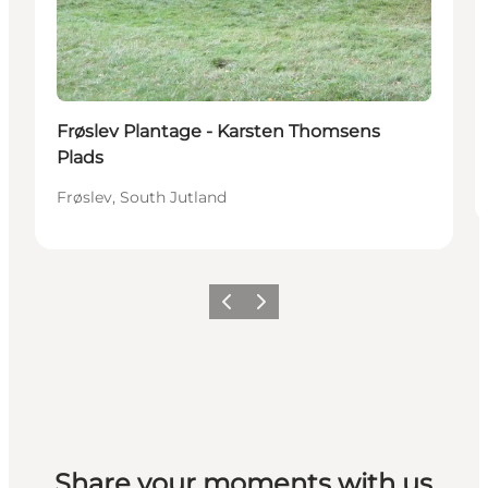
Frøslev Plantage - Karsten Thomsens
Plads
Frøslev, South Jutland
Vorige
Volgende
Share your moments with us