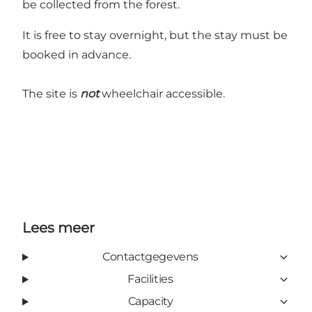
be collected from the forest.
It is free to stay overnight, but the stay must be
booked in advance.
The site is
not
wheelchair accessible.
Lees meer
Contactgegevens
Facilities
Capacity