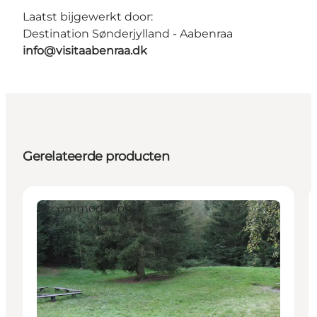
Laatst bijgewerkt door:
Destination Sønderjylland - Aabenraa
info@visitaabenraa.dk
Gerelateerde producten
Accommodation