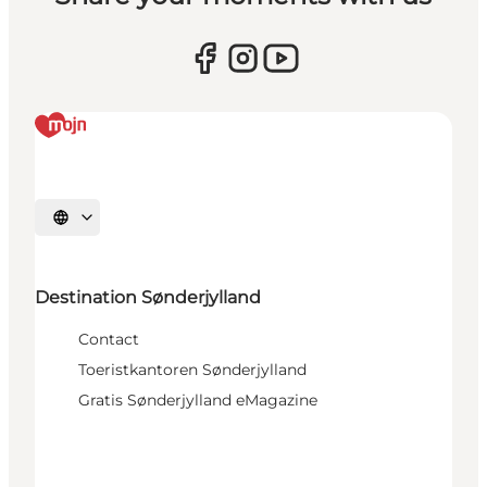
Selecteer taal
Destination Sønderjylland
Contact
Toeristkantoren Sønderjylland
Gratis Sønderjylland eMagazine