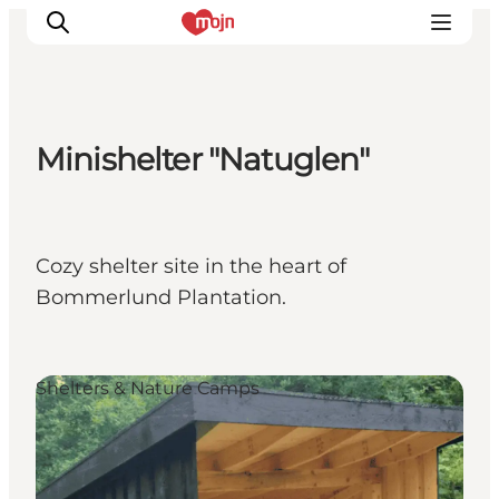
Minishelter "Natuglen"
Activiteiten
Bestemmingen
Events
Cozy shelter site in the heart of
Accommodaties
Bommerlund Plantation.
Plan je reis
Booking
Shelters & Nature Camps