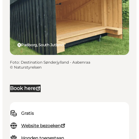
Padborg, South Jutland
Foto
:
Destination Sønderjylland - Aabenraa
©
Naturstyrelsen
Book here
Gratis
Website bezoeken
Honden toegestaan