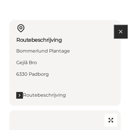
Routebeschrijving
Bommerlund Plantage
Gejlå Bro
6330 Padborg
Routebeschrijving