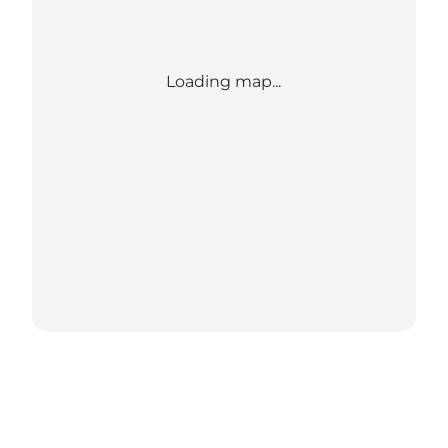
Loading map...