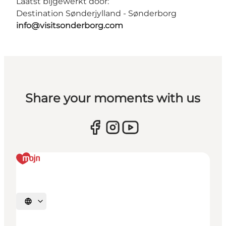
Laatst bijgewerkt door:
Destination Sønderjylland - Sønderborg
info@visitsonderborg.com
Share your moments with us
Selecteer taal