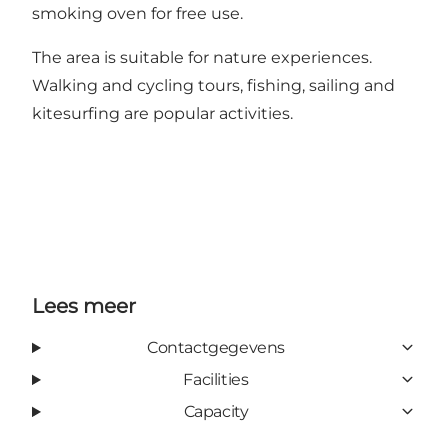
smoking oven for free use.
The area is suitable for nature experiences.
Walking and cycling tours, fishing, sailing and
kitesurfing are popular activities.
Lees meer
Contactgegevens
Facilities
Capacity