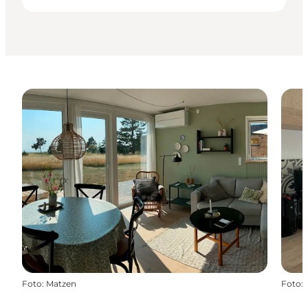
Foto
:
Matzen
Foto
: