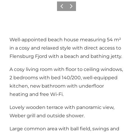
Vorige
Volgende
Well-appointed beach house measuring 54 m²
in a cosy and relaxed style with direct access to
Flensburg Fjord with a beach and bathing jetty.
A cosy living room with floor to ceiling windows,
2 bedrooms with bed 140/200, well-equipped
kitchen, new bathroom with underfloor
heating and free Wi-Fi.
Lovely wooden terrace with panoramic view,
Weber grill and outside shower.
Large common area with ball field, swings and