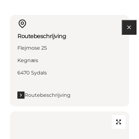
Routebeschrijving
Flejmose 25
Kegnæs
6470 Sydals
Routebeschrijving