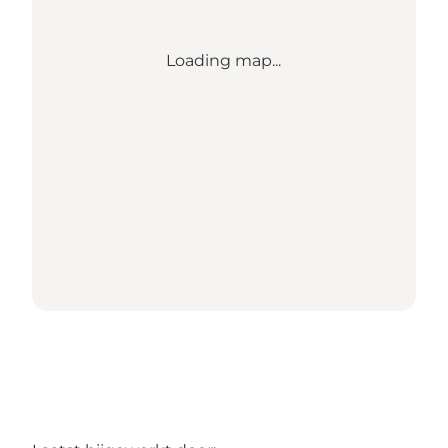
Loading map...