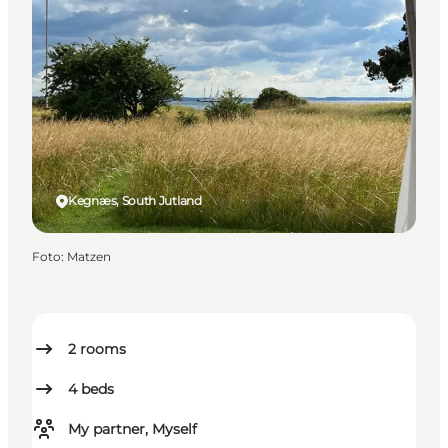
Kegnæs, South Jutland
Foto
:
Matzen
2
rooms
4
beds
My partner, Myself