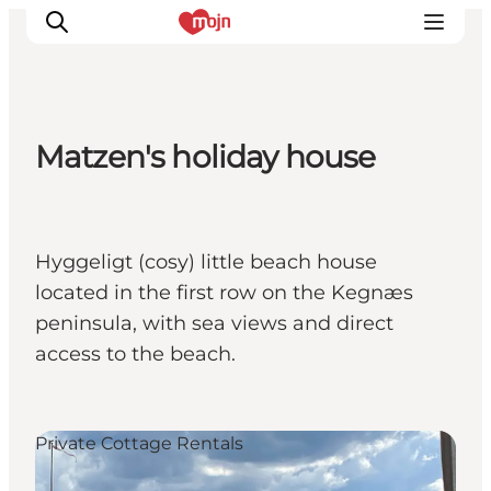
Matzen's holiday house
Activiteiten
Bestemmingen
Events
Hyggeligt (cosy) little beach house
Accommodaties
located in the first row on the Kegnæs
Plan je reis
peninsula, with sea views and direct
Booking
access to the beach.
Private Cottage Rentals