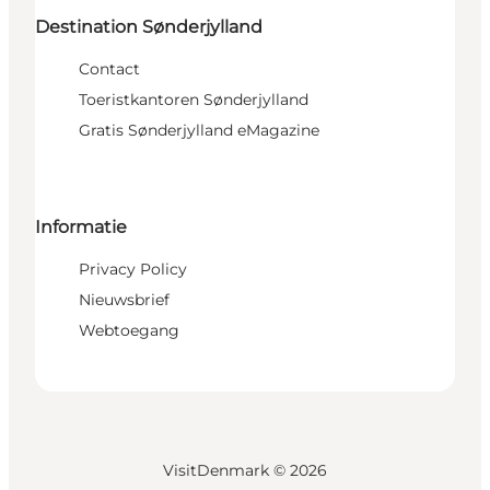
Destination Sønderjylland
Contact
Toeristkantoren Sønderjylland
Gratis Sønderjylland eMagazine
Informatie
Privacy Policy
Nieuwsbrief
Webtoegang
VisitDenmark ©
2026