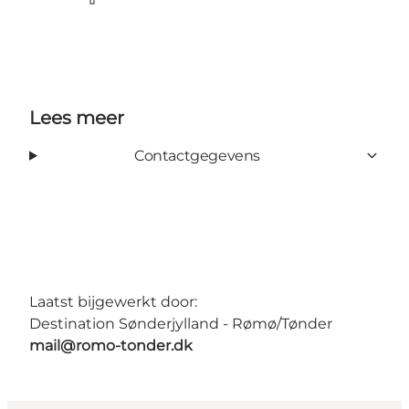
Facebook
Lees meer
Contactgegevens
Laatst bijgewerkt door:
Destination Sønderjylland - Rømø/Tønder
mail@romo-tonder.dk