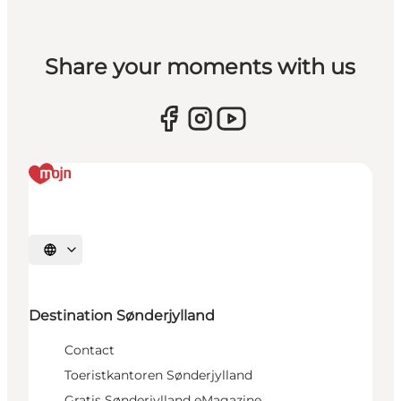
Share your moments with us
Selecteer taal
Destination Sønderjylland
Contact
Toeristkantoren Sønderjylland
Gratis Sønderjylland eMagazine