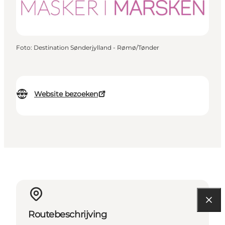
Foto
:
Destination Sønderjylland - Rømø/Tønder
Website bezoeken
Routebeschrijving