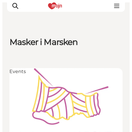
Masker i Marsken
Activiteiten
Bestemmingen
Events
Events
Accommodaties
Plan je reis
Booking