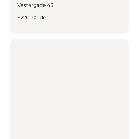
Vestergade 43
6270 Tønder