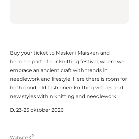
Buy your ticket to Masker i Marsken and
become part of our knitting festival, where we
embrace an ancient craft with trends in
needlework and lifestyle. Here there is room for
both good, old-fashioned knitting virtues and
new styles within knitting and needlework.
D. 23-25 oktober 2026
Website