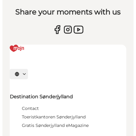
Share your moments with us
Selecteer taal
Destination Sønderjylland
Contact
Toeristkantoren Sønderjylland
Gratis Sønderjylland eMagazine