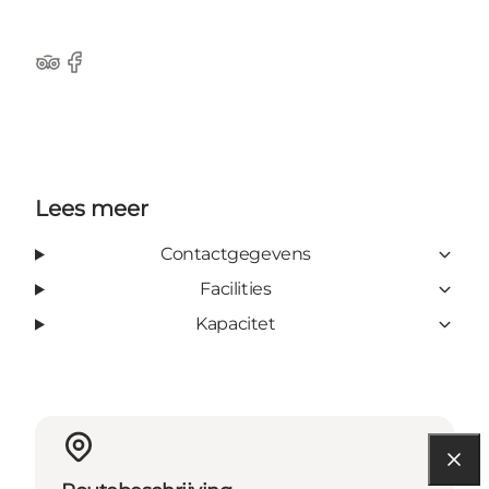
Tripadvisor
Facebook
Lees meer
Contactgegevens
Facilities
Kapacitet