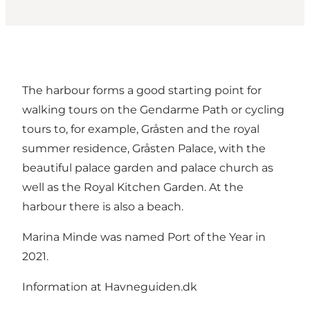
The harbour forms a good starting point for
walking tours on the Gendarme Path or cycling
tours to, for example, Gråsten and the royal
summer residence, Gråsten Palace, with the
beautiful palace garden and palace church as
well as the Royal Kitchen Garden. At the
harbour there is also a beach.
Marina Minde was named Port of the Year in
2021.
Information at Havneguiden.dk