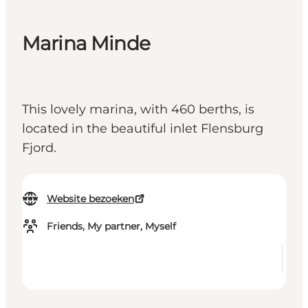
Marina Minde
This lovely marina, with 460 berths, is
located in the beautiful inlet Flensburg
Fjord.
Website bezoeken
Friends, My partner, Myself