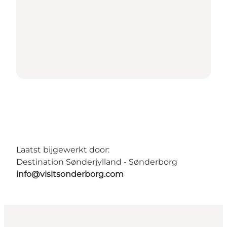
Laatst bijgewerkt door:
Destination Sønderjylland - Sønderborg
info@visitsonderborg.com