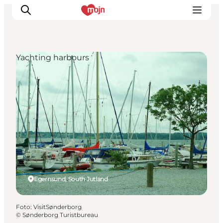
Yachting harbours
Activiteiten
Bestemmingen
Events
Accommodaties
Plan je reis
Booking
Egernsund, South Jutland
Foto
:
VisitSønderborg
©
Sønderborg Turistbureau