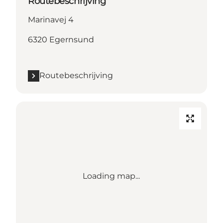
Routebeschrijving
Marinavej 4
6320 Egernsund
Routebeschrijving
Loading map...