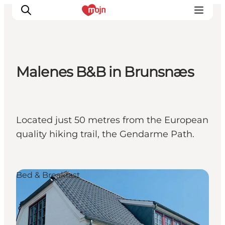
Malenes B&B in Brunsnæs
Activiteiten
Bestemmingen
Events
Located just 50 metres from the European
Accommodaties
quality hiking trail, the Gendarme Path.
Plan je reis
Booking
Bed & Breakfast