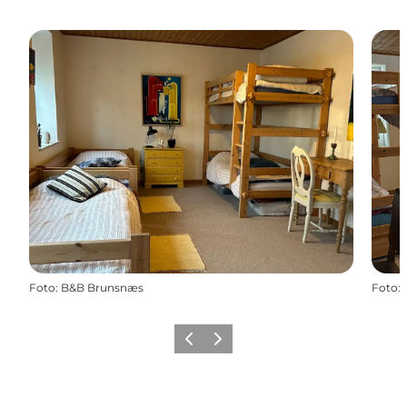
Foto
:
B&B Brunsnæs
Foto
:
Vorige
Volgende