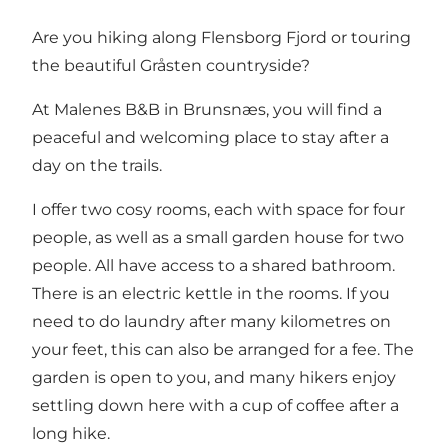
Are you hiking along Flensborg Fjord or touring
the beautiful Gråsten countryside?
At Malenes B&B in Brunsnæs, you will find a
peaceful and welcoming place to stay after a
day on the trails.
I offer two cosy rooms, each with space for four
people, as well as a small garden house for two
people. All have access to a shared bathroom.
There is an electric kettle in the rooms. If you
need to do laundry after many kilometres on
your feet, this can also be arranged for a fee. The
garden is open to you, and many hikers enjoy
settling down here with a cup of coffee after a
long hike.