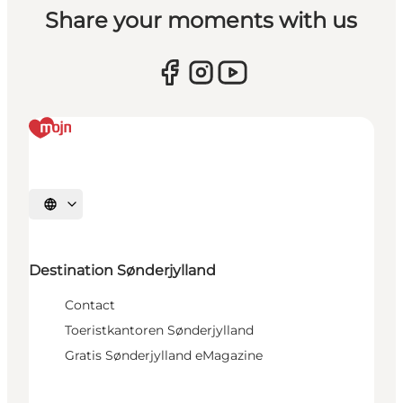
Share your moments with us
Selecteer taal
Destination Sønderjylland
Contact
Toeristkantoren Sønderjylland
Gratis Sønderjylland eMagazine