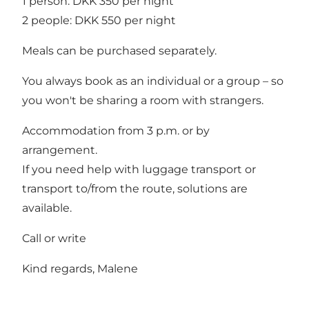
1 person: DKK 350 per night
2 people: DKK 550 per night
Meals can be purchased separately.
You always book as an individual or a group – so
you won't be sharing a room with strangers.
Accommodation from 3 p.m. or by
arrangement.
If you need help with luggage transport or
transport to/from the route, solutions are
available.
Call or write
Kind regards, Malene