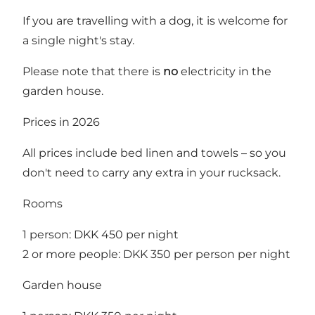
If you are travelling with a dog, it is welcome for
a single night's stay.
Please note that there is
no
electricity in the
garden house.
Prices in 2026
All prices include bed linen and towels – so you
don't need to carry any extra in your rucksack.
Rooms
1 person: DKK 450 per night
2 or more people: DKK 350 per person per night
Garden house