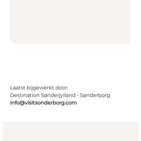
Laatst bijgewerkt door:
Destination Sønderjylland - Sønderborg
info@visitsonderborg.com