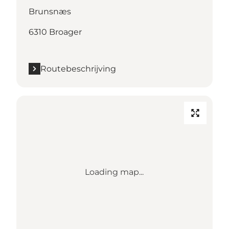
Brunsnæs
6310 Broager
Routebeschrijving
Loading map...