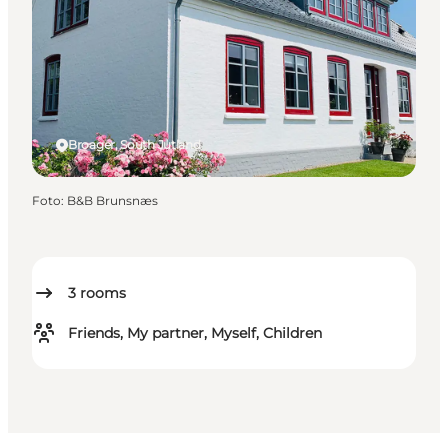
Broager, South Jutland
Foto
:
B&B Brunsnæs
3
rooms
Friends, My partner, Myself, Children