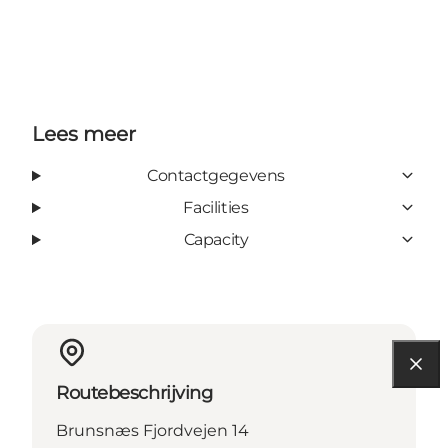
Lees meer
Contactgegevens
Facilities
Capacity
Routebeschrijving
Brunsnæs Fjordvejen 14