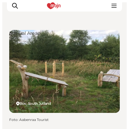
Natural Areas
Activiteiten
Bestemmingen
Events
Accommodaties
Plan je reis
Booking
Bov, South Jutland
Foto
:
Aabenraa Tourist