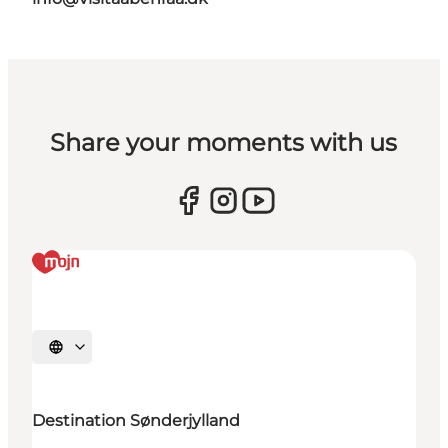
Share your moments with us
Selecteer taal
Destination Sønderjylland