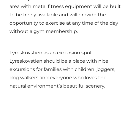
area with metal fitness equipment will be built
to be freely available and will provide the
opportunity to exercise at any time of the day
without a gym membership.
Lyreskovstien as an excursion spot
Lyreskovstien should be a place with nice
excursions for families with children, joggers,
dog walkers and everyone who loves the
natural environment’s beautiful scenery.