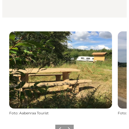
Foto
:
Aabenraa Tourist
Foto
: