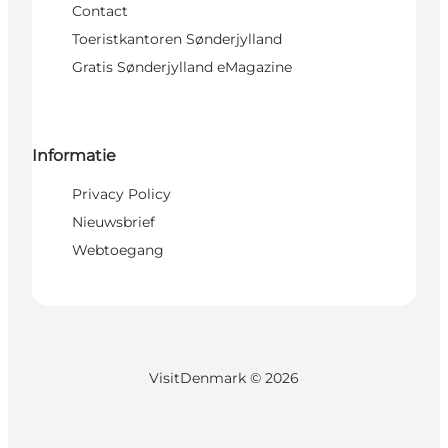
Contact
Toeristkantoren Sønderjylland
Gratis Sønderjylland eMagazine
Informatie
Privacy Policy
Nieuwsbrief
Webtoegang
VisitDenmark ©
2026