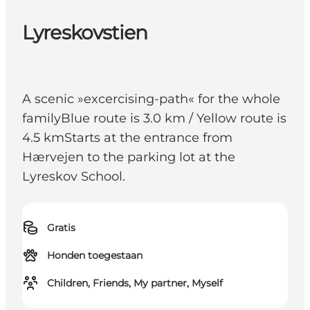
Lyreskovstien
A scenic »excercising-path« for the whole
familyBlue route is 3.0 km / Yellow route is
4.5 kmStarts at the entrance from
Hærvejen to the parking lot at the
Lyreskov School.
Gratis
Honden toegestaan
Children, Friends, My partner, Myself