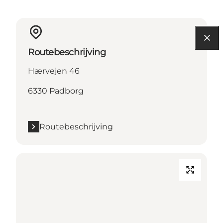
Routebeschrijving
Hærvejen 46
6330 Padborg
Routebeschrijving