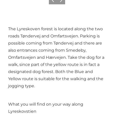
Vorige
Volgende
The Lyreskoven forest is located along the two
roads Tøndervej and Omfartsvejen. Parking is
possible coming from Tøndervej and there are
also entrances coming from Smedeby,
Omfartsvejen and Hærvejen. Take the dog for a
walk, since part of the yellow route is in fact a
designated dog forest. Both the Blue and
Yellow route is suitable for the walking and the
jogging type.
What you will find on your way along
Lyreskovstien