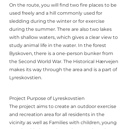
On the route, you will find two fire places to be
used freely and a hill commonly used for
sledding during the winter or for exercise
during the summer. There are also two lakes
with shallow waters, which gives a clear view to
study animal life in the water. In the forest
Byskoven, there is a one-person bunker from
the Second World War. The Historical Hærvejen
makes its way through the area and is a part of
Lyreskovstien.
Project Purpose of Lyreskovstien
The project aims to create an outdoor exercise
and recreation area for all residents in the
vicinity as well as Families with children, young