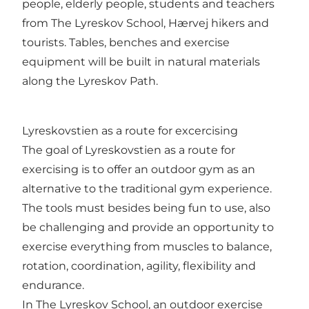
people, elderly people, students and teachers
from The Lyreskov School, Hærvej hikers and
tourists. Tables, benches and exercise
equipment will be built in natural materials
along the Lyreskov Path.
Lyreskovstien as a route for excercising
The goal of Lyreskovstien as a route for
exercising is to offer an outdoor gym as an
alternative to the traditional gym experience.
The tools must besides being fun to use, also
be challenging and provide an opportunity to
exercise everything from muscles to balance,
rotation, coordination, agility, flexibility and
endurance.
In The Lyreskov School, an outdoor exercise