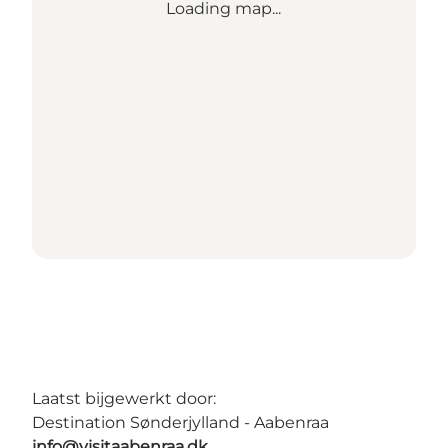
Loading map...
Laatst bijgewerkt door:
Destination Sønderjylland - Aabenraa
info@visitaabenraa.dk