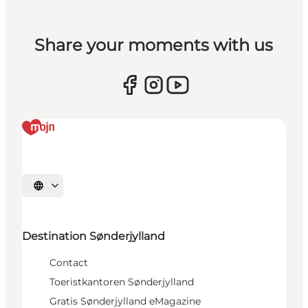
Share your moments with us
Selecteer taal
Destination Sønderjylland
Contact
Toeristkantoren Sønderjylland
Gratis Sønderjylland eMagazine