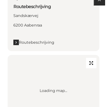
Routebeschrijving
Sandskærvej
6200 Aabenraa
Routebeschrijving
Loading map...