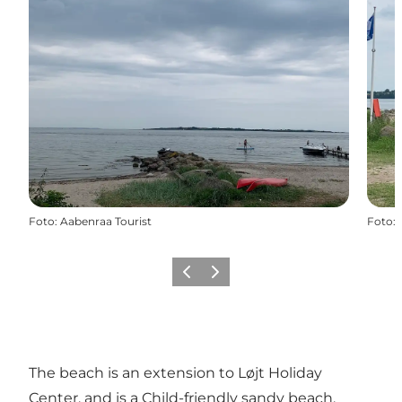
Foto
:
Aabenraa Tourist
Foto
:
Vorige
Volgende
The beach is an extension to Løjt Holiday
Center, and is a Child-friendly sandy beach.