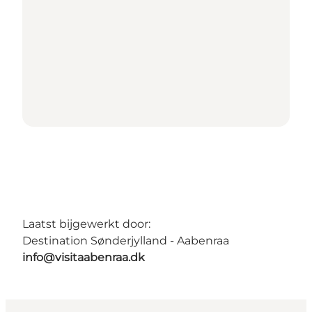
Laatst bijgewerkt door:
Destination Sønderjylland - Aabenraa
info@visitaabenraa.dk