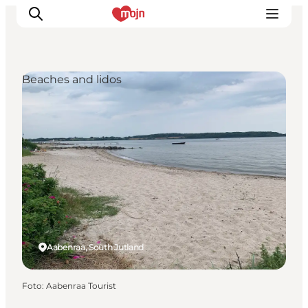
Beaches and lidos
Activiteiten
Bestemmingen
Events
Accommodaties
Plan je reis
Booking
Aabenraa, South Jutland
Foto
:
Aabenraa Tourist