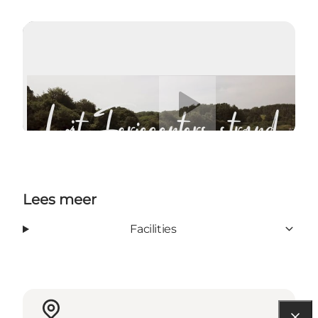
Video afspelen
Lees meer
Facilities