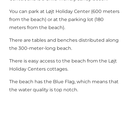
You can park at Løjt Holiday Center (600 meters
from the beach) or at the parking lot (180
meters from the beach).
There are tables and benches distributed along
the 300-meter-long beach.
There is easy access to the beach from the Løjt
Holiday Centers cottages.
The beach has the Blue Flag, which means that
the water quality is top notch.