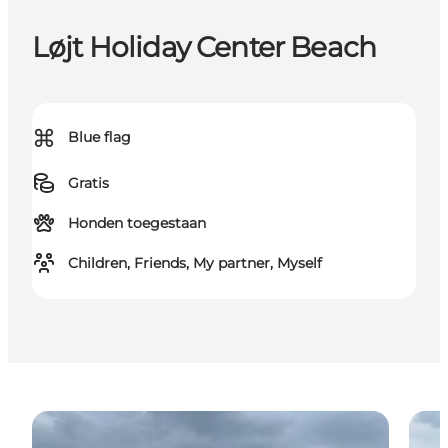
Løjt Holiday Center Beach
⌘
Blue flag
Gratis
Honden toegestaan
Children, Friends, My partner, Myself