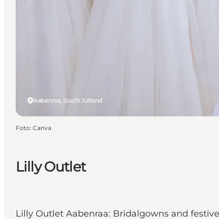
Aabenraa, South Jutland
Foto
:
Canva
Lilly Outlet
Lilly Outlet Aabenraa: Bridalgowns and festive