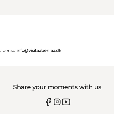
Aabenraa
info@visitaabenraa.dk
Share your moments with us