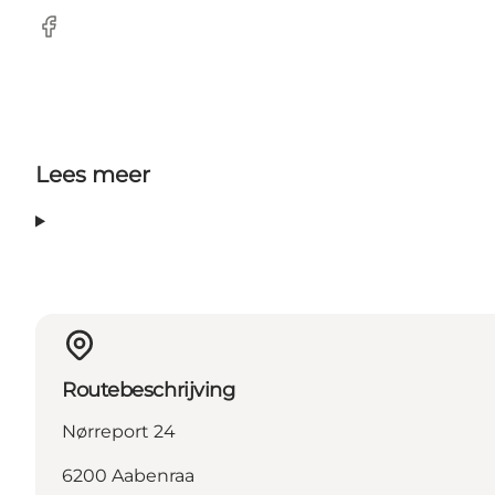
Facebook
Lees meer
Routebeschrijving
Nørreport 24
6200 Aabenraa