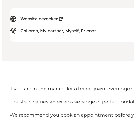
Website bezoeken
Children, My partner, Myself, Friends
If you are in the market for a bridalgown, eveningdre
The shop carries an extensive range of perfect brida
We recommend you book an appointment before you