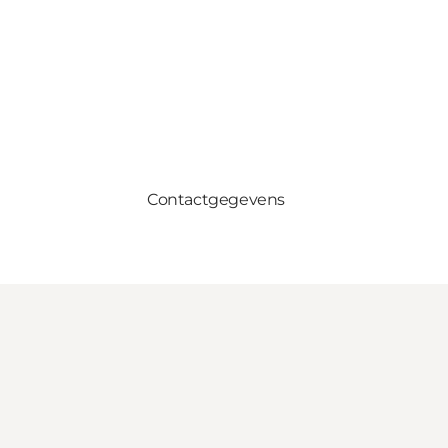
Contactgegevens