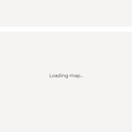
Loading map...