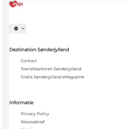
Selecteer taal
Destination Sønderjylland
Contact
Toeristkantoren Sønderjylland
Gratis Sønderjylland eMagazine
Informatie
Privacy Policy
Nieuwsbrief