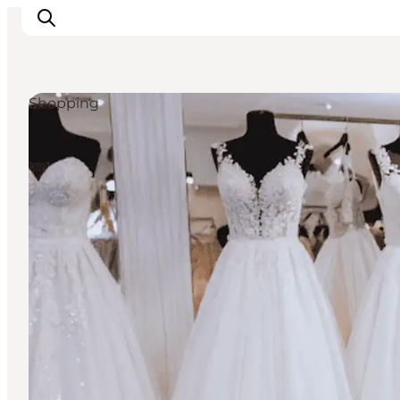
Shopping
Activiteiten
Bestemmingen
Events
Accommodaties
Plan je reis
Booking