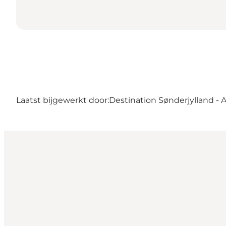
Laatst bijgewerkt door:
Destination Sønderjylland - 