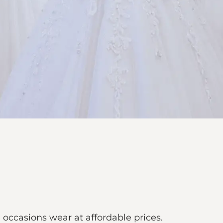
 occasions wear at affordable prices.