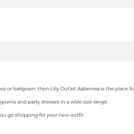
ss or ballgown, then Lilly Outlet Aabenraa is the place fo
lgowns and party dresses in a wide size range.
 go shopping for your new outfit.