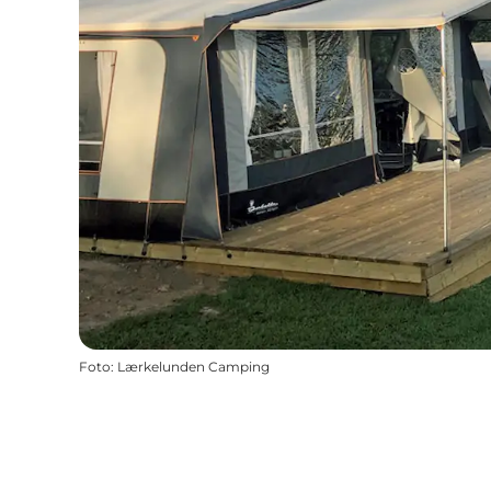
Foto
:
Lærkelunden Camping