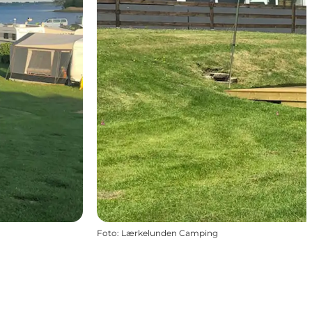
Foto
:
Lærkelunden Camping