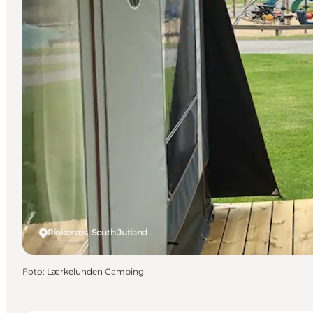
Rinkenæs, South Jutland
Foto
:
Lærkelunden Camping