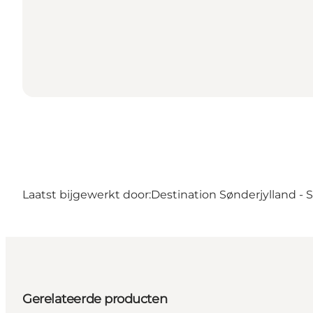
Laatst bijgewerkt door:
Destination Sønderjylland -
Gerelateerde producten