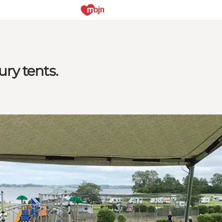
ry tents.