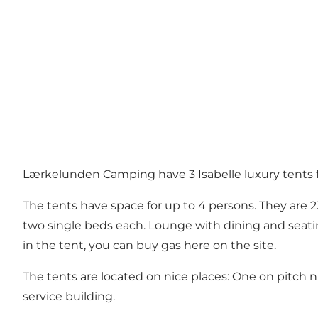
Lærkelunden Camping have 3 Isabelle luxury tents f
The tents have space for up to 4 persons. They are 2
two single beds each. Lounge with dining and seating
in the tent, you can buy gas here on the site.
The tents are located on nice places: One on pitch n
service building.