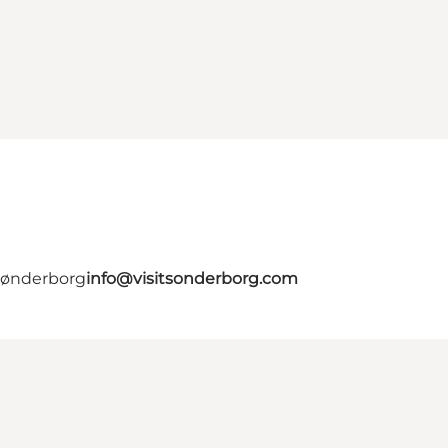
 Sønderborg
info@visitsonderborg.com