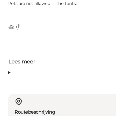
Pets are not allowed in the tents.
Tripadvisor
Facebook
Lees meer
Routebeschrijving