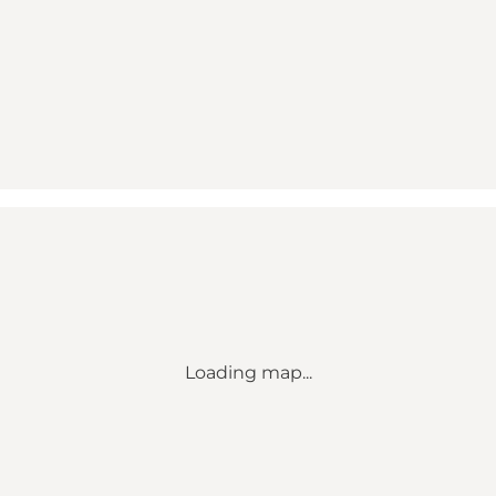
Loading map...