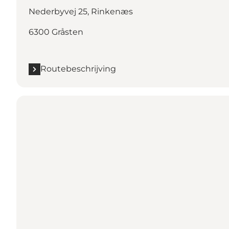
Nederbyvej 25, Rinkenæs
6300 Gråsten
Routebeschrijving