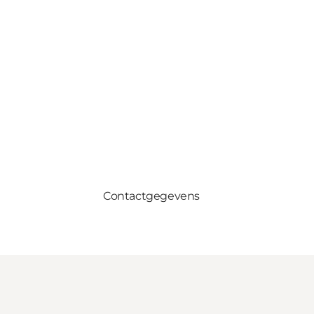
Contactgegevens