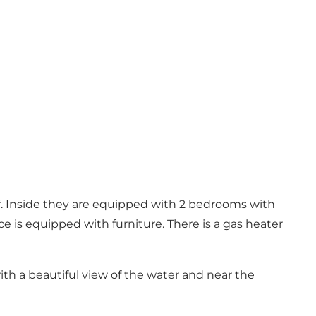
of. Inside they are equipped with 2 bedrooms with
e is equipped with furniture. There is a gas heater
ith a beautiful view of the water and near the