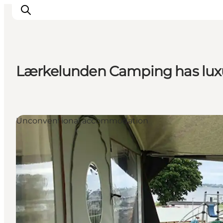
Lærkelunden Camping has luxu
Activiteiten
Bestemmingen
Events
Unconventional accommodation
Accommodaties
Plan je reis
Booking