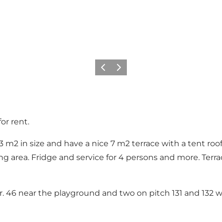
Vorige
Volgende
or rent.
3 m2 in size and have a nice 7 m2 terrace with a tent ro
 area. Fridge and service for 4 persons and more. Terrac
r. 46 near the playground and two on pitch 131 and 132 w