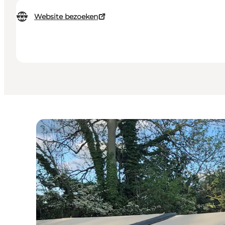
Website bezoeken