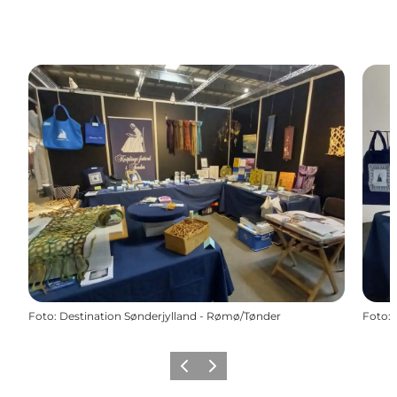
Foto
:
Destination Sønderjylland - Rømø/Tønder
Foto
:
Vorige
Volgende