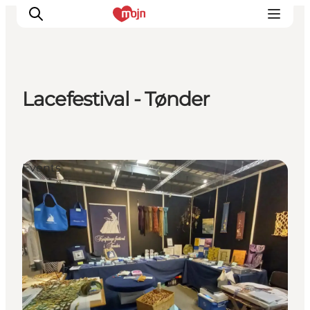
Lacefestival - Tønder
Activiteiten
Bestemmingen
Events
Events
Accommodaties
Plan je reis
Booking