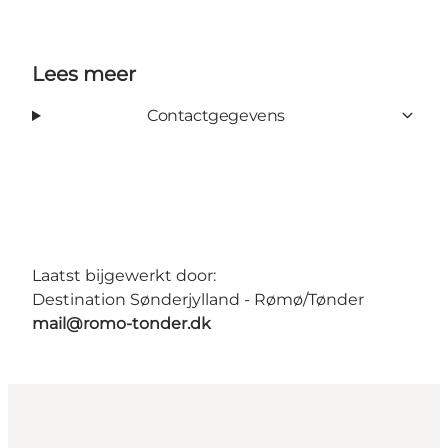
Lees meer
Contactgegevens
Laatst bijgewerkt door:
Destination Sønderjylland - Rømø/Tønder
mail@romo-tonder.dk