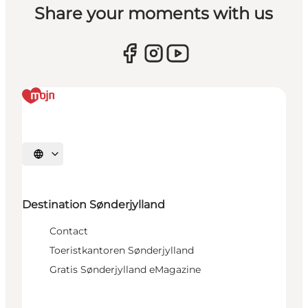
Share your moments with us
Selecteer taal
Destination Sønderjylland
Contact
Toeristkantoren Sønderjylland
Gratis Sønderjylland eMagazine