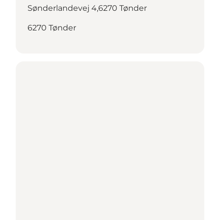
Sønderlandevej 4,6270 Tønder
6270 Tønder