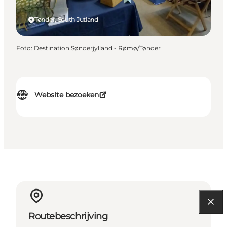
Tønder, South Jutland
Foto
:
Destination Sønderjylland - Rømø/Tønder
Website bezoeken
Routebeschrijving