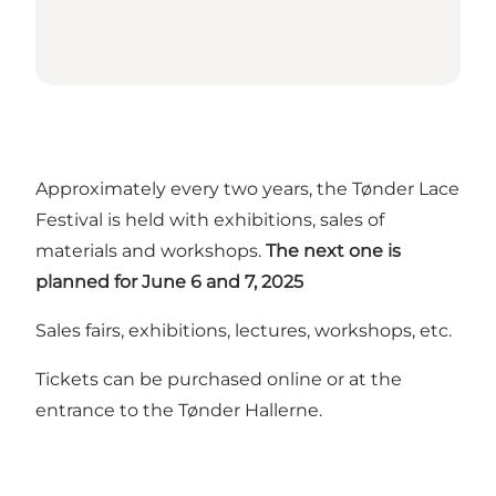
Approximately every two years, the Tønder Lace
Festival is held with exhibitions, sales of
materials and workshops.
The next one is
planned for June 6 and 7, 2025
Sales fairs, exhibitions, lectures, workshops, etc.
Tickets can be purchased online or at the
entrance to the Tønder Hallerne.