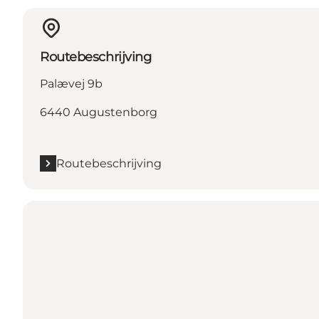
Routebeschrijving
Palævej 9b
6440 Augustenborg
Routebeschrijving