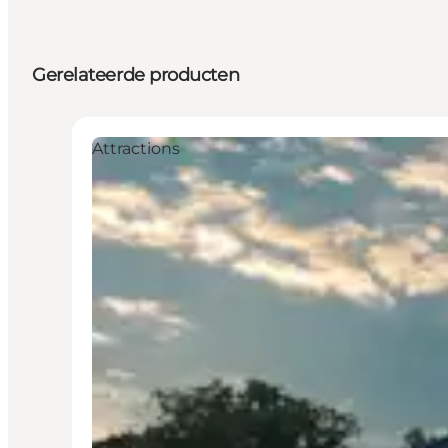
Gerelateerde producten
Attractions