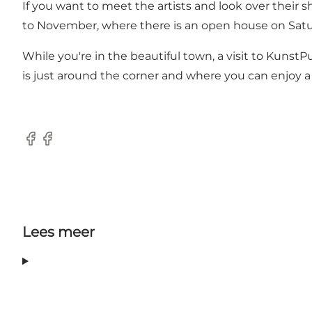
If you want to meet the artists and look over their 
to November, where there is an open house on Satur
While you're in the beautiful town, a visit to Kunst
is just around the corner and where you can enjoy a 
Facebook
Facebook
Lees meer