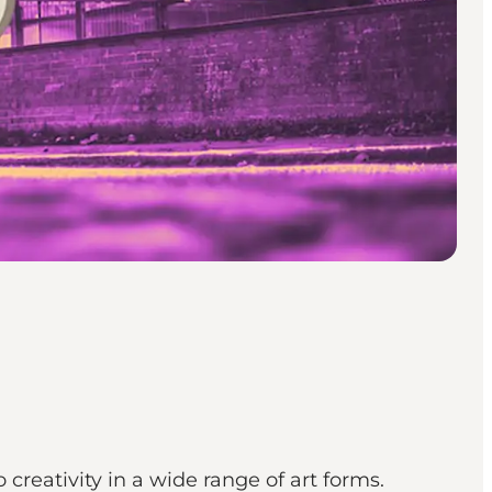
o creativity in a wide range of art forms.