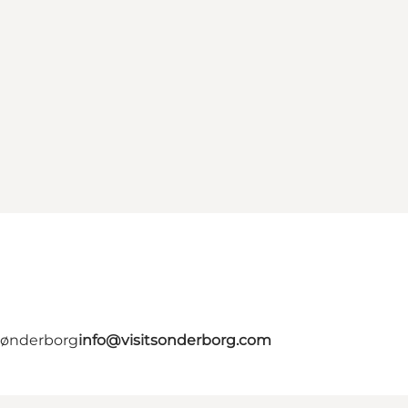
 Sønderborg
info@visitsonderborg.com