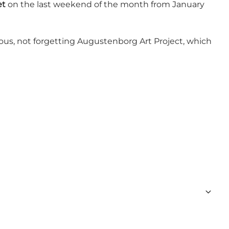
et
on the last weekend of the month from January
vious, not forgetting Augustenborg Art Project, which