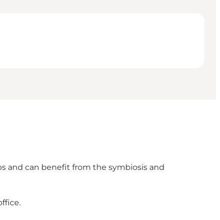
ps and can benefit from the symbiosis and
ffice.