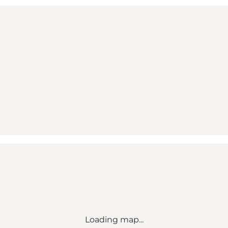
Loading map...