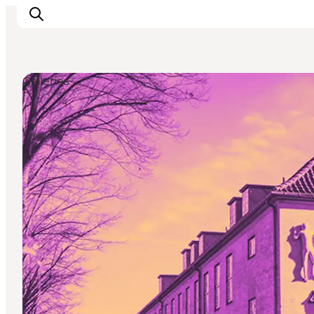
Galleries
Activiteiten
Bestemmingen
Events
Accommodaties
Plan je reis
Booking