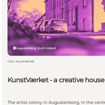
Augustenborg, South Jutland
Foto
:
KunstVærket
KunstVærket - a creative house
The artist colony in Augustenborg, in the centre 