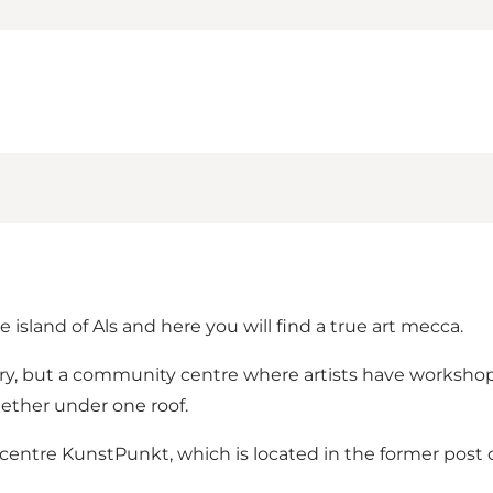
island of Als and here you will find a true art mecca.
ery, but a community centre where artists have worksho
ether under one roof.
centre KunstPunkt, which is located in the former post o