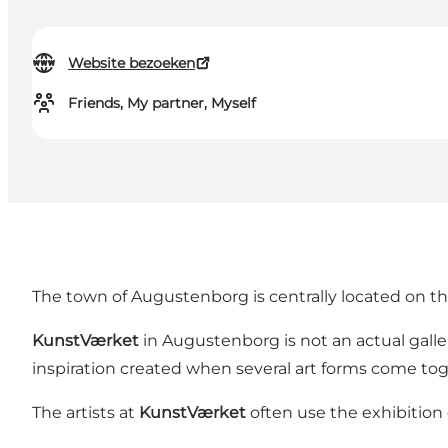
Website bezoeken
Friends, My partner, Myself
The town of Augustenborg is centrally located on the 
KunstVærket
in Augustenborg is not an actual gall
inspiration created when several art forms come tog
The artists at
KunstVærket
often use the exhibition 