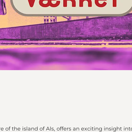
of the island of Als, offers an exciting insight int