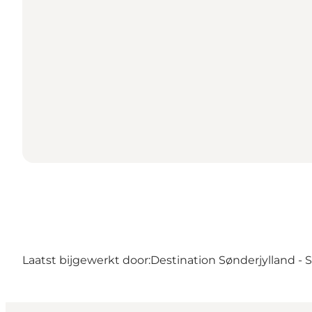
Laatst bijgewerkt door:
Destination Sønderjylland -