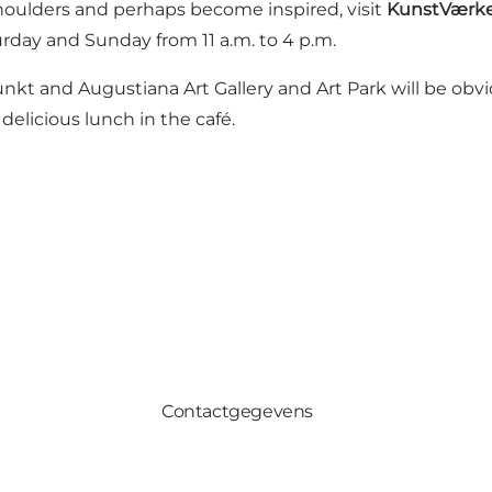
shoulders and perhaps become inspired, visit
KunstVærk
day and Sunday from 11 a.m. to 4 p.m.
Punkt and Augustiana Art Gallery and Art Park will be ob
delicious lunch in the café.
Contactgegevens