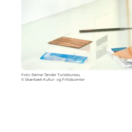
Foto
:
Rømø-Tønder Turistbureau
©
Skærbæk Kultur- og Fritidscenter