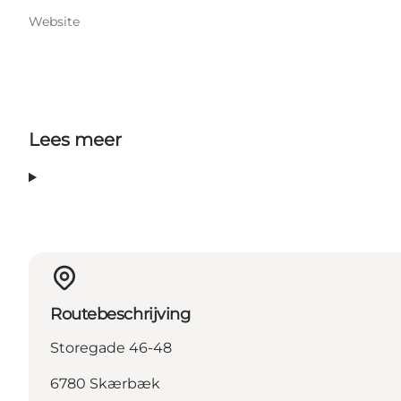
Website
Lees meer
Routebeschrijving
Storegade 46-48
6780 Skærbæk