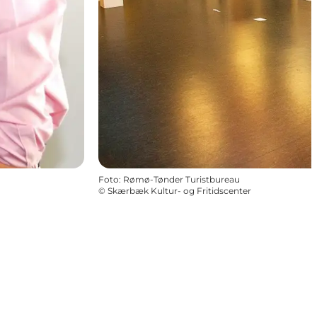
Foto
:
Rømø-Tønder Turistbureau
©
Skærbæk Kultur- og Fritidscenter