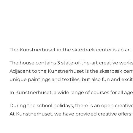
The Kunstnerhuset in the skærbæk center is an art a
The house contains 3 state-of-the-art creative wor
Adjacent to the Kunstnerhuset is the skærbæk center
unique paintings and textiles, but also fun and exc
In Kunstnerhuset, a wide range of courses for all age 
During the school holidays, there is an open creativ
At Kunstnerhuset, we have provided creative offers f