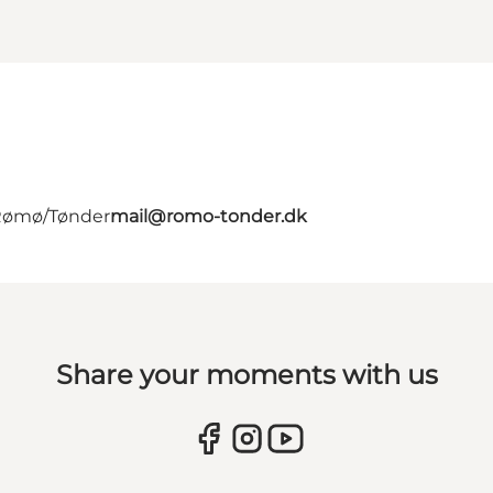
 Rømø/Tønder
mail@romo-tonder.dk
Share your moments with us