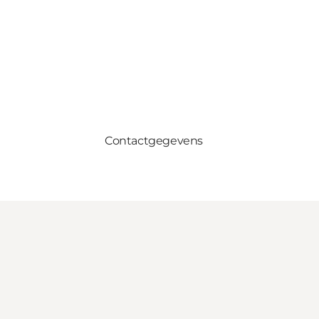
Contactgegevens