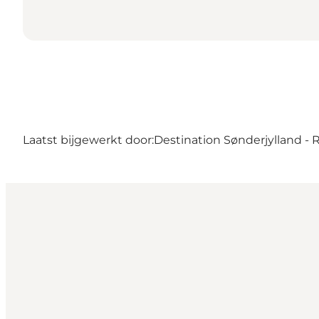
Laatst bijgewerkt door:
Destination Sønderjylland -