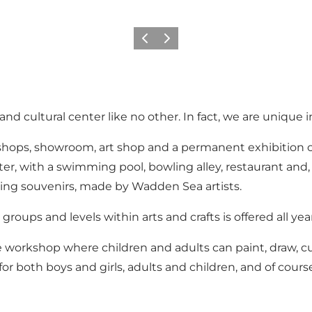
Vorige
Volgende
nd cultural center like no other. In fact, we are unique
kshops, showroom, art shop and a permanent exhibition o
, with a swimming pool, bowling alley, restaurant and, n
iting souvenirs, made by Wadden Sea artists.
groups and levels within arts and crafts is offered all yea
e workshop where children and adults can paint, draw, cut
or both boys and girls, adults and children, and of cours