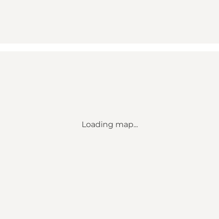
Loading map...