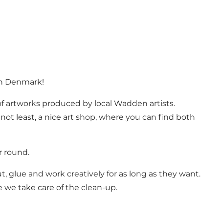
 in Denmark!
f artworks produced by local Wadden artists.
ot least, a nice art shop, where you can find both
r round.
, glue and work creatively for as long as they want.
e we take care of the clean-up.