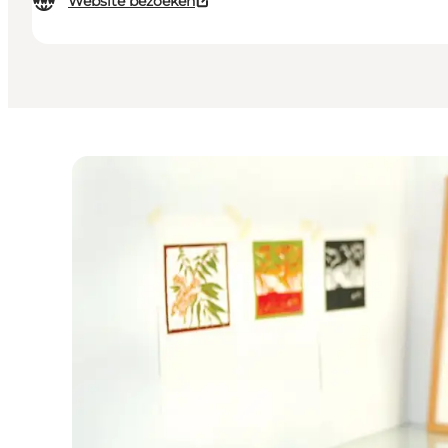
Website bezoeken