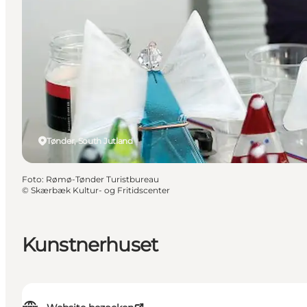
Tønder, South Jutland
Foto
:
Rømø-Tønder Turistbureau
©
Skærbæk Kultur- og Fritidscenter
Kunstnerhuset