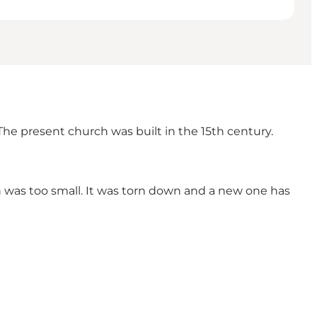
he present church was built in the 15th century.
 was too small. It was torn down and a new one has