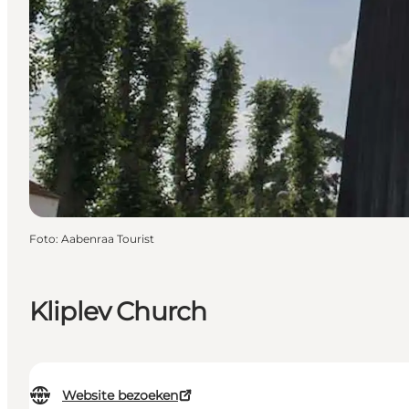
Foto
:
Aabenraa Tourist
Kliplev Church
Website bezoeken