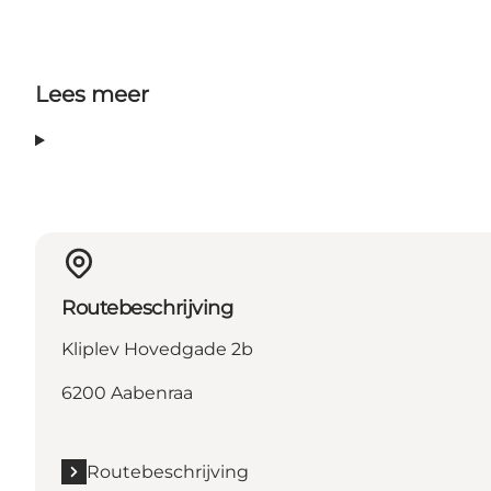
Lees meer
Routebeschrijving
Kliplev Hovedgade 2b
6200 Aabenraa
Routebeschrijving