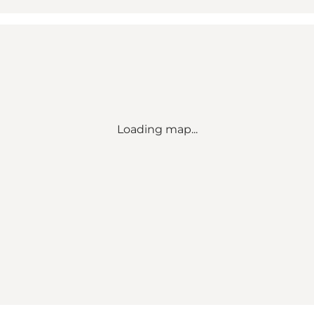
Loading map...