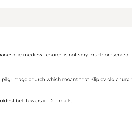
Romanesque medieval church is not very much preserved. T
 pilgrimage church which meant that Kliplev old church
 oldest bell towers in Denmark.