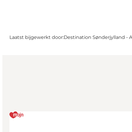
Laatst bijgewerkt door:
Destination Sønderjylland - 