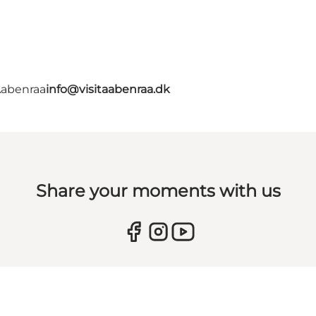
Aabenraa
info@visitaabenraa.dk
Share your moments with us