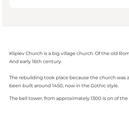
Kliplev Church is a big village church. Of the old 
And early 16th century.
The rebuilding took place because the church was a
been built around 1450, now in the Gothic style.
The bell tower, from approximately 1300 is on of the