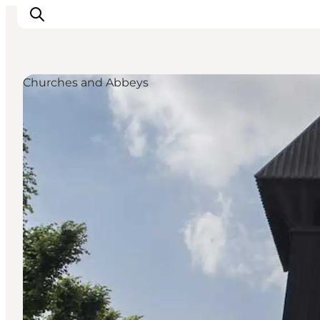
Churches and Abbeys
Activiteiten
Bestemmingen
Events
Accommodaties
Plan je reis
Booking