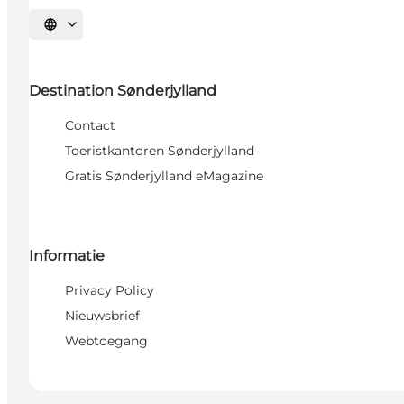
Selecteer taal
Destination Sønderjylland
Contact
Toeristkantoren Sønderjylland
Gratis Sønderjylland eMagazine
Informatie
Privacy Policy
Nieuwsbrief
Webtoegang