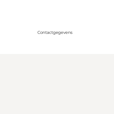
Contactgegevens