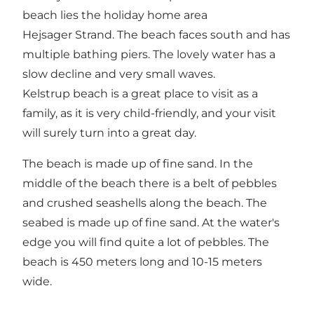
beach lies the holiday home area
Hejsager Strand. The beach faces south and has
multiple bathing piers. The lovely water has a
slow decline and very small waves.
Kelstrup beach is a great place to visit as a
family, as it is very child-friendly, and your visit
will surely turn into a great day.
The beach is made up of fine sand. In the
middle of the beach there is a belt of pebbles
and crushed seashells along the beach. The
seabed is made up of fine sand. At the water's
edge you will find quite a lot of pebbles. The
beach is 450 meters long and 10-15 meters
wide.