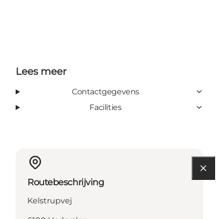
Lees meer
Contactgegevens
Facilities
Routebeschrijving
Kelstrupvej