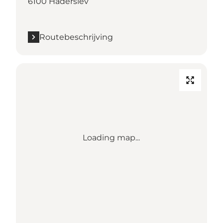
6100 Haderslev
Routebeschrijving
Loading map...