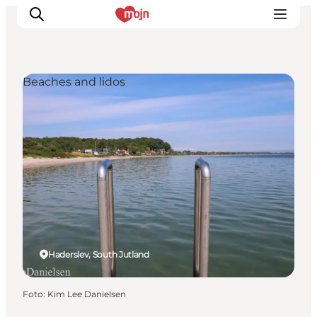
Beaches and lidos
Activiteiten
Bestemmingen
Events
Accommodaties
Plan je reis
Booking
Haderslev, South Jutland
Foto
:
Kim Lee Danielsen