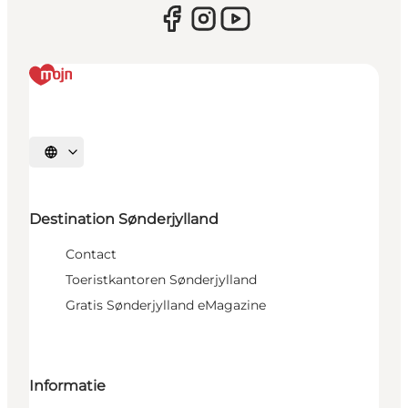
Selecteer taal
Destination Sønderjylland
Contact
Toeristkantoren Sønderjylland
Gratis Sønderjylland eMagazine
Informatie