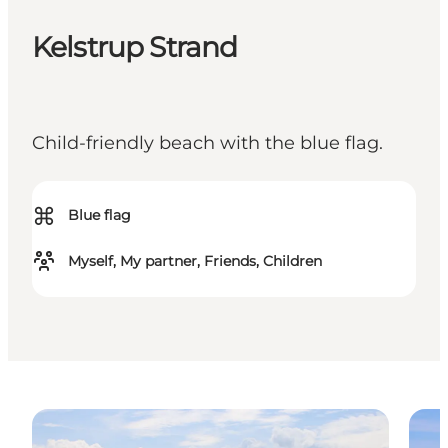
Kelstrup Strand
Child-friendly beach with the blue flag.
⌘
Blue flag
Myself, My partner, Friends, Children