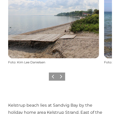
Foto
:
Kim Lee Danielsen
Foto
:
Vorige
Volgende
Kelstrup beach lies at Sandvig Bay by the
holiday home area Kelstrup Strand. East of the