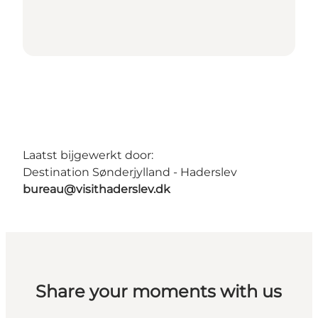
Laatst bijgewerkt door:
Destination Sønderjylland - Haderslev
bureau@visithaderslev.dk
Share your moments with us