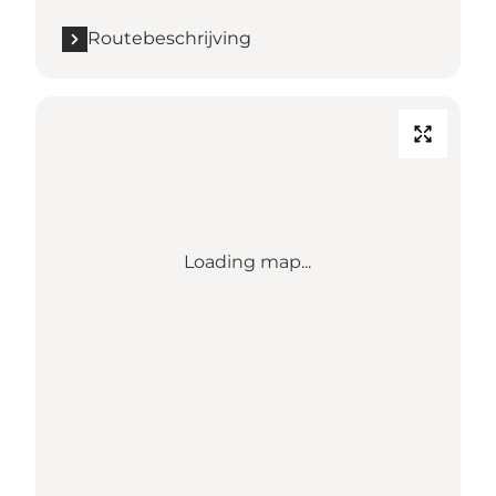
Routebeschrijving
Loading map...