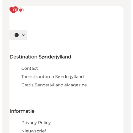
Selecteer taal
Destination Sønderjylland
Contact
Toeristkantoren Sønderjylland
Gratis Sønderjylland eMagazine
Informatie
Privacy Policy
Nieuwsbrief