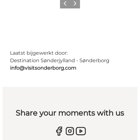
Vorige
Volgende
Laatst bijgewerkt door:
Destination Sønderjylland - Sønderborg
info@visitsonderborg.com
Share your moments with us