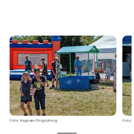
Foto
:
Kegnæs Ringridning
Foto
: