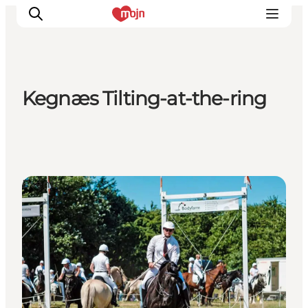
Kegnæs Tilting-at-the-ring
Activiteiten
Bestemmingen
Events
Accommodaties
Events
Plan je reis
Booking