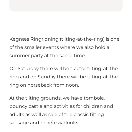
Kegnæs Ringridning (tilting-at-the-ring) is one
of the smaller events where we also hold a
summer party at the same time.
On Saturday there will be tractor tilting-at-the-
ring and on Sunday there will be tilting-at-the-
ring on horseback from noon.
At the tilting grounds, we have tombola,
bouncy castle and activities for children and
adults as well as sale of the classic tilting
sausage and bear/fizzy drinks.