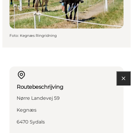
Foto
:
Kegnæs Ringridning
Routebeschrijving
Nørre Landevej 59
Kegnæs
6470 Sydals