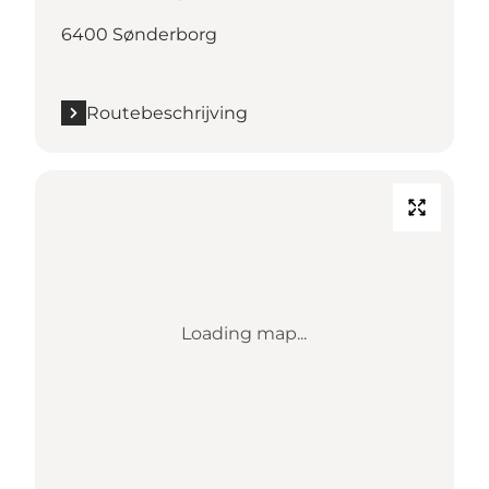
6400 Sønderborg
Routebeschrijving
Loading map...