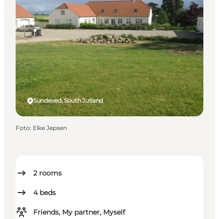
Sundeved, South Jutland
Foto
:
Elke Jepsen
2
rooms
4
beds
Friends, My partner, Myself