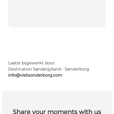
Laatst bijgewerkt door:
Destination Sønderjylland - Sønderborg
info@visitsonderborg.com
Share your moments with us