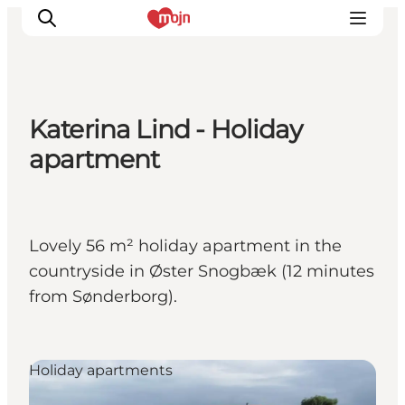
Katerina Lind - Holiday
Activiteiten
apartment
Bestemmingen
Events
Accommodaties
Lovely 56 m² holiday apartment in the
Plan je reis
countryside in Øster Snogbæk (12 minutes
Booking
from Sønderborg).
Holiday apartments