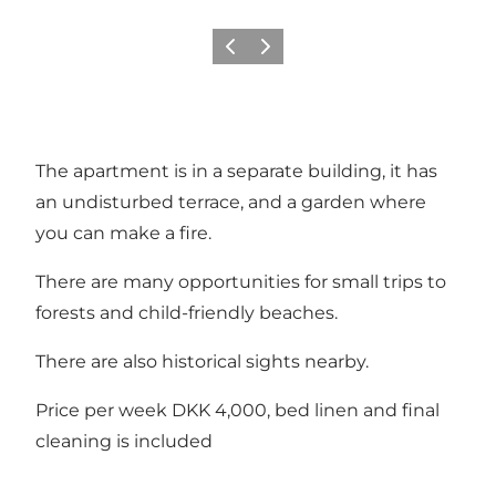
Vorige
Volgende
The apartment is in a separate building, it has
an undisturbed terrace, and a garden where
you can make a fire.
There are many opportunities for small trips to
forests and child-friendly beaches.
There are also historical sights nearby.
Price per week DKK 4,000, bed linen and final
cleaning is included