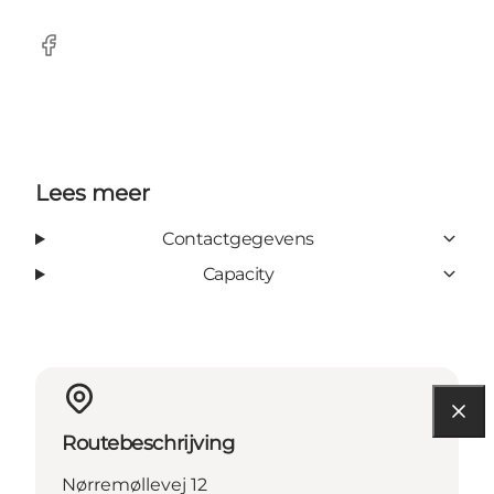
Facebook
Lees meer
Contactgegevens
Capacity
Routebeschrijving
Nørremøllevej 12