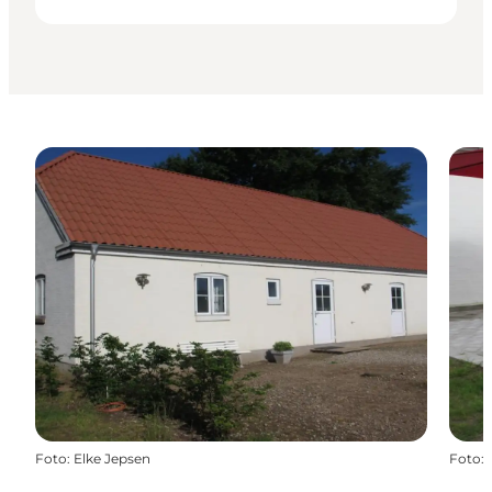
Foto
:
Elke Jepsen
Foto
: