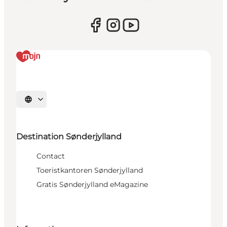
Selecteer taal
Destination Sønderjylland
Contact
Toeristkantoren Sønderjylland
Gratis Sønderjylland eMagazine