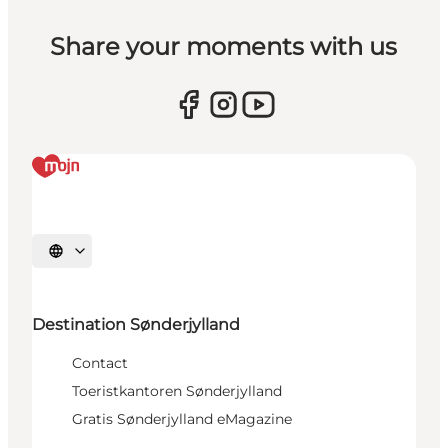
Share your moments with us
Selecteer taal
Destination Sønderjylland
Contact
Toeristkantoren Sønderjylland
Gratis Sønderjylland eMagazine