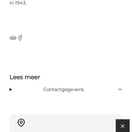
in 1943.
Tripadvisor
Facebook
Lees meer
Contactgegevens