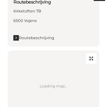
Routebeschrijving
Kirketoften 7B
6500 Vojens
Routebeschrijving
Loading map...