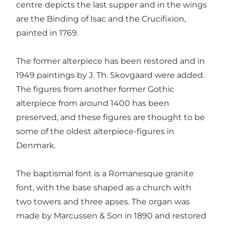
centre depicts the last supper and in the wings
are the Binding of Isac and the Crucifixion,
painted in 1769.
The former alterpiece has been restored and in
1949 paintings by J. Th. Skovgaard were added.
The figures from another former Gothic
alterpiece from around 1400 has been
preserved, and these figures are thought to be
some of the oldest alterpiece-figures in
Denmark.
The baptismal font is a Romanesque granite
font, with the base shaped as a church with
two towers and three apses. The organ was
made by Marcussen & Son in 1890 and restored