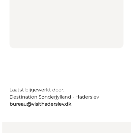
Laatst bijgewerkt door:
Destination Sønderjylland - Haderslev
bureau@visithaderslev.dk