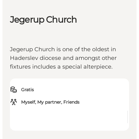
Jegerup Church
Jegerup Church is one of the oldest in
Haderslev diocese and amongst other
fixtures includes a special alterpiece.
Gratis
Myself, My partner, Friends