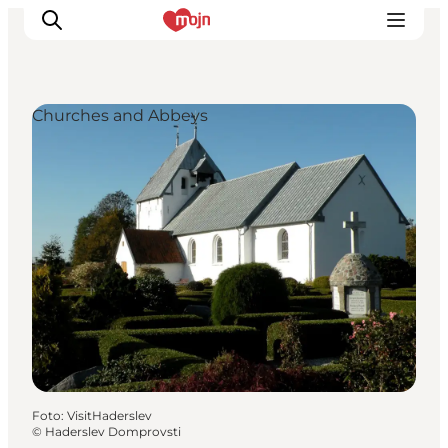
Churches and Abbeys
Activiteiten
Bestemmingen
Events
Accommodaties
Plan je reis
Booking
Foto
:
VisitHaderslev
©
Haderslev Domprovsti