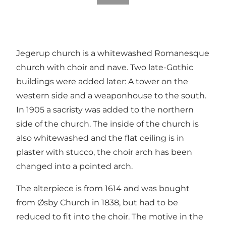
Jegerup church is a whitewashed Romanesque
church with choir and nave. Two late-Gothic
buildings were added later: A tower on the
western side and a weaponhouse to the south.
In 1905 a sacristy was added to the northern
side of the church. The inside of the church is
also whitewashed and the flat ceiling is in
plaster with stucco, the choir arch has been
changed into a pointed arch.
The alterpiece is from 1614 and was bought
from Øsby Church in 1838, but had to be
reduced to fit into the choir. The motive in the