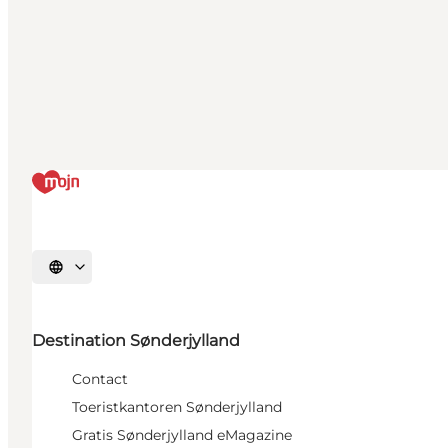
Selecteer taal
Destination Sønderjylland
Contact
Toeristkantoren Sønderjylland
Gratis Sønderjylland eMagazine