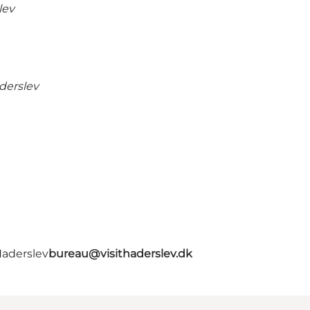
lev
derslev
Haderslev
bureau@visithaderslev.dk