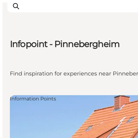
Infopoint - Pinnebergheim
Activiteiten
Bestemmingen
Events
Find inspiration for experiences near Pinneb
Accommodaties
Plan je reis
Booking
Information Points