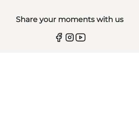
Share your moments with us