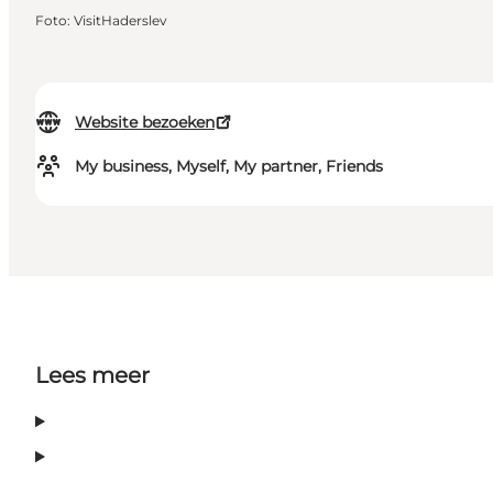
Foto
:
VisitHaderslev
Website bezoeken
My business, Myself, My partner, Friends
Lees meer