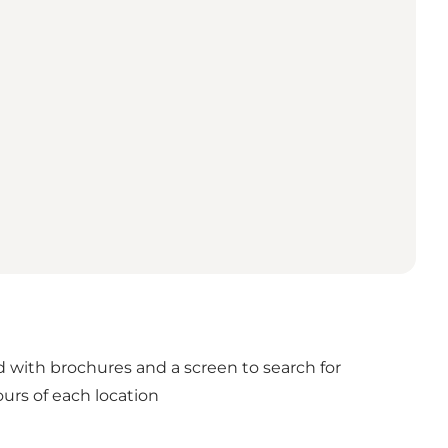
nd with brochures and a screen to search for
urs of each location