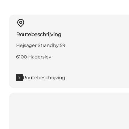
Routebeschrijving
Hejsager Strandby 59
6100 Haderslev
Routebeschrijving