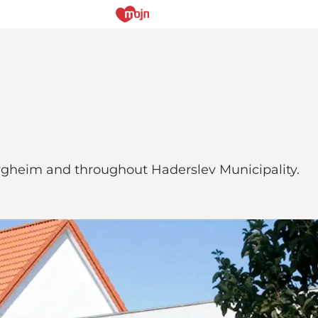
ergheim and throughout Haderslev Municipality.