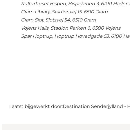
Kulturhuset Bispen, Bispebroen 3, 6100 Haders
Gram Library, Stadionvej 15, 6510 Gram
Gram Slot, Slotsvej 54, 6510 Gram
Vojens Halls, Stadion Parken 6, 6500 Vojens
Spar Hoptrup, Hoptrup Hovedgade 53, 6100 Ha
Laatst bijgewerkt door:
Destination Sønderjylland - 