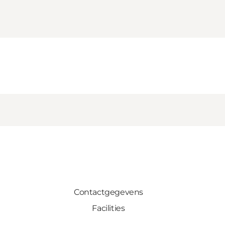
Contactgegevens
Facilities