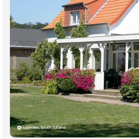
Haderslev, South Jutland