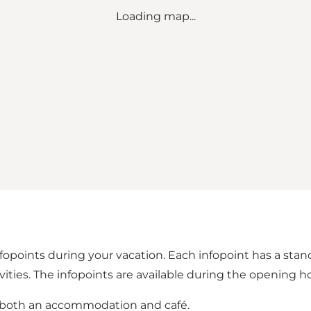
Loading map...
infopoints during your vacation. Each infopoint has a sta
ties. The infopoints are available during the opening ho
s both an accommodation and café.