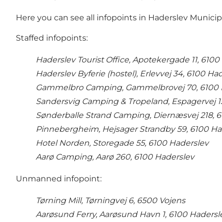
Here you can see all infopoints in Haderslev Municipa
Staffed infopoints:
Haderslev Tourist Office, Apotekergade 11, 6100
Haderslev Byferie (hostel), Erlevvej 34, 6100 Ha
Gammelbro Camping, Gammelbrovej 70, 6100 
Sandersvig Camping & Tropeland, Espagervej 1
Sønderballe Strand Camping, Diernæsvej 218, 
Pinnebergheim, Hejsager Strandby 59, 6100 Ha
Hotel Norden, Storegade 55, 6100 Haderslev
Aarø Camping, Aarø 260, 6100 Haderslev
Unmanned infopoint:
Tørning Mill, Tørningvej 6, 6500 Vojens
Aarøsund Ferry, Aarøsund Havn 1, 6100 Hadersl