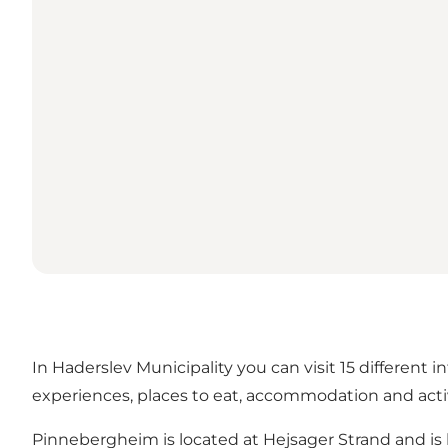
In Haderslev Municipality you can visit 15 different 
experiences, places to eat, accommodation and activi
Pinnebergheim is located at Hejsager Strand and i