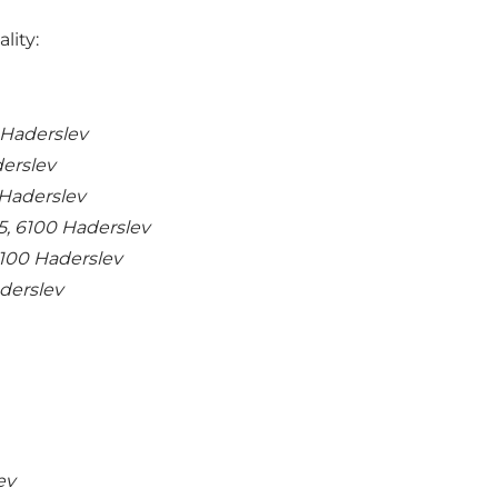
lity:
 Haderslev
derslev
Haderslev
5, 6100 Haderslev
6100 Haderslev
derslev
ev