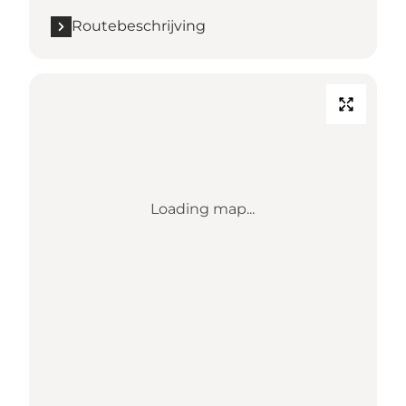
Routebeschrijving
Loading map...