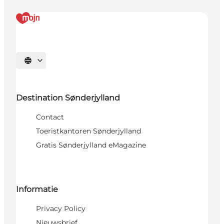
Selecteer taal
Destination Sønderjylland
Contact
Toeristkantoren Sønderjylland
Gratis Sønderjylland eMagazine
Informatie
Privacy Policy
Nieuwsbrief