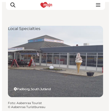
Local Specialties
Activiteiten
Bestemmingen
Events
Accommodaties
Plan je reis
Booking
Padborg, South Jutland
Foto
:
Aabenraa Tourist
©
Aabenraa Turistbureau