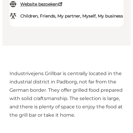
Website bezoeken
Children, Friends, My partner, Myself, My business
Industrivejens Grillbar is centrally located in the
industrial district in Padborg, not far from the
German border. They offer grilled food prepared
with solid craftsmanship. The selection is large,
and there is plenty of space to enjoy the food at
the grill bar or take it home.