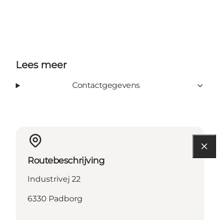
Lees meer
Contactgegevens
Routebeschrijving
Industrivej 22
6330 Padborg