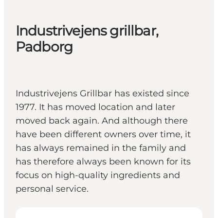
Industrivejens grillbar,
Padborg
Industrivejens Grillbar has existed since
1977. It has moved location and later
moved back again. And although there
have been different owners over time, it
has always remained in the family and
has therefore always been known for its
focus on high-quality ingredients and
personal service.