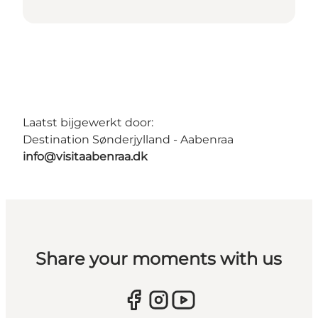
Laatst bijgewerkt door:
Destination Sønderjylland - Aabenraa
info@visitaabenraa.dk
Share your moments with us