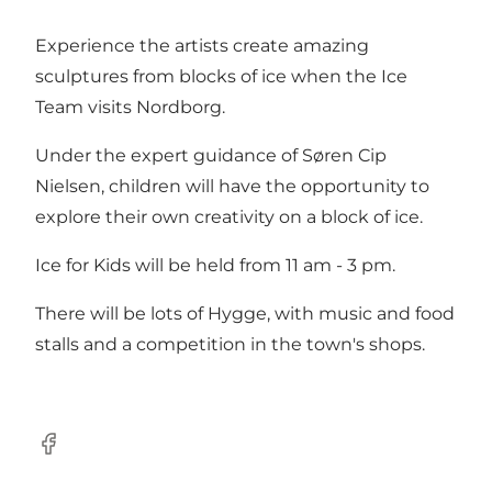
Experience the artists create amazing
sculptures from blocks of ice when the Ice
Team visits Nordborg.
Under the expert guidance of Søren Cip
Nielsen, children will have the opportunity to
explore their own creativity on a block of ice.
Ice for Kids will be held from 11 am - 3 pm.
There will be lots of Hygge, with music and food
stalls and a competition in the town's shops.
Facebook