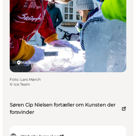
Nordborg, South Jutland
Foto
:
Lars Mørch
©
Ice Team
Søren Cip Nielsen fortæller om Kunsten der
forsvinder