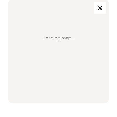
Loading map...