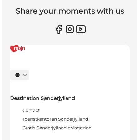
Share your moments with us
Selecteer taal
Destination Sønderjylland
Contact
Toeristkantoren Sønderjylland
Gratis Sønderjylland eMagazine