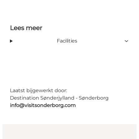
Lees meer
Facilities
Laatst bijgewerkt door:
Destination Sønderjylland - Sønderborg
info@visitsonderborg.com