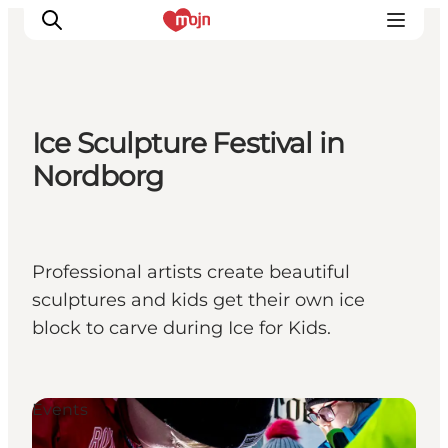
Ice Sculpture Festival in
Activiteiten
Nordborg
Bestemmingen
Events
Accommodaties
Professional artists create beautiful
Plan je reis
sculptures and kids get their own ice
Booking
block to carve during Ice for Kids.
Events