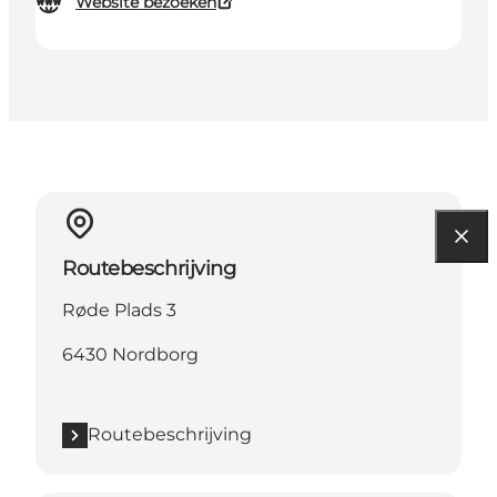
Website bezoeken
Routebeschrijving
Røde Plads 3
6430 Nordborg
Routebeschrijving