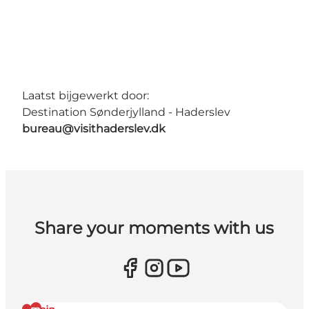
Laatst bijgewerkt door:
Destination Sønderjylland - Haderslev
bureau@visithaderslev.dk
Share your moments with us