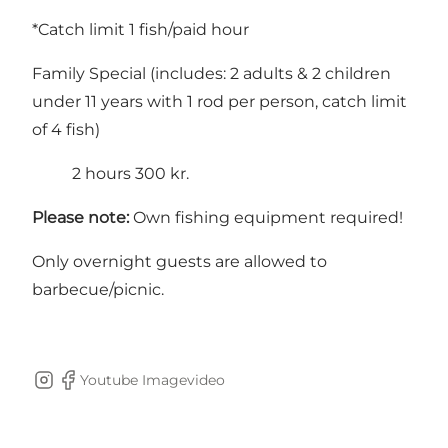
*Catch limit 1 fish/paid hour
Family Special (includes: 2 adults & 2 children
under 11 years with 1 rod per person, catch limit
of 4 fish)
2 hours 300 kr.
Please note:
Own fishing equipment required!
Only overnight guests are allowed to
barbecue/picnic.
Youtube Imagevideo
Instagram
Facebook