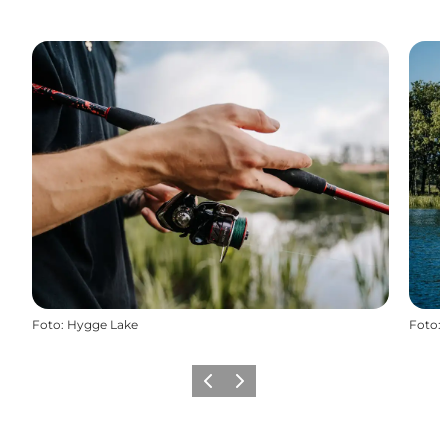
Foto
:
Hygge Lake
Foto
:
Vorige
Volgende