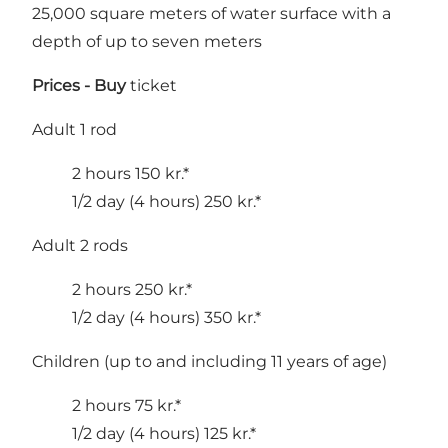
25,000 square meters of water surface with a
depth of up to seven meters
Prices -
Buy
ticket
Adult 1 rod
2 hours 150 kr.*
1/2 day (4 hours) 250 kr.*
Adult 2 rods
2 hours 250 kr.*
1/2 day (4 hours) 350 kr.*
Children (up to and including 11 years of age)
2 hours 75 kr.*
1/2 day (4 hours) 125 kr.*