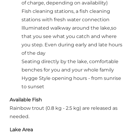
of charge, depending on availability)
Fish cleaning stations, a fish cleaning
stations with fresh water connection
llluminated walkway around the lake,so
that you see what you catch and where
you step. Even during early and late hours
of the day
Seating directly by the lake, comfortable
benches for you and your whole family
Hygge Style opening hours - from sunrise
to sunset
Available Fish
Rainbow trout (0.8 kg - 2.5 kg) are released as
needed.
Lake Area