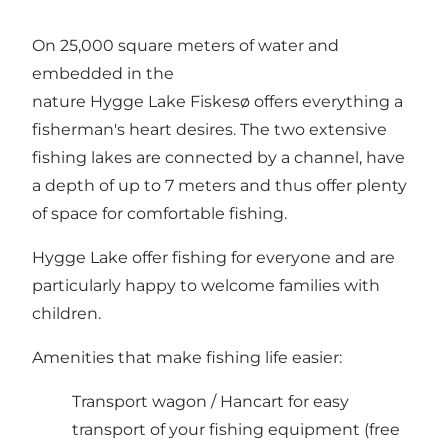
On 25,000 square meters of water and
embedded in the
nature Hygge Lake Fiskesø offers everything a
fisherman's heart desires. The two extensive
fishing lakes are connected by a channel, have
a depth of up to 7 meters and thus offer plenty
of space for comfortable fishing.
Hygge Lake offer fishing for everyone and are
particularly happy to welcome families with
children.
Amenities that make fishing life easier:
Transport wagon / Hancart for easy
transport of your fishing equipment (free