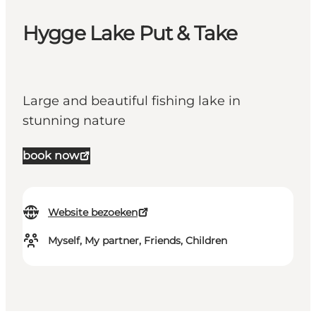
Hygge Lake Put & Take
Large and beautiful fishing lake in
stunning nature
book now
Website bezoeken
Myself, My partner, Friends, Children