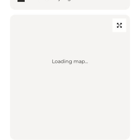
Loading map...