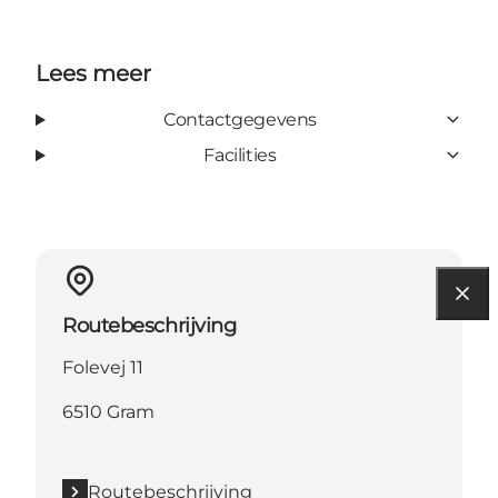
Lees meer
Contactgegevens
Facilities
Routebeschrijving
Folevej 11
6510 Gram
Routebeschrijving