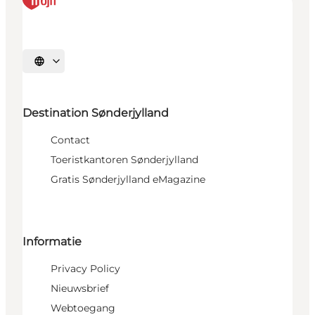
Selecteer taal
Destination Sønderjylland
Contact
Toeristkantoren Sønderjylland
Gratis Sønderjylland eMagazine
Informatie
Privacy Policy
Nieuwsbrief
Webtoegang