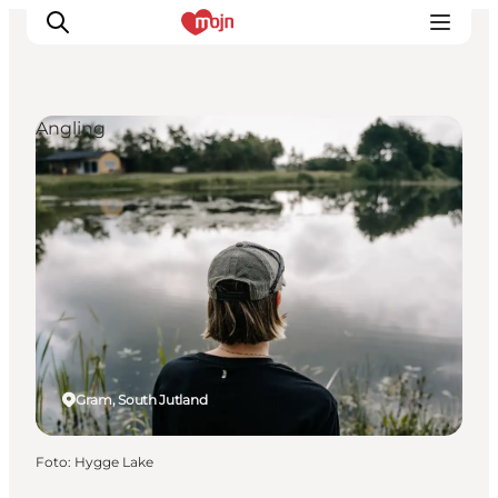
Angling
Activiteiten
Bestemmingen
Events
Accommodaties
Plan je reis
Booking
Gram, South Jutland
Foto
:
Hygge Lake