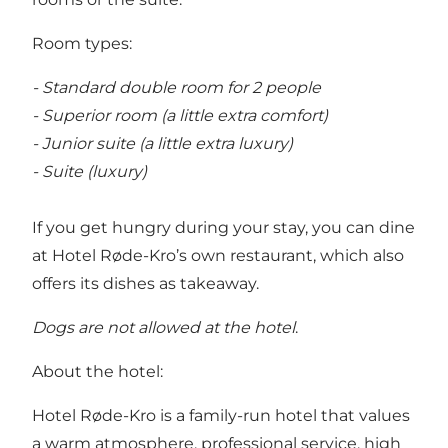
Room types:
- Standard double room for 2 people
- Superior room (a little extra comfort)
- Junior suite (a little extra luxury)
- Suite (luxury)
If you get hungry during your stay, you can dine
at Hotel Røde-Kro’s own restaurant, which also
offers its dishes as takeaway.
Dogs are not allowed at the hotel
.
About the hotel:
Hotel Røde-Kro is a family-run hotel that values
a warm atmosphere, professional service, high