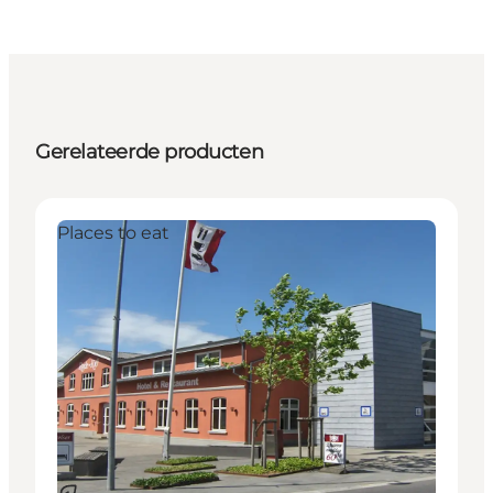
Gerelateerde producten
Places to eat