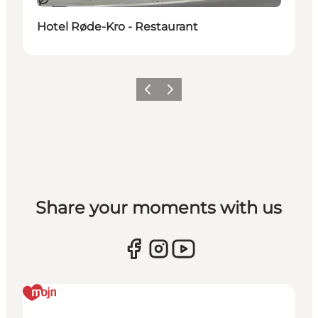
Duurzaam
Hotel Røde-Kro - Restaurant
Vorige
Volgende
Share your moments with us