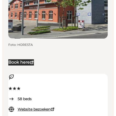
Foto
:
HORESTA
Book here
58
beds
Website bezoeken