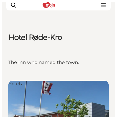
Hotel Røde-Kro
Activiteiten
Bestemmingen
Events
The Inn who named the town.
Accommodaties
Plan je reis
Booking
Hotels