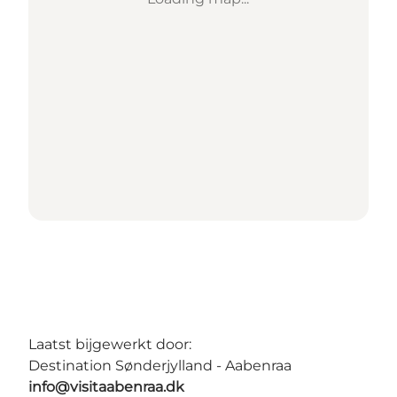
Laatst bijgewerkt door:
Destination Sønderjylland - Aabenraa
info@visitaabenraa.dk