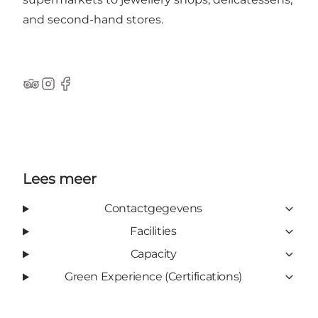
and second-hand stores.
TripAdvisor
Instagram
Facebook
Lees meer
Contactgegevens
Facilities
Capacity
Green Experience (Certifications)