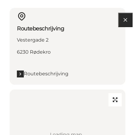
Routebeschrijving
Vestergade 2
6230 Rødekro
Routebeschrijving
Loading map...