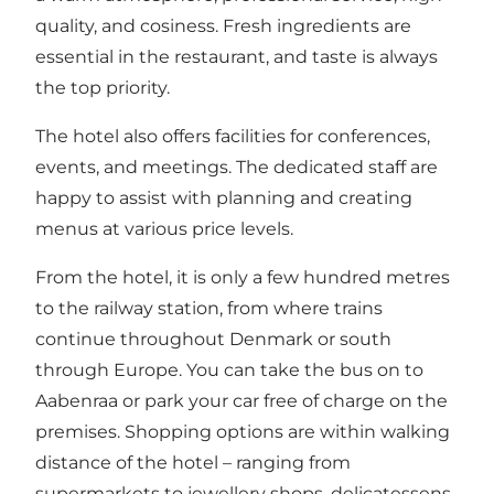
quality, and cosiness. Fresh ingredients are
essential in the restaurant, and taste is always
the top priority.
The hotel also offers facilities for conferences,
events, and meetings. The dedicated staff are
happy to assist with planning and creating
menus at various price levels.
From the hotel, it is only a few hundred metres
to the railway station, from where trains
continue throughout Denmark or south
through Europe. You can take the bus on to
Aabenraa or park your car free of charge on the
premises. Shopping options are within walking
distance of the hotel – ranging from
supermarkets to jewellery shops, delicatessens,