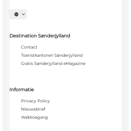
Selecteer taal
Destination Sønderjylland
Contact
Toeristkantoren Sønderjylland
Gratis Sønderjylland eMagazine
Informatie
Privacy Policy
Nieuwsbrief
Webtoegang