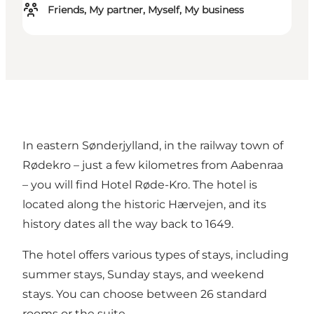
Friends, My partner, Myself, My business
In eastern Sønderjylland, in the railway town of
Rødekro – just a few kilometres from Aabenraa
– you will find Hotel Røde-Kro. The hotel is
located along the historic
Hærvejen
, and its
history dates all the way back to 1649.
The hotel offers various types of stays, including
summer stays, Sunday stays, and weekend
stays. You can choose between 26 standard
rooms or the suite.