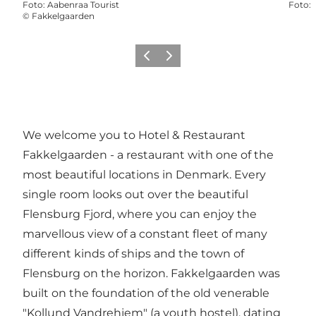
Foto
:
Aabenraa Tourist
Foto
:
©
Fakkelgaarden
Vorige
Volgende
We welcome you to Hotel & Restaurant
Fakkelgaarden - a restaurant with one of the
most beautiful locations in Denmark. Every
single room looks out over the beautiful
Flensburg Fjord, where you can enjoy the
marvellous view of a constant fleet of many
different kinds of ships and the town of
Flensburg on the horizon. Fakkelgaarden was
built on the foundation of the old venerable
"Kollund Vandrehjem" (a youth hostel), dating