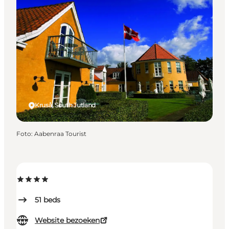
Kruså, South Jutland
Foto
:
Aabenraa Tourist
51
beds
Website bezoeken