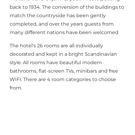
back to 1934. The conversion of the buildings to
match the countryside has been gently
completed, and over the years guests from
many different nations have been welcomed
The hotel's 26 rooms are all individually
decorated and kept in a bright Scandinavian
style. All rooms have beautiful modern
bathrooms, flat-screen TVs, minibars and free
WIFI. There are 4 room categories to choose
from.