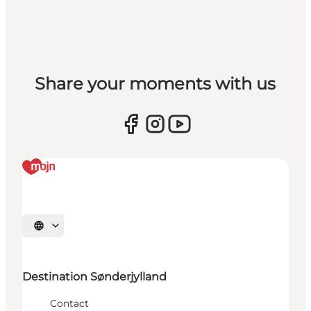
Share your moments with us
Selecteer taal
Destination Sønderjylland
Contact