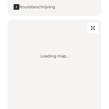
Routebeschrijving
Loading map...