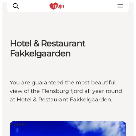
Hotel & Restaurant
Activiteiten
Fakkelgaarden
Bestemmingen
Events
Accommodaties
You are guaranteed the most beautiful
Plan je reis
view of the Flensburg fjord all year round
Booking
at Hotel & Restaurant Fakkelgaarden.
Hotels