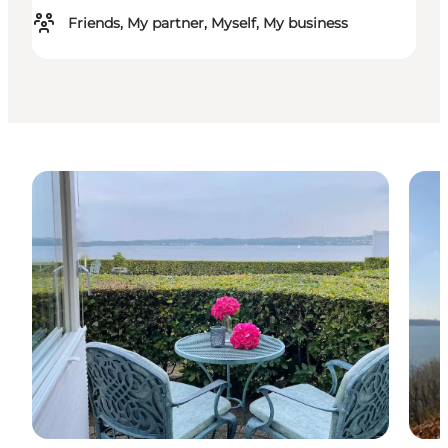
Friends, My partner, Myself, My business