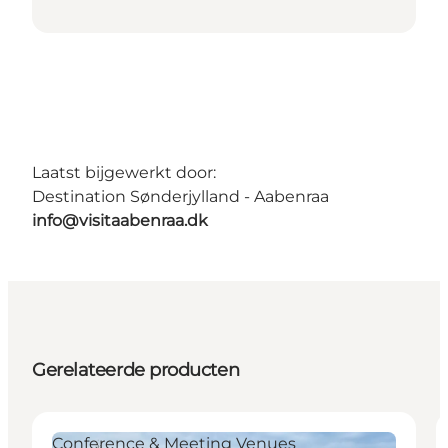
Laatst bijgewerkt door:
Destination Sønderjylland - Aabenraa
info@visitaabenraa.dk
Gerelateerde producten
Conference & Meeting Venues