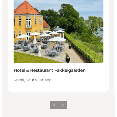
Hotel & Restaurant Fakkelgaarden
Kruså, South Jutland
Vorige
Volgende