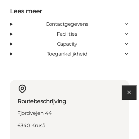
Lees meer
Contactgegevens
Facilities
Capacity
Toegankelijkheid
Routebeschrijving
Fjordvejen 44
6340 Kruså