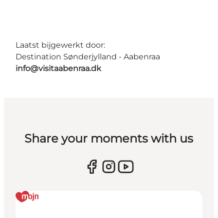
Laatst bijgewerkt door:
Destination Sønderjylland - Aabenraa
info@visitaabenraa.dk
Share your moments with us