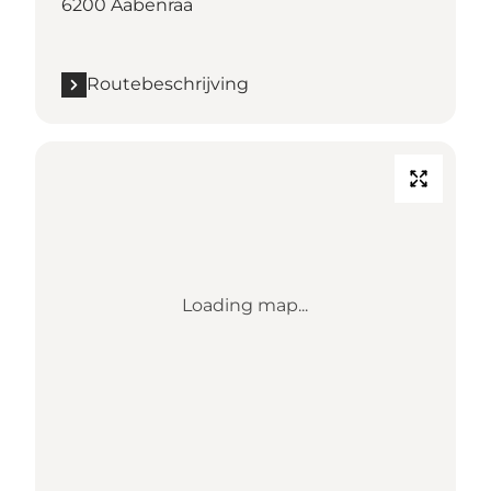
6200 Aabenraa
Routebeschrijving
Loading map...