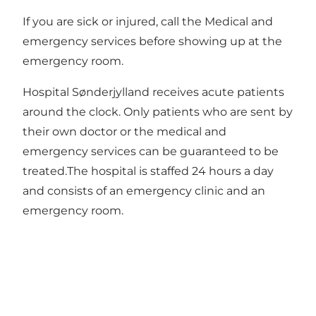
If you are sick or injured, call the Medical and
emergency services before showing up at the
emergency room.
Hospital Sønderjylland receives acute patients
around the clock. Only patients who are sent by
their own doctor or the medical and
emergency services can be guaranteed to be
treated.The hospital is staffed 24 hours a day
and consists of an emergency clinic and an
emergency room.