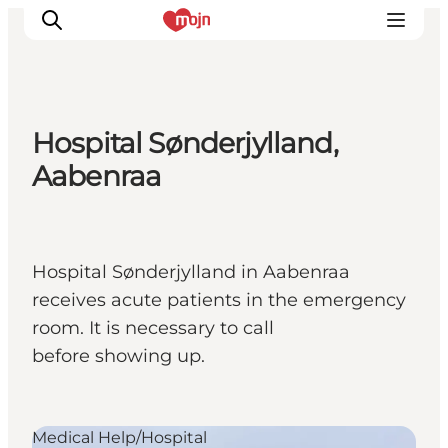
Hospital Sønderjylland,
Activiteiten
Aabenraa
Bestemmingen
Events
Accommodaties
Hospital Sønderjylland in Aabenraa
Plan je reis
receives acute patients in the emergency
Booking
room. It is necessary to call
before showing up.
Medical Help/Hospital