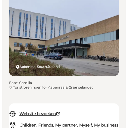
Aabenraa, South Jutland
Foto
:
Camilla
©
Turistforeningen for Aabenraa & Grænselandet
Website bezoeken
Children, Friends, My partner, Myself, My business