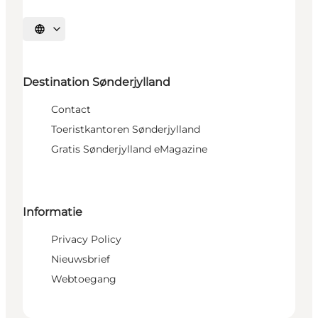
Selecteer taal
Destination Sønderjylland
Contact
Toeristkantoren Sønderjylland
Gratis Sønderjylland eMagazine
Informatie
Privacy Policy
Nieuwsbrief
Webtoegang