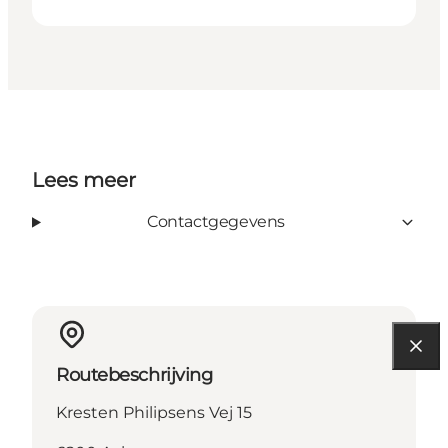
Lees meer
Contactgegevens
Routebeschrijving
Kresten Philipsens Vej 15