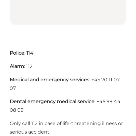
Police
: 114
Alarm
: 112
Medical and emergency services:
+45 70 11 07
07
Dental emergency medical service
: +45 99 44
08 09
Only call 112 in case of life-threatening illness or
serious accident.