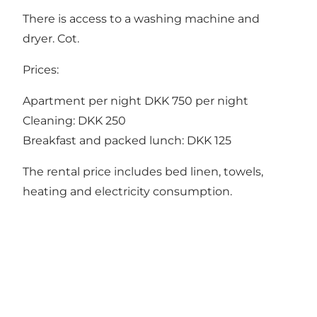
There is access to a washing machine and
dryer. Cot.
Prices:
Apartment per night DKK 750 per night
Cleaning: DKK 250
Breakfast and packed lunch: DKK 125
The rental price includes bed linen, towels,
heating and electricity consumption.