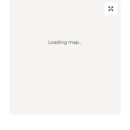
Loading map...