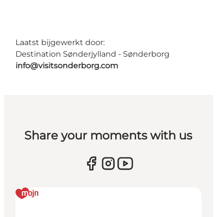
Laatst bijgewerkt door:
Destination Sønderjylland - Sønderborg
info@visitsonderborg.com
Share your moments with us