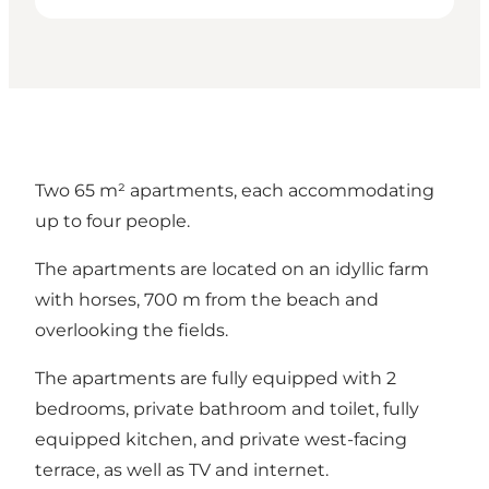
Two 65 m² apartments, each accommodating
up to four people.
The apartments are located on an idyllic farm
with horses, 700 m from the beach and
overlooking the fields.
The apartments are fully equipped with 2
bedrooms, private bathroom and toilet, fully
equipped kitchen, and private west-facing
terrace, as well as TV and internet.