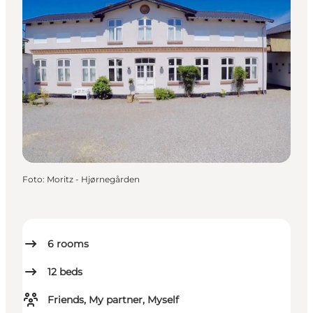
Foto
:
Moritz - Hjørnegården
6
rooms
12
beds
Friends, My partner, Myself