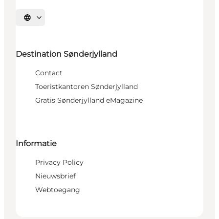
Selecteer taal
Destination Sønderjylland
Contact
Toeristkantoren Sønderjylland
Gratis Sønderjylland eMagazine
Informatie
Privacy Policy
Nieuwsbrief
Webtoegang