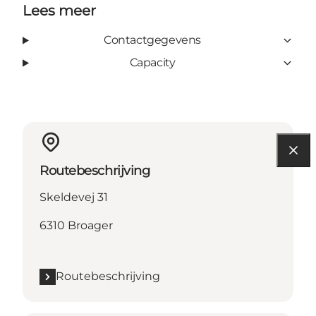
Lees meer
Contactgegevens
Capacity
Routebeschrijving
Skeldevej 31
6310 Broager
Routebeschrijving