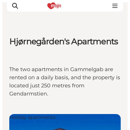
Hjørnegården's Apartments
Activiteiten
Bestemmingen
Events
The two apartments in Gammelgab are
Accommodaties
rented on a daily basis, and the property is
Plan je reis
located just 250 metres from
Booking
Gendarmstien.
Holiday apartments