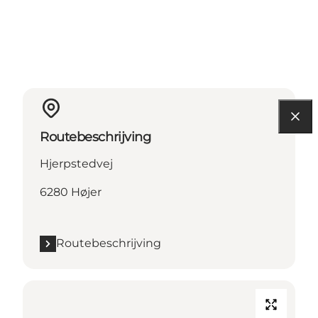
Routebeschrijving
Hjerpstedvej
6280 Højer
Routebeschrijving