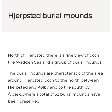
Hjerpsted burial mounds
North of Hjerpsted there is a fine view of both
the Wadden Sea and a group of burial mounds.
The burial mounds are characteristic of the area
around Hjerpsted both to the north between
Hjerpsted and Kolby and to the south by
Ålbæk, where a total of 32 burial mounds have
been preserved