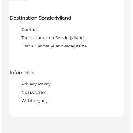
Destination Sønderjylland
Contact
Toeristkantoren Sønderjylland
Gratis Sønderjylland eMagazine
Informatie
Privacy Policy
Nieuwsbrief
Webtoegang