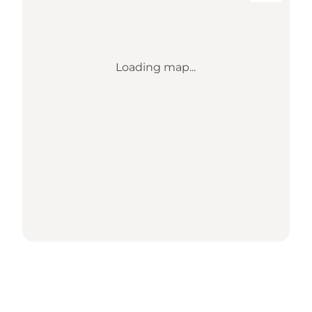
Loading map...