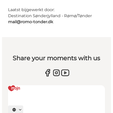
Laatst bijgewerkt door:
Destination Sønderjylland - Rømø/Tønder
mail@romo-tonder.dk
Share your moments with us
Selecteer taal