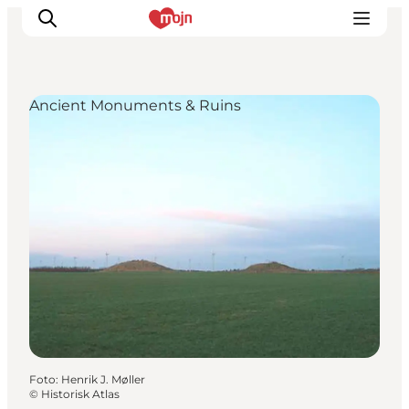
Ancient Monuments & Ruins
Activiteiten
Bestemmingen
Events
Accommodaties
Plan je reis
Booking
Foto
:
Henrik J. Møller
©
Historisk Atlas