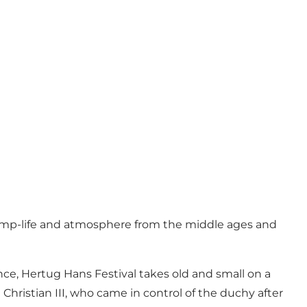
camp-life and atmosphere from the middle ages and
ce, Hertug Hans Festival takes old and small on a
Christian III, who came in control of the duchy after