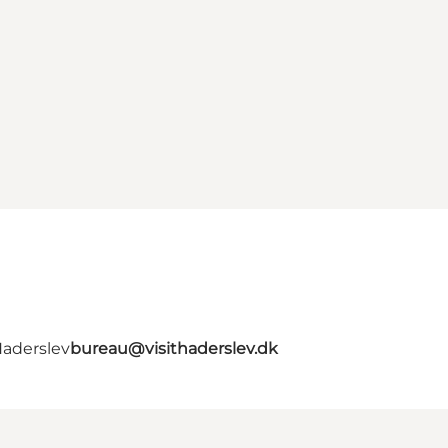
Haderslev
bureau@visithaderslev.dk