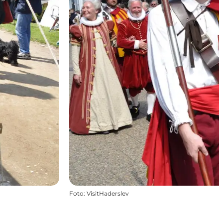
Foto
:
VisitHaderslev