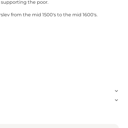
 supporting the poor.
erslev from the mid 1500's to the mid 1600's.