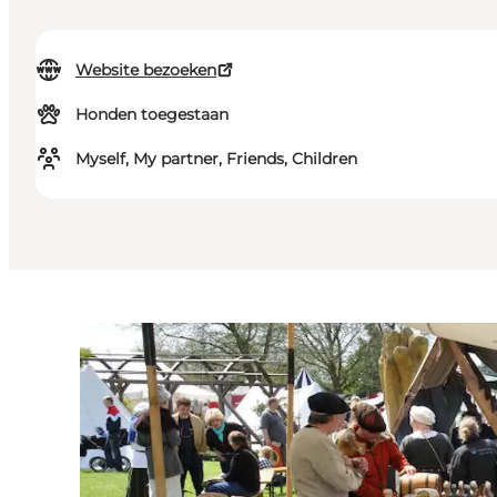
Website bezoeken
Honden toegestaan
Myself, My partner, Friends, Children