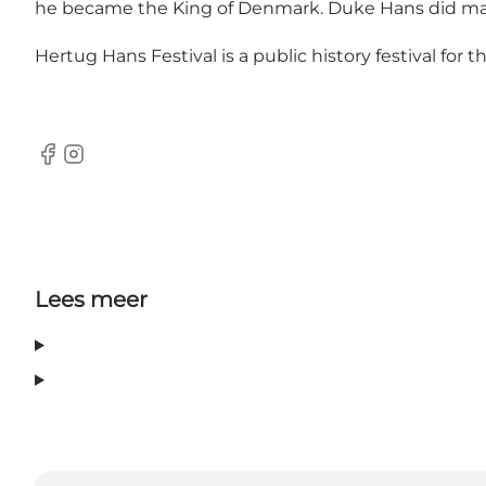
he became the King of Denmark. Duke Hans did many 
Hertug Hans Festival is a public history festival for
Facebook
Instagram
Lees meer