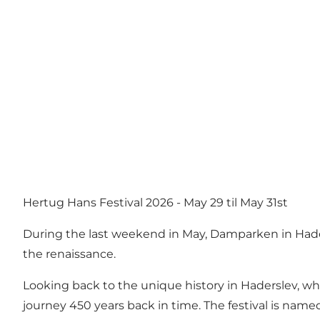
Hertug Hans Festival 2026 - May 29 til May 31st
During the last weekend in May, Damparken in Hade
the renaissance.
Looking back to the unique history in Haderslev, wh
journey 450 years back in time. The festival is name