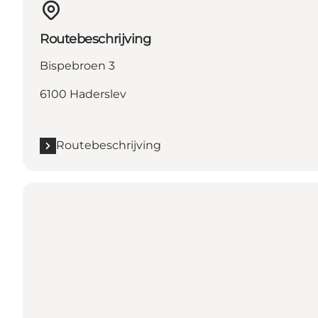
Routebeschrijving
Bispebroen 3
6100 Haderslev
Routebeschrijving