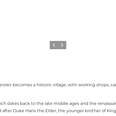
Vorige
Volgende
rslev becomes a historic village, with working shops, 
ich dates back to the late middle ages and the renaissan
d after Duke Hans the Elder, the younger brother of King 