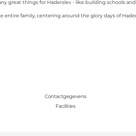
great things for Haderslev - like building schools and
 the entire family, centering around the glory days of Had
Contactgegevens
Facilities