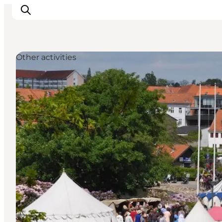
Other activities
Activiteiten
Bestemmingen
Events
Accommodaties
Plan je reis
Booking