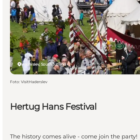
Haderslev, South Jutland
Foto
:
VisitHaderslev
Hertug Hans Festival
The history comes alive - come join the party!