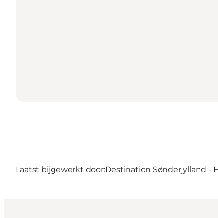
Laatst bijgewerkt door:
Destination Sønderjylland - 