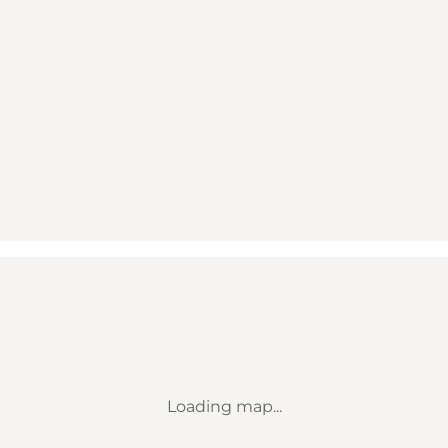
Loading map...