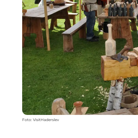
Foto
:
VisitHaderslev