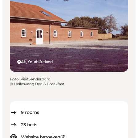
Als, South Jutland
Foto
:
VisitSønderborg
©
Hellesvang Bed & Breakfast
9
rooms
23
beds
Website bezoeken