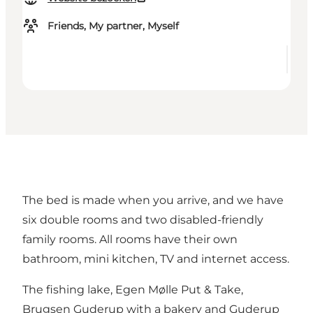
Friends, My partner, Myself
The bed is made when you arrive, and we have
six double rooms and two disabled-friendly
family rooms. All rooms have their own
bathroom, mini kitchen, TV and internet access.
The fishing lake, Egen Mølle Put & Take,
Brugsen Guderup with a bakery and Guderup