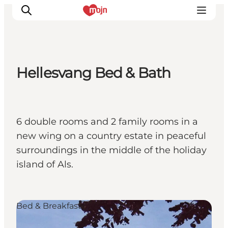
Hellesvang Bed & Bath
Activiteiten
Bestemmingen
Events
6 double rooms and 2 family rooms in a
Accommodaties
new wing on a country estate in peaceful
Plan je reis
surroundings in the middle of the holiday
Booking
island of Als.
Bed & Breakfast