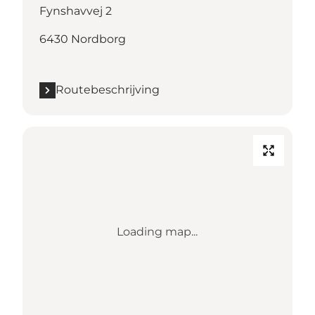
Fynshavvej 2
6430 Nordborg
Routebeschrijving
Loading map...