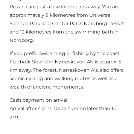
Pizzaria are just a few kilometres away. You are
approximately 9 kilometres from Universe
Science Park and Center Parcs Nordborg Resort
and 12 kilometres from the swimming bath in
Nordborg.
If you prefer swimming or fishing by the coast,
Fladbæk Strand in Nørreskoven Als is approx. 5
km away. The forest, Nørreskoven Als, also offers
scenic cycling and walking routes as well as a
wealth of ancient monuments.
Cash payment on arrival.
Arrival after 4 p.m. Departure no later than 10
a.m.