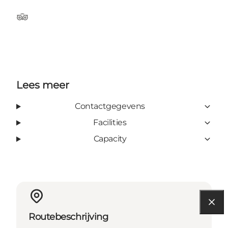
Tripadvisor
Lees meer
Contactgegevens
Facilities
Capacity
Routebeschrijving