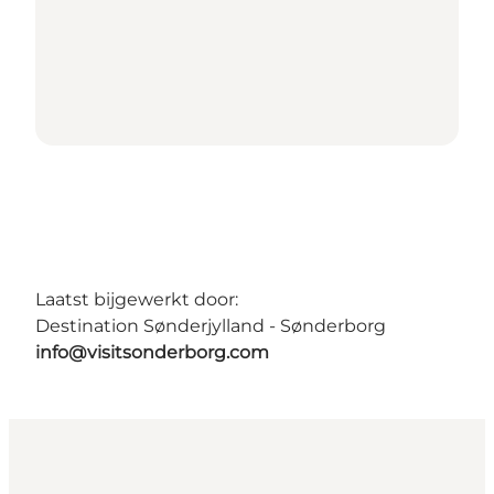
Laatst bijgewerkt door:
Destination Sønderjylland - Sønderborg
info@visitsonderborg.com