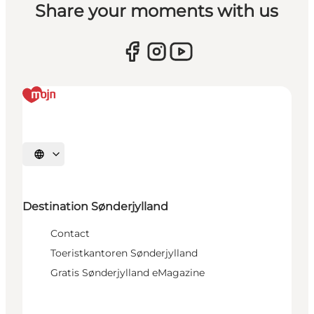
Share your moments with us
Selecteer taal
Destination Sønderjylland
Contact
Toeristkantoren Sønderjylland
Gratis Sønderjylland eMagazine