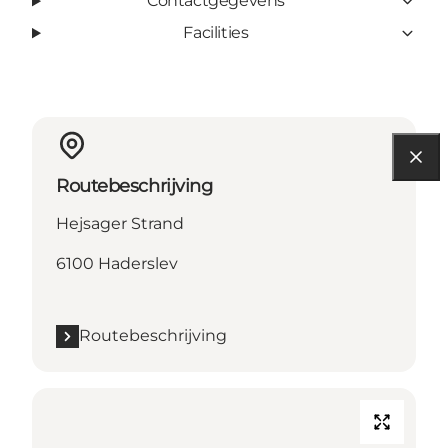
Contactgegevens
Facilities
Routebeschrijving
Hejsager Strand
6100 Haderslev
Routebeschrijving