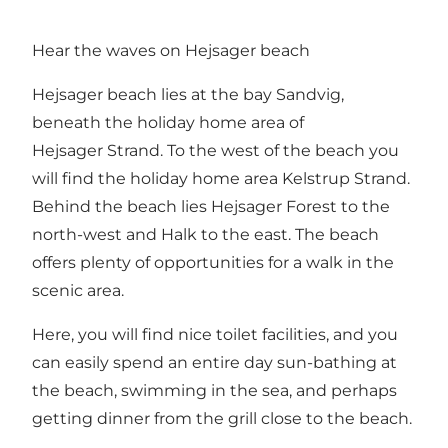
Hear the waves on Hejsager beach
Hejsager beach lies at the bay Sandvig,
beneath the holiday home area of
Hejsager Strand. To the west of the beach you
will find the holiday home area Kelstrup Strand.
Behind the beach lies Hejsager Forest to the
north-west and Halk to the east. The beach
offers plenty of opportunities for a walk in the
scenic area.
Here, you will find nice toilet facilities, and you
can easily spend an entire day sun-bathing at
the beach, swimming in the sea, and perhaps
getting dinner from the grill close to the beach.