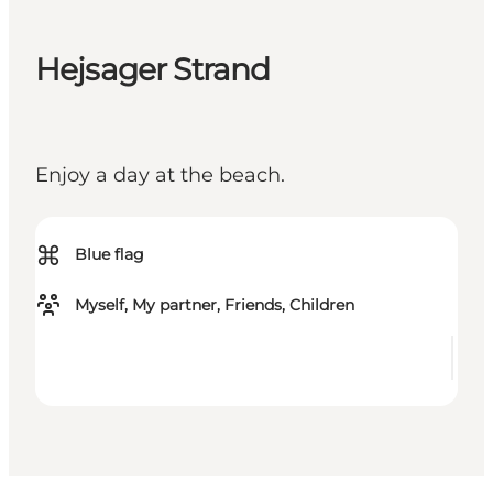
Hejsager Strand
Enjoy a day at the beach.
⌘
Blue flag
Myself, My partner, Friends, Children