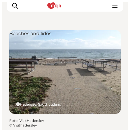
Beaches and lidos
Activiteiten
Bestemmingen
Events
Accommodaties
Plan je reis
Booking
Haderslev, South Jutland
Foto
:
VisitHaderslev
©
Visithaderslev