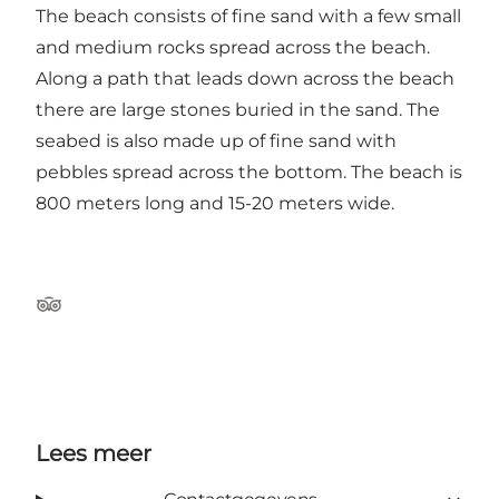
The beach consists of fine sand with a few small
and medium rocks spread across the beach.
Along a path that leads down across the beach
there are large stones buried in the sand. The
seabed is also made up of fine sand with
pebbles spread across the bottom. The beach is
800 meters long and 15-20 meters wide.
Tripadvisor
Lees meer