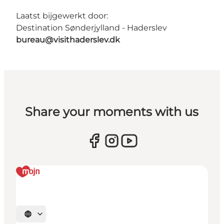
Laatst bijgewerkt door:
Destination Sønderjylland - Haderslev
bureau@visithaderslev.dk
Share your moments with us
Selecteer taal