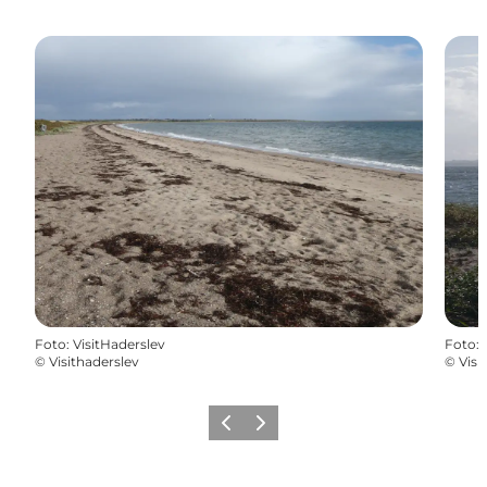
Foto
:
VisitHaderslev
Foto
:
©
Visithaderslev
©
Visi
Vorige
Volgende