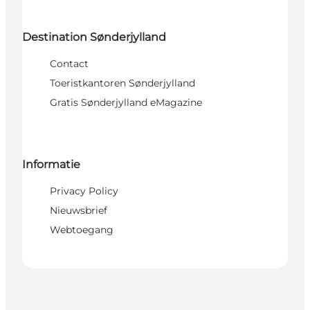
Destination Sønderjylland
Contact
Toeristkantoren Sønderjylland
Gratis Sønderjylland eMagazine
Informatie
Privacy Policy
Nieuwsbrief
Webtoegang