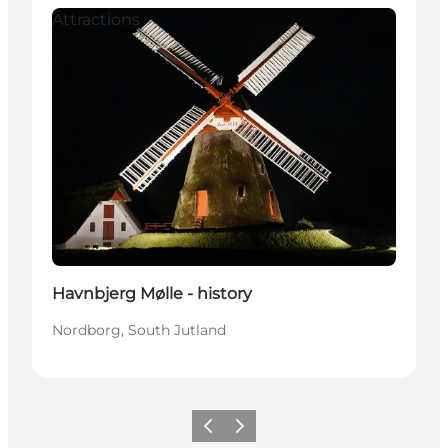
Attractions
Havnbjerg Mølle - history
Nordborg, South Jutland
Vorige
Volgende