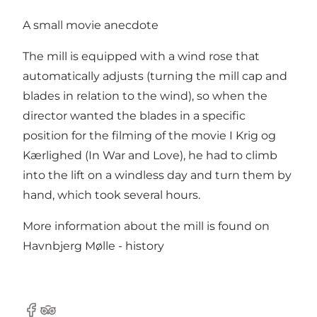
A small movie anecdote
The mill is equipped with a wind rose that
automatically adjusts (turning the mill cap and
blades in relation to the wind), so when the
director wanted the blades in a specific
position for the filming of the movie I Krig og
Kærlighed (In War and Love), he had to climb
into the lift on a windless day and turn them by
hand, which took several hours.
More information about the mill is found on
Havnbjerg Mølle - history
facebook
Tripadvisor