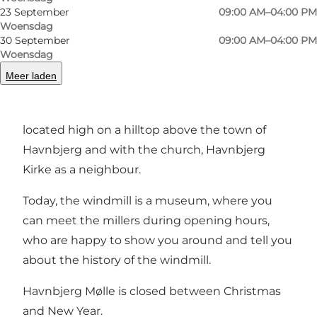
23 September
09:00 AM–04:00 PM
Woensdag
Vorige
Volgende
30 September
09:00 AM–04:00 PM
Woensdag
Meer laden
The beautiful thatched windmill from 1835, is
located high on a hilltop above the town of
Havnbjerg and with the church, Havnbjerg
Kirke as a neighbour.
Today, the windmill is a museum, where you
can meet the millers during opening hours,
who are happy to show you around and tell you
about the history of the windmill.
Havnbjerg Mølle is closed between Christmas
and New Year.