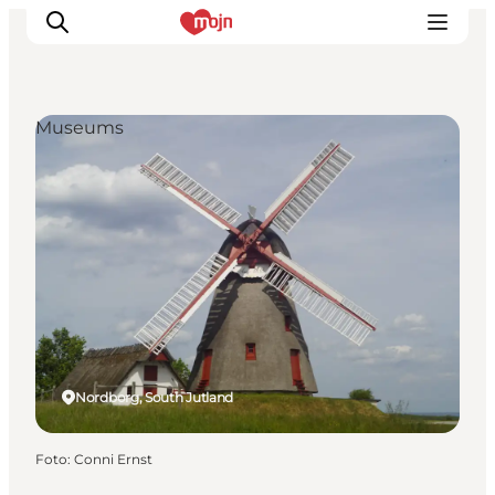
Museums
Activiteiten
Bestemmingen
Events
Accommodaties
Plan je reis
Booking
Nordborg, South Jutland
Foto
:
Conni Ernst