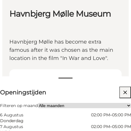
Havnbjerg Mølle Museum
Havnbjerg Mølle has become extra
famous after it was chosen as the main
location in the film "In War and Love".
Openingstijden bekijken
Openingstijden
Gratis
Website bezoeken
Filteren op maand
6 Augustus
02:00 PM–05:00 PM
Friends, My partner, Myself
Donderdag
7 Augustus
02:00 PM–05:00 PM