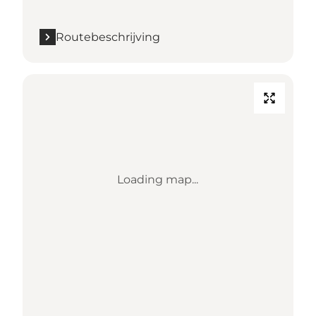
Routebeschrijving
Loading map...