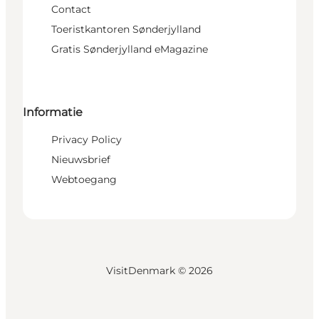
Contact
Toeristkantoren Sønderjylland
Gratis Sønderjylland eMagazine
Informatie
Privacy Policy
Nieuwsbrief
Webtoegang
VisitDenmark ©
2026