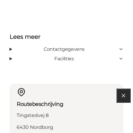
Lees meer
Contactgegevens
Facilities
Routebeschrijving
Tingstedvej 8
6430 Nordborg