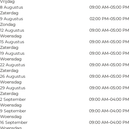
Vrijdag
8 Augustus
09:00 AM–05:00 PM
Zaterdag
9 Augustus
02:00 PM–05:00 PM
Zondag
12 Augustus
09:00 AM–05:00 PM
Woensdag
15 Augustus
09:00 AM–05:00 PM
Zaterdag
19 Augustus
09:00 AM–05:00 PM
Woensdag
22 Augustus
09:00 AM–05:00 PM
Zaterdag
26 Augustus
09:00 AM–05:00 PM
Woensdag
29 Augustus
09:00 AM–05:00 PM
Zaterdag
2 September
09:00 AM–04:00 PM
Woensdag
9 September
09:00 AM–04:00 PM
Woensdag
16 September
09:00 AM–04:00 PM
Foto
:
Havnbjerg Mølle Museum
Foto
:
Woensdag