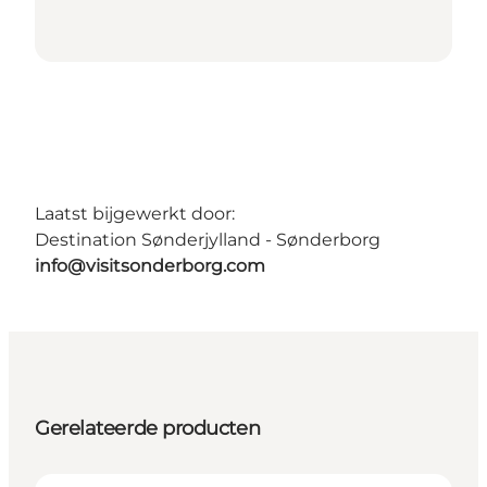
Laatst bijgewerkt door:
Destination Sønderjylland - Sønderborg
info@visitsonderborg.com
Gerelateerde producten