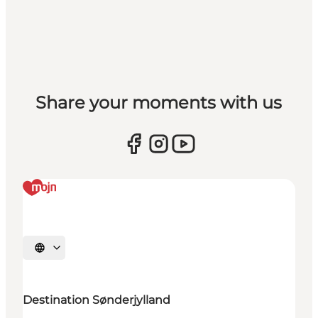
Share your moments with us
Selecteer taal
Destination Sønderjylland