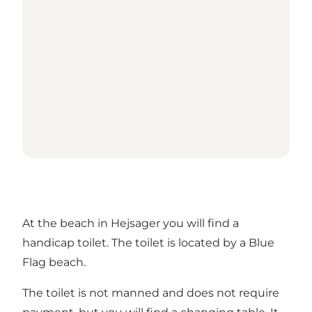
At the beach in Hejsager you will find a
handicap toilet. The toilet is located by a Blue
Flag beach.
The toilet is not manned and does not require