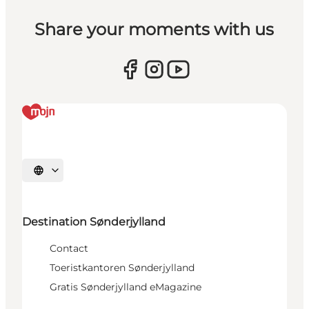
Share your moments with us
Selecteer taal
Destination Sønderjylland
Contact
Toeristkantoren Sønderjylland
Gratis Sønderjylland eMagazine