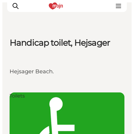
Handicap toilet, Hejsager
Activiteiten
Bestemmingen
Events
Hejsager Beach.
Accommodaties
Plan je reis
Booking
Toilets