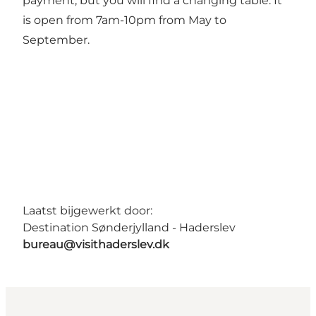
payment, but you will find a changing table. It
is open from 7am-10pm from May to
September.
Laatst bijgewerkt door:
Destination Sønderjylland - Haderslev
bureau@visithaderslev.dk