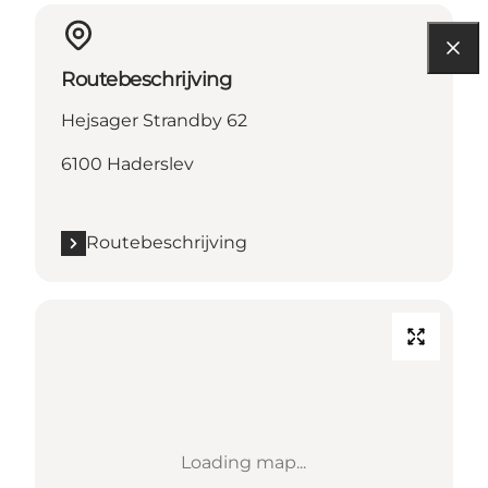
Routebeschrijving
Hejsager Strandby 62
6100 Haderslev
Routebeschrijving
Loading map...