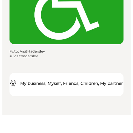
Foto
:
VisitHaderslev
©
Visithaderslev
My business, Myself, Friends, Children, My partner