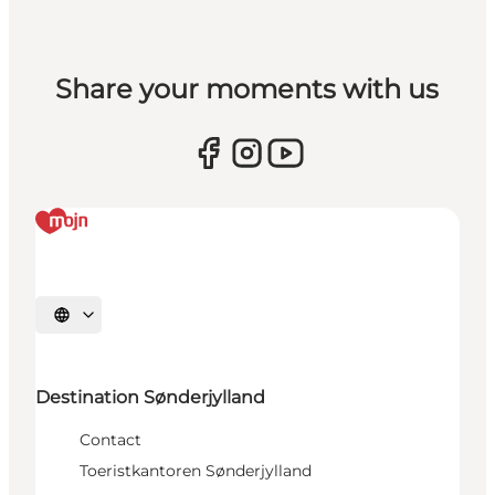
Share your moments with us
Selecteer taal
Destination Sønderjylland
Contact
Toeristkantoren Sønderjylland