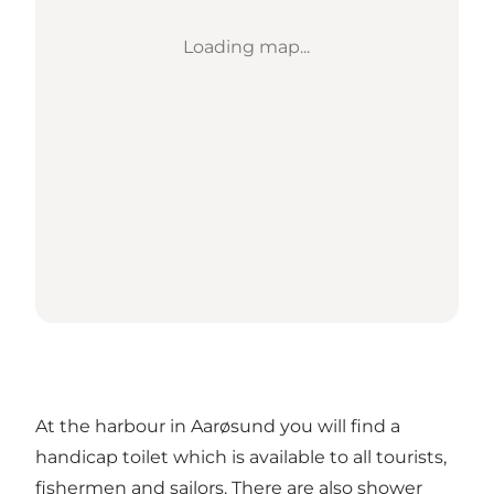
Loading map...
At the harbour in Aarøsund you will find a
handicap toilet which is available to all tourists,
fishermen and sailors. There are also shower