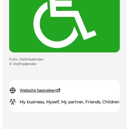
Foto
:
VisitHaderslev
©
Visithaderslev
Website bezoeken
My business, Myself, My partner, Friends, Children