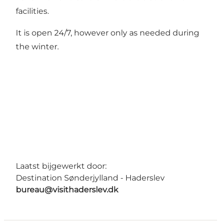
facilities.
It is open 24/7, however only as needed during
the winter.
Laatst bijgewerkt door:
Destination Sønderjylland - Haderslev
bureau@visithaderslev.dk