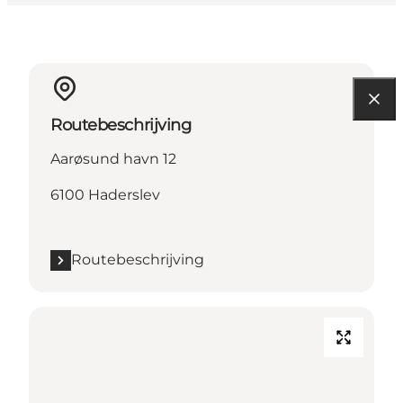
Routebeschrijving
Aarøsund havn 12
6100 Haderslev
Routebeschrijving