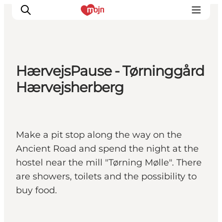
HærvejsPause - Tørninggård
Activiteiten
Hærvejsherberg
Bestemmingen
Events
Accommodaties
Make a pit stop along the way on the
Plan je reis
Ancient Road and spend the night at the
Booking
hostel near the mill "Tørning Mølle". There
are showers, toilets and the possibility to
buy food.