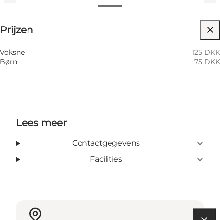
Prijzen bekijken
Prijzen
Children, Friends, My partner, Myself
Voksne
125 DKK
Børn
75 DKK
Lees meer
Contactgegevens
Facilities