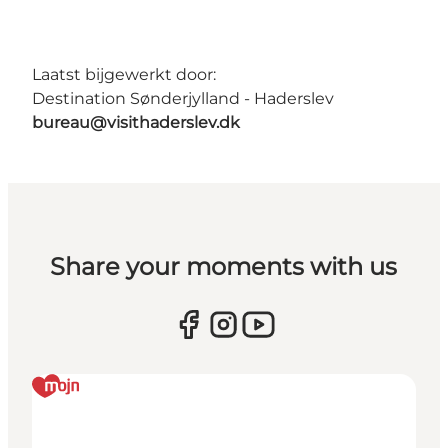
Laatst bijgewerkt door:
Destination Sønderjylland - Haderslev
bureau@visithaderslev.dk
Share your moments with us