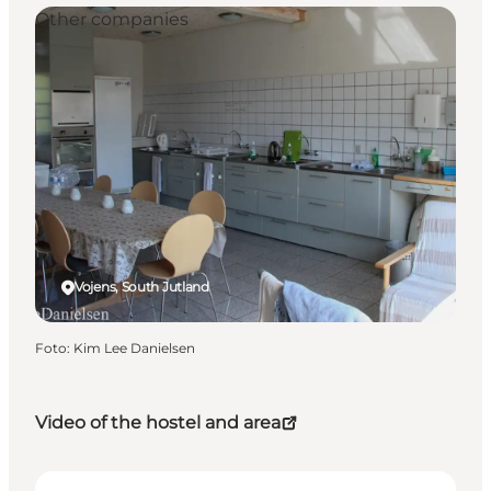
Other companies
Vojens, South Jutland
Foto
:
Kim Lee Danielsen
Video of the hostel and area