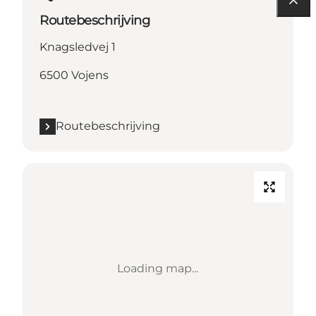
Routebeschrijving
Knagsledvej 1
6500 Vojens
Routebeschrijving
Loading map...