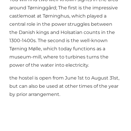
around Tørninggård; The first is the impressive
castlemoat at Tørninghus, which played a
central role in the power struggles between
the Danish kings and Holsatian counts in the
1300-1400s. The second is the well-known
Tørning Mølle, which today functions as a
museum-mill, where to turbines turns the
power of the water into electricity.
the hostel is open from June 1st to August 31st,
but can also be used at other times of the year
by prior arrangement.