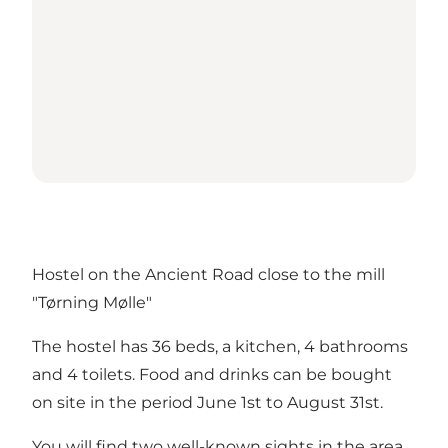
Hostel on the Ancient Road close to the mill
"Tørning Mølle"
The hostel has 36 beds, a kitchen, 4 bathrooms
and 4 toilets. Food and drinks can be bought
on site in the period June 1st to August 31st.
You will find two well-known sights in the area