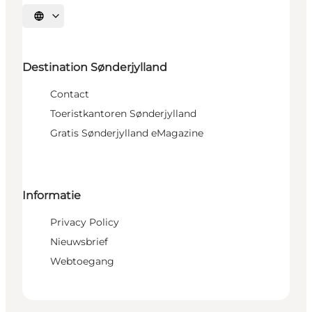
Selecteer taal
Destination Sønderjylland
Contact
Toeristkantoren Sønderjylland
Gratis Sønderjylland eMagazine
Informatie
Privacy Policy
Nieuwsbrief
Webtoegang