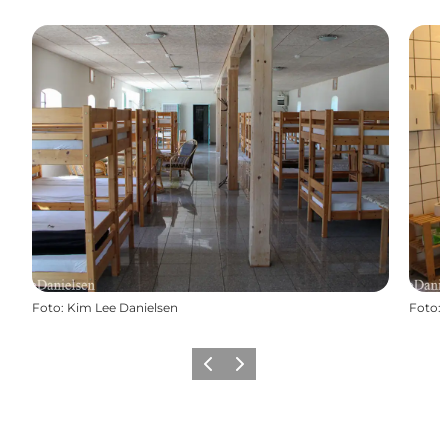
Foto
:
Kim Lee Danielsen
Foto
:
Vorige
Volgende