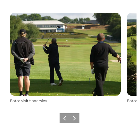
Foto
:
VisitHaderslev
Foto
:
Vorige
Volgende