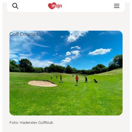
Golf Courses
Activiteiten
Bestemmingen
Events
Accommodaties
Plan je reis
Booking
Foto
:
Haderslev Golfklub