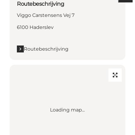
Routebeschrijving
Viggo Carstensens Vej 7
6100 Haderslev
Routebeschrijving
Loading map...