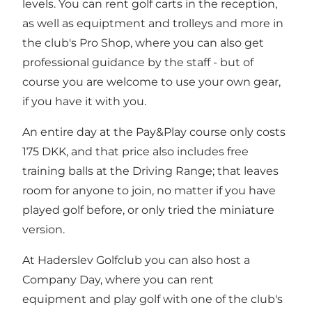
levels. You can rent golf carts in the reception,
as well as equiptment and trolleys and more in
the club's Pro Shop, where you can also get
professional guidance by the staff - but of
course you are welcome to use your own gear,
if you have it with you.
An entire day at the Pay&Play course only costs
175 DKK, and that price also includes free
training balls at the Driving Range; that leaves
room for anyone to join, no matter if you have
played golf before, or only tried the miniature
version.
At Haderslev Golfclub you can also host a
Company Day, where you can rent
equipment and play golf with one of the club's