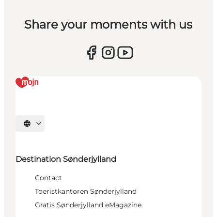
Share your moments with us
Selecteer taal
Destination Sønderjylland
Contact
Toeristkantoren Sønderjylland
Gratis Sønderjylland eMagazine