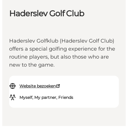
Haderslev Golf Club
Haderslev Golfklub (Haderslev Golf Club)
offers a special golfing experience for the
routine players, but also those who are
new to the game.
Website bezoeken
Myself, My partner, Friends