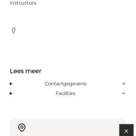
instructors.
Facebook
Lees meer
Contactgegevens
Facilities