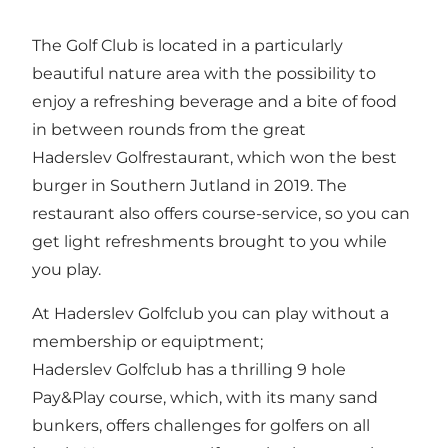
The Golf Club is located in a particularly
beautiful nature area with the possibility to
enjoy a refreshing beverage and a bite of food
in between rounds from the great
Haderslev Golfrestaurant, which won the best
burger in Southern Jutland in 2019. The
restaurant also offers course-service, so you can
get light refreshments brought to you while
you play.
At Haderslev Golfclub you can play without a
membership or equiptment;
Haderslev Golfclub has a thrilling 9 hole
Pay&Play course, which, with its many sand
bunkers, offers challenges for golfers on all