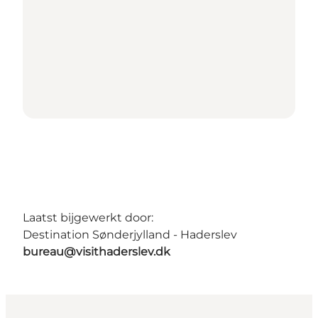
Laatst bijgewerkt door:
Destination Sønderjylland - Haderslev
bureau@visithaderslev.dk