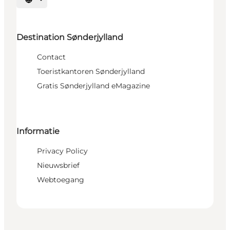
Selecteer taal
Destination Sønderjylland
Contact
Toeristkantoren Sønderjylland
Gratis Sønderjylland eMagazine
Informatie
Privacy Policy
Nieuwsbrief
Webtoegang