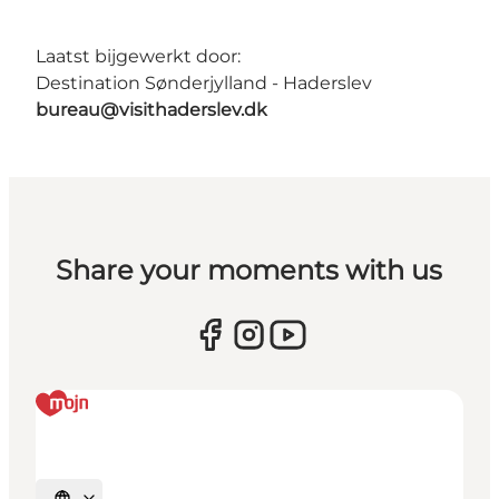
Laatst bijgewerkt door:
Destination Sønderjylland - Haderslev
bureau@visithaderslev.dk
Share your moments with us