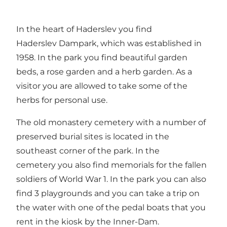
In the heart of Haderslev you find
Haderslev Dampark, which was established in
1958. In the park you find beautiful garden
beds, a rose garden and a herb garden. As a
visitor you are allowed to take some of the
herbs for personal use.
The old monastery cemetery with a number of
preserved burial sites is located in the
southeast corner of the park. In the
cemetery you also find memorials for the fallen
soldiers of World War 1. In the park you can also
find 3 playgrounds and you can take a trip on
the water with one of the pedal boats that you
rent in the kiosk by the Inner-Dam.