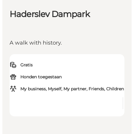
Haderslev Dampark
A walk with history.
Gratis
Honden toegestaan
My business, Myself, My partner, Friends, Children