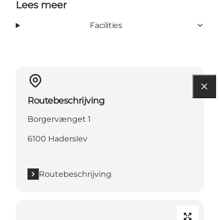
Lees meer
Facilities
Routebeschrijving
Borgervænget 1
6100 Haderslev
Routebeschrijving