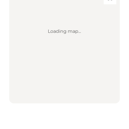
Loading map...