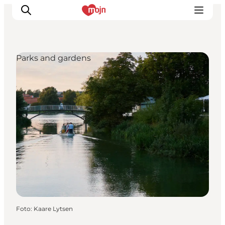
Parks and gardens
Activiteiten
Bestemmingen
Events
Accommodaties
Plan je reis
Booking
Foto
:
Kaare Lytsen