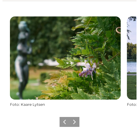
Foto
:
Kaare Lytsen
Foto
:
Vorige
Volgende