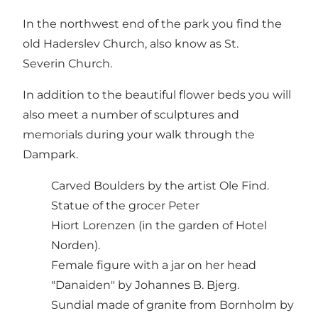
In the northwest end of the park you find the
old Haderslev Church, also know as St.
Severin Church.
In addition to the beautiful flower beds you will
also meet a number of sculptures and
memorials during your walk through the
Dampark.
Carved Boulders by the artist Ole Find.
Statue of the grocer Peter
Hiort Lorenzen (in the garden of Hotel
Norden).
Female figure with a jar on her head
"Danaiden" by Johannes B. Bjerg.
Sundial made of granite from Bornholm by