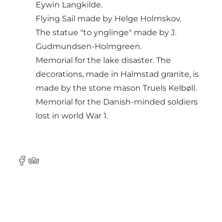
Eywin Langkilde.
Flying Sail made by Helge Holmskov.
The statue "to ynglinge" made by J.
Gudmundsen-Holmgreen.
Memorial for the lake disaster. The
decorations, made in Halmstad granite, is
made by the stone mason Truels Kelbøll.
Memorial for the Danish-minded soldiers
lost in world War 1.
Facebook
Tripadvisor